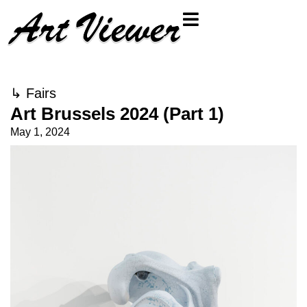
↳
Fairs
Art Brussels 2024 (Part 1)
May 1, 2024