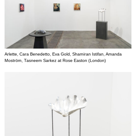
Arlette, Cara Benedetto, Eva Gold, Shamiran Istifan, Amanda
Moström, Tasneem Sarkez at Rose Easton (London)