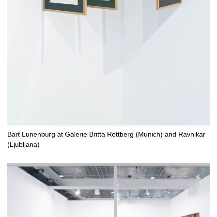
Bart Lunenburg at Galerie Britta Rettberg (Munich) and Ravnikar
(Ljubljana)