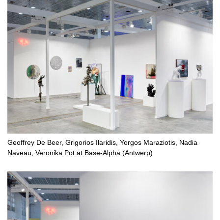
Geoffrey De Beer, Grigorios Ilaridis, Yorgos Maraziotis, Nadia
Naveau, Veronika Pot at Base-Alpha (Antwerp)