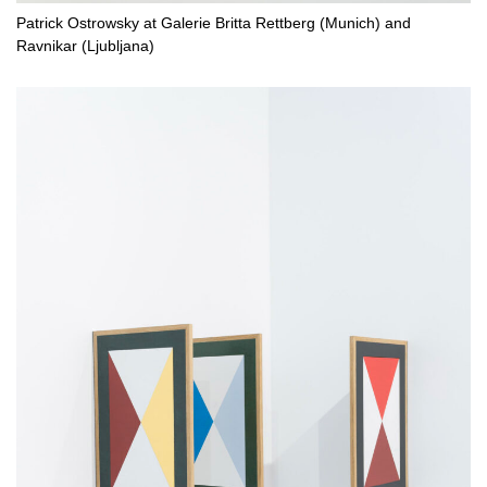
Patrick Ostrowsky at Galerie Britta Rettberg (Munich) and
Ravnikar (Ljubljana)