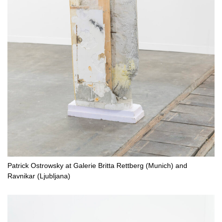
Patrick Ostrowsky at Galerie Britta Rettberg (Munich) and
Ravnikar (Ljubljana)