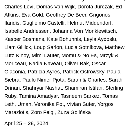
Charles Levi
,
Domas Van Wijk
,
Dorota Jurczak
,
Ed
Atkins
,
Eva Gold
,
Geoffrey De Beer
,
Grigorios
Ilaridis
,
Guglielmo Castelli
,
Helmut Middendorf
,
Isabelle Andriessen
,
Johanna Von Monkiewitsch
,
Kasper Bosmans
,
Kate Bohunnis
,
Leyla Aydoslu
,
Liam Gillick
,
Loup Sarion
,
Lucia Sotnikova
,
Matthew
Lutz-Kinoy
,
Mimi Lauter
,
Momu & No Es
,
Mrzyk &
Moriceau
,
Nadia Naveau
,
Oliver Bak
,
Oscar
Giaconia
,
Patricia Ayres
,
Patrick Ostrowsky
,
Paula
Siebra
,
Paulo Nimer Pjota
,
Sarah & Charles
,
Sarah
Drinan
,
Shahryar Nashat
,
Shamiran Istifan
,
Sterling
Ruby
,
Tamina Amadyar
,
Tasneem Sarkez
,
Tomas
Leth
,
Uman
,
Veronika Pot
,
Vivian Suter
,
Yorgos
Maraziotis
,
Zoro Feigl
,
Zuza Golińska
April 25 – 28, 2024