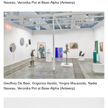
Naveau, Veronika Pot at Base-Alpha (Antwerp)
Geoffrey De Beer, Grigorios Ilaridis, Yorgos Maraziotis, Nadia
Naveau, Veronika Pot at Base-Alpha (Antwerp)