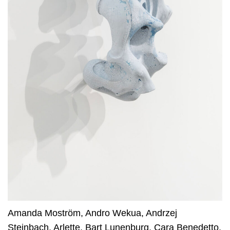
Amanda Moström
,
Andro Wekua
,
Andrzej
Steinbach
,
Arlette
,
Bart Lunenburg
,
Cara Benedetto
,