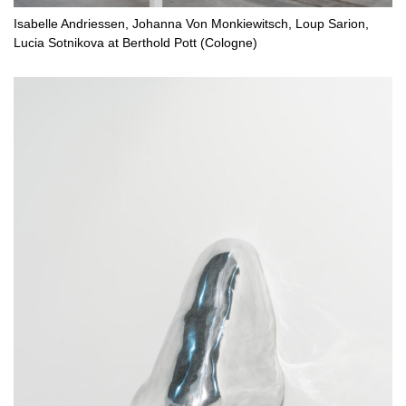
Isabelle Andriessen, Johanna Von Monkiewitsch, Loup Sarion,
Lucia Sotnikova at Berthold Pott (Cologne)