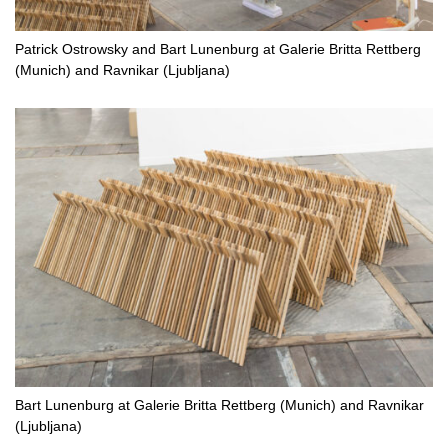
Patrick Ostrowsky and Bart Lunenburg at Galerie Britta Rettberg
(Munich) and Ravnikar (Ljubljana)
Bart Lunenburg at Galerie Britta Rettberg (Munich) and Ravnikar
(Ljubljana)