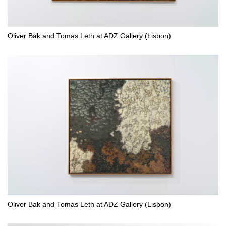
Oliver Bak and Tomas Leth at ADZ Gallery (Lisbon)
Oliver Bak and Tomas Leth at ADZ Gallery (Lisbon)