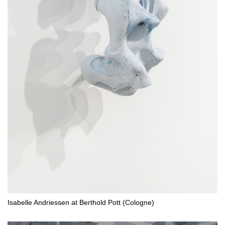
Isabelle Andriessen at Berthold Pott (Cologne)