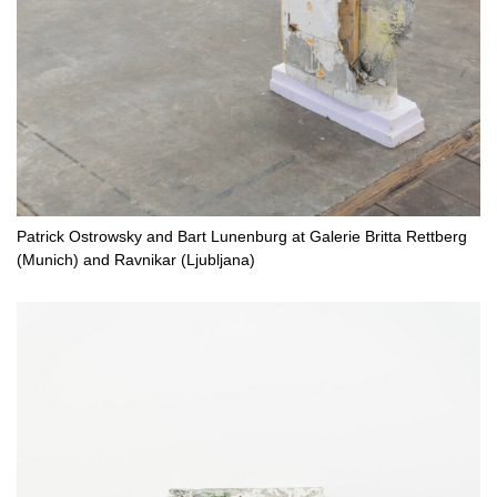
Patrick Ostrowsky and Bart Lunenburg at Galerie Britta Rettberg
(Munich) and Ravnikar (Ljubljana)