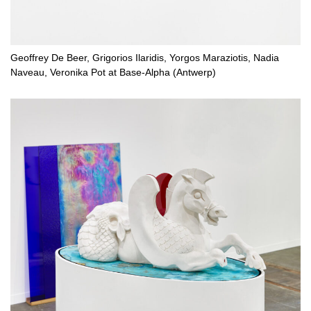
Geoffrey De Beer, Grigorios Ilaridis, Yorgos Maraziotis, Nadia
Naveau, Veronika Pot at Base-Alpha (Antwerp)