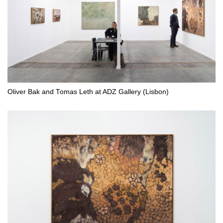
Oliver Bak and Tomas Leth at ADZ Gallery (Lisbon)