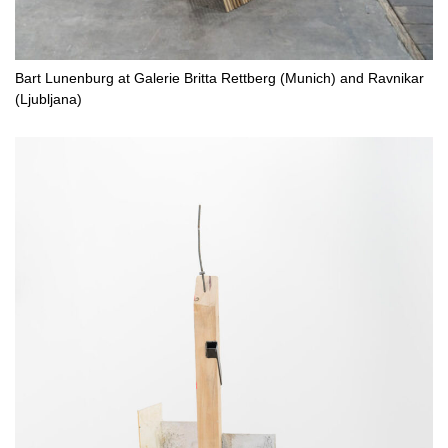
Bart Lunenburg at Galerie Britta Rettberg (Munich) and Ravnikar
(Ljubljana)