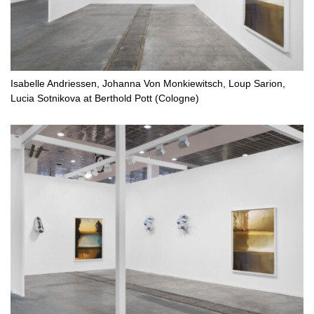
Isabelle Andriessen, Johanna Von Monkiewitsch, Loup Sarion,
Lucia Sotnikova at Berthold Pott (Cologne)