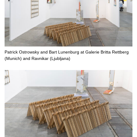
Patrick Ostrowsky and Bart Lunenburg at Galerie Britta Rettberg
(Munich) and Ravnikar (Ljubljana)