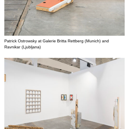
Patrick Ostrowsky at Galerie Britta Rettberg (Munich) and
Ravnikar (Ljubljana)