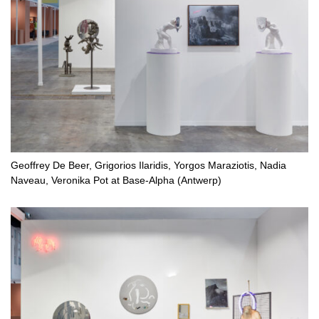
Geoffrey De Beer, Grigorios Ilaridis, Yorgos Maraziotis, Nadia
Naveau, Veronika Pot at Base-Alpha (Antwerp)