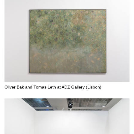
Oliver Bak and Tomas Leth at ADZ Gallery (Lisbon)