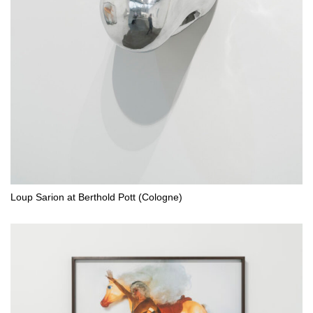
Loup Sarion at Berthold Pott (Cologne)