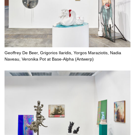
Geoffrey De Beer, Grigorios Ilaridis, Yorgos Maraziotis, Nadia
Naveau, Veronika Pot at Base-Alpha (Antwerp)