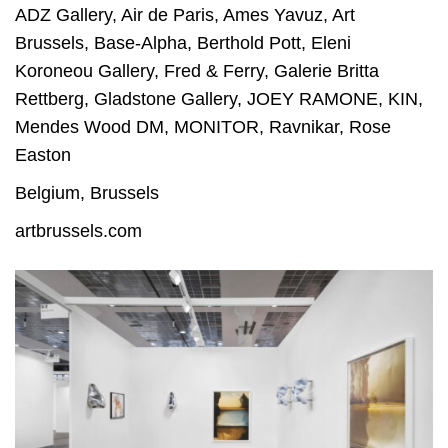
ADZ Gallery
,
Air de Paris
,
Ames Yavuz
,
Art
Brussels
,
Base-Alpha
,
Berthold Pott
,
Eleni
Koroneou Gallery
,
Fred & Ferry
,
Galerie Britta
Rettberg
,
Gladstone Gallery
,
JOEY RAMONE
,
KIN
,
Mendes Wood DM
,
MONITOR
,
Ravnikar
,
Rose
Easton
Belgium
,
Brussels
artbrussels.com