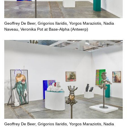
Geoffrey De Beer, Grigorios Ilaridis, Yorgos Maraziotis, Nadia
Naveau, Veronika Pot at Base-Alpha (Antwerp)
Geoffrey De Beer, Grigorios Ilaridis, Yorgos Maraziotis, Nadia