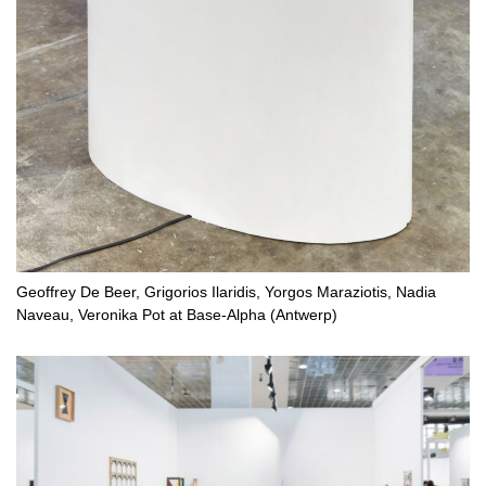
Geoffrey De Beer, Grigorios Ilaridis, Yorgos Maraziotis, Nadia
Naveau, Veronika Pot at Base-Alpha (Antwerp)