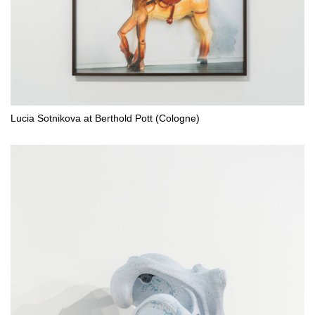
Lucia Sotnikova at Berthold Pott (Cologne)