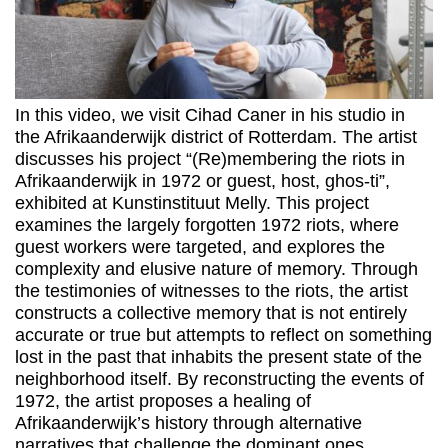
In this video, we visit Cihad Caner in his studio in
the Afrikaanderwijk district of Rotterdam. The artist
discusses his project “(Re)membering the riots in
Afrikaanderwijk in 1972 or guest, host, ghos-ti”,
exhibited at Kunstinstituut Melly. This project
examines the largely forgotten 1972 riots, where
guest workers were targeted, and explores the
complexity and elusive nature of memory. Through
the testimonies of witnesses to the riots, the artist
constructs a collective memory that is not entirely
accurate or true but attempts to reflect on something
lost in the past that inhabits the present state of the
neighborhood itself. By reconstructing the events of
1972, the artist proposes a healing of
Afrikaanderwijk’s history through alternative
narratives that challenge the dominant ones.