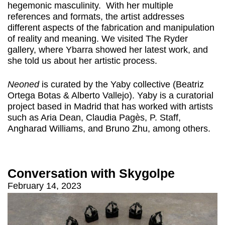
hegemonic masculinity. With her multiple
references and formats, the artist addresses
different aspects of the fabrication and manipulation
of reality and meaning. We visited The Ryder
gallery, where Ybarra showed her latest work, and
she told us about her artistic process.
Neoned
is curated by the Yaby collective (Beatriz
Ortega Botas & Alberto Vallejo). Yaby is a curatorial
project based in Madrid that has worked with artists
such as Aria Dean, Claudia Pagès, P. Staff,
Angharad Williams, and Bruno Zhu, among others.
Conversation with Skygolpe
February 14, 2023