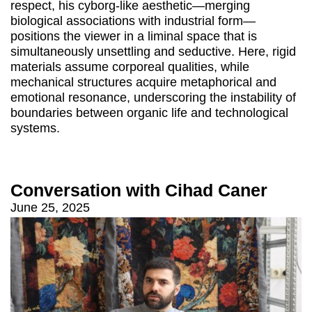
respect, his cyborg-like aesthetic—merging
biological associations with industrial form—
positions the viewer in a liminal space that is
simultaneously unsettling and seductive. Here, rigid
materials assume corporeal qualities, while
mechanical structures acquire metaphorical and
emotional resonance, underscoring the instability of
boundaries between organic life and technological
systems.
Conversation with Cihad Caner
June 25, 2025