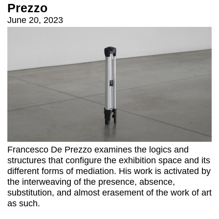
Prezzo
June 20, 2023
Francesco De Prezzo examines the logics and
structures that configure the exhibition space and its
different forms of mediation. His work is activated by
the interweaving of the presence, absence,
substitution, and almost erasement of the work of art
as such.