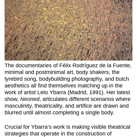
The documentaries of Félix Rodríguez de la Fuente,
minimal and postminimal art, body shakers, the
lyrebird song, bodybuilding photography, and butch
aesthetics all find themselves matching up in the
work of artist Leto Ybarra (Madrid, 1991). Her latest
show,
Neoned
, articulates different scenarios where
masculinity, theatricality, and artifice are drawn and
blurred until almost completing a single body.
Crucial for Ybarra’s work is making visible theatrical
strategies that operate in the construction of