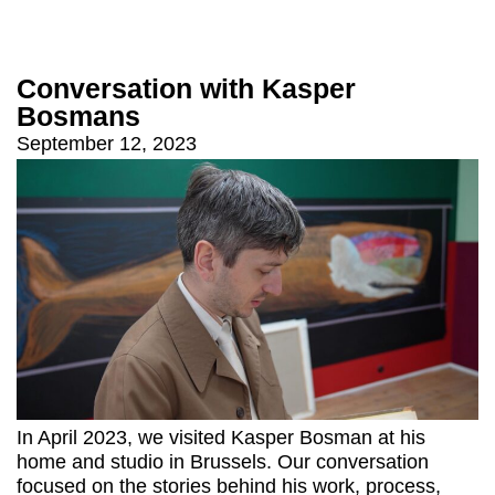
Conversation with Kasper
Bosmans
September 12, 2023
In April 2023, we visited Kasper Bosman at his
home and studio in Brussels. Our conversation
focused on the stories behind his work, process,