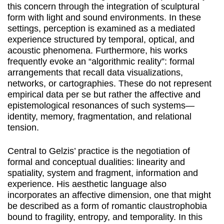
this concern through the integration of sculptural
form with light and sound environments. In these
settings, perception is examined as a mediated
experience structured by temporal, optical, and
acoustic phenomena. Furthermore, his works
frequently evoke an “algorithmic reality”: formal
arrangements that recall data visualizations,
networks, or cartographies. These do not represent
empirical data per se but rather the affective and
epistemological resonances of such systems—
identity, memory, fragmentation, and relational
tension.
Central to Gelzis’ practice is the negotiation of
formal and conceptual dualities: linearity and
spatiality, system and fragment, information and
experience. His aesthetic language also
incorporates an affective dimension, one that might
be described as a form of romantic claustrophobia
bound to fragility, entropy, and temporality. In this