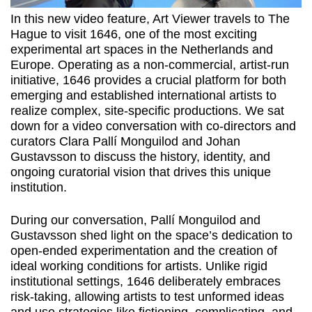
In this new video feature, Art Viewer travels to The
Hague to visit 1646, one of the most exciting
experimental art spaces in the Netherlands and
Europe. Operating as a non-commercial, artist-run
initiative, 1646 provides a crucial platform for both
emerging and established international artists to
realize complex, site-specific productions. We sat
down for a video conversation with co-directors and
curators Clara Pallí Monguilod and Johan
Gustavsson to discuss the history, identity, and
ongoing curatorial vision that drives this unique
institution.
During our conversation, Pallí Monguilod and
Gustavsson shed light on the space’s dedication to
open-ended experimentation and the creation of
ideal working conditions for artists. Unlike rigid
institutional settings, 1646 deliberately embraces
risk-taking, allowing artists to test unformed ideas