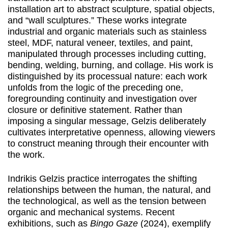
installation art to abstract sculpture, spatial objects,
and “wall sculptures.” These works integrate
industrial and organic materials such as stainless
steel, MDF, natural veneer, textiles, and paint,
manipulated through processes including cutting,
bending, welding, burning, and collage. His work is
distinguished by its processual nature: each work
unfolds from the logic of the preceding one,
foregrounding continuity and investigation over
closure or definitive statement. Rather than
imposing a singular message, Gelzis deliberately
cultivates interpretative openness, allowing viewers
to construct meaning through their encounter with
the work.
Indrikis Gelzis practice interrogates the shifting
relationships between the human, the natural, and
the technological, as well as the tension between
organic and mechanical systems. Recent
exhibitions, such as
Bingo Gaze
(2024), exemplify