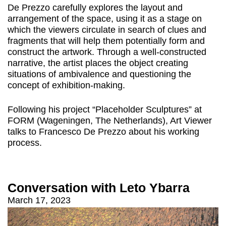
De Prezzo carefully explores the layout and
arrangement of the space, using it as a stage on
which the viewers circulate in search of clues and
fragments that will help them potentially form and
construct the artwork. Through a well-constructed
narrative, the artist places the object creating
situations of ambivalence and questioning the
concept of exhibition-making.
Following his project “Placeholder Sculptures” at
FORM (Wageningen, The Netherlands), Art Viewer
talks to Francesco De Prezzo about his working
process.
Conversation with Leto Ybarra
March 17, 2023