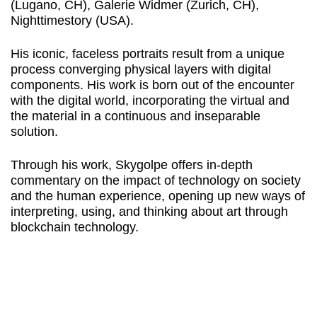
(Lugano, CH), Galerie Widmer (Zurich, CH),
Nighttimestory (USA).
His iconic, faceless portraits result from a unique
process converging physical layers with digital
components. His work is born out of the encounter
with the digital world, incorporating the virtual and
the material in a continuous and inseparable
solution.
Through his work, Skygolpe offers in-depth
commentary on the impact of technology on society
and the human experience, opening up new ways of
interpreting, using, and thinking about art through
blockchain technology.