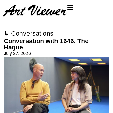
↳ Conversations
Conversation with 1646, The
Hague
July 27, 2026