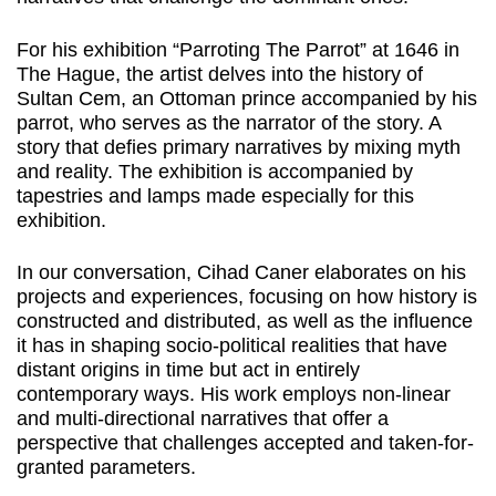
For his exhibition “Parroting The Parrot” at 1646 in
The Hague, the artist delves into the history of
Sultan Cem, an Ottoman prince accompanied by his
parrot, who serves as the narrator of the story. A
story that defies primary narratives by mixing myth
and reality. The exhibition is accompanied by
tapestries and lamps made especially for this
exhibition.
In our conversation, Cihad Caner elaborates on his
projects and experiences, focusing on how history is
constructed and distributed, as well as the influence
it has in shaping socio-political realities that have
distant origins in time but act in entirely
contemporary ways. His work employs non-linear
and multi-directional narratives that offer a
perspective that challenges accepted and taken-for-
granted parameters.