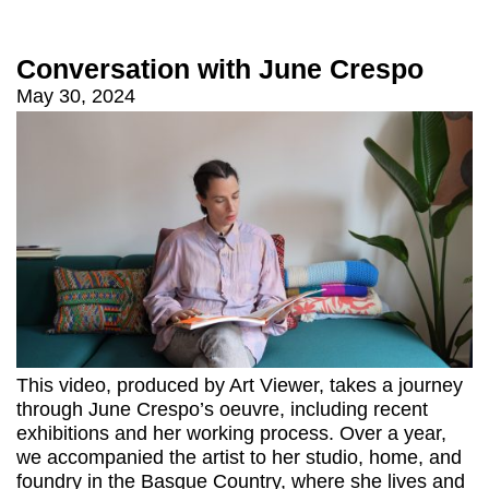
Conversation with June Crespo
May 30, 2024
This video, produced by Art Viewer, takes a journey
through June Crespo’s oeuvre, including recent
exhibitions and her working process. Over a year,
we accompanied the artist to her studio, home, and
foundry in the Basque Country, where she lives and