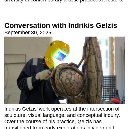
Conversation with Indrikis Gelzis
September 30, 2025
Indrikis Gelzis’ work operates at the intersection of
sculpture, visual language, and conceptual inquiry.
Over the course of his practice, Ģelzis has
transitioned from early explorations in video and