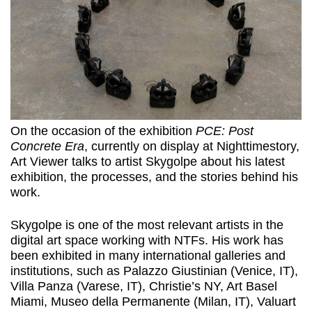
On the occasion of the exhibition
PCE: Post
Concrete Era
, currently on display at Nighttimestory,
Art Viewer talks to artist Skygolpe about his latest
exhibition, the processes, and the stories behind his
work.
Skygolpe is one of the most relevant artists in the
digital art space working with NTFs. His work has
been exhibited in many international galleries and
institutions, such as Palazzo Giustinian (Venice, IT),
Villa Panza (Varese, IT), Christie’s NY, Art Basel
Miami, Museo della Permanente (Milan, IT), Valuart