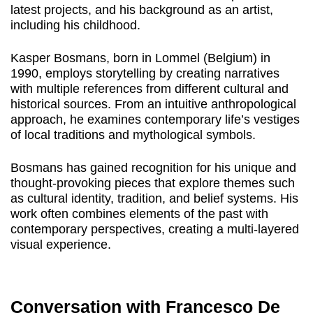
latest projects, and his background as an artist,
including his childhood.
Kasper Bosmans, born in Lommel (Belgium) in
1990, employs storytelling by creating narratives
with multiple references from different cultural and
historical sources. From an intuitive anthropological
approach, he examines contemporary life’s vestiges
of local traditions and mythological symbols.
Bosmans has gained recognition for his unique and
thought-provoking pieces that explore themes such
as cultural identity, tradition, and belief systems. His
work often combines elements of the past with
contemporary perspectives, creating a multi-layered
visual experience.
Conversation with Francesco De