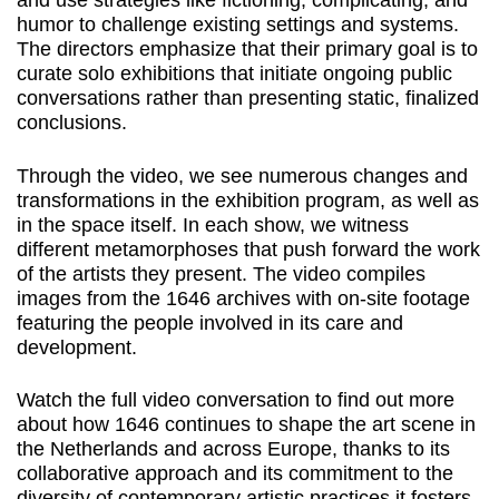
and use strategies like fictioning, complicating, and
humor to challenge existing settings and systems.
The directors emphasize that their primary goal is to
curate solo exhibitions that initiate ongoing public
conversations rather than presenting static, finalized
conclusions.
Through the video, we see numerous changes and
transformations in the exhibition program, as well as
in the space itself. In each show, we witness
different metamorphoses that push forward the work
of the artists they present. The video compiles
images from the 1646 archives with on-site footage
featuring the people involved in its care and
development.
Watch the full video conversation to find out more
about how 1646 continues to shape the art scene in
the Netherlands and across Europe, thanks to its
collaborative approach and its commitment to the
diversity of contemporary artistic practices it fosters.