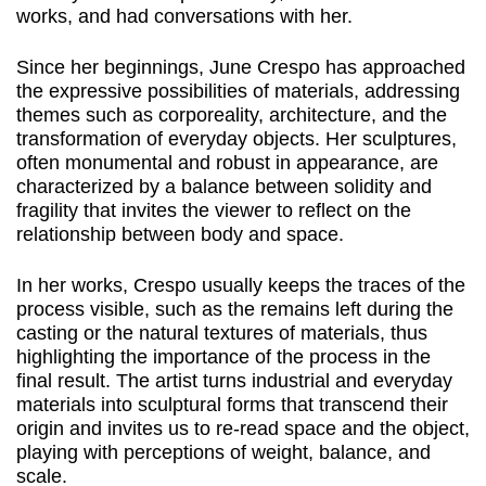
works, and had conversations with her.
Since her beginnings, June Crespo has approached
the expressive possibilities of materials, addressing
themes such as corporeality, architecture, and the
transformation of everyday objects. Her sculptures,
often monumental and robust in appearance, are
characterized by a balance between solidity and
fragility that invites the viewer to reflect on the
relationship between body and space.
In her works, Crespo usually keeps the traces of the
process visible, such as the remains left during the
casting or the natural textures of materials, thus
highlighting the importance of the process in the
final result. The artist turns industrial and everyday
materials into sculptural forms that transcend their
origin and invites us to re-read space and the object,
playing with perceptions of weight, balance, and
scale.