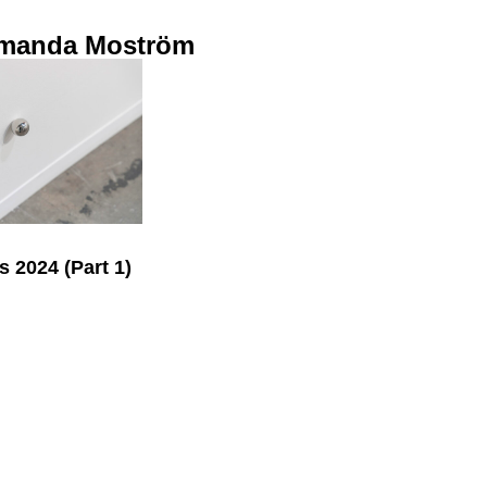
manda Moström
s 2024 (Part 1)