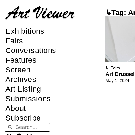
↳Tag: A
Exhibitions
Fairs
Conversations
Features
Screen
↳
Fairs
Art Brussel
Archives
May 1, 2024
Art Listing
Submissions
About
Subscribe