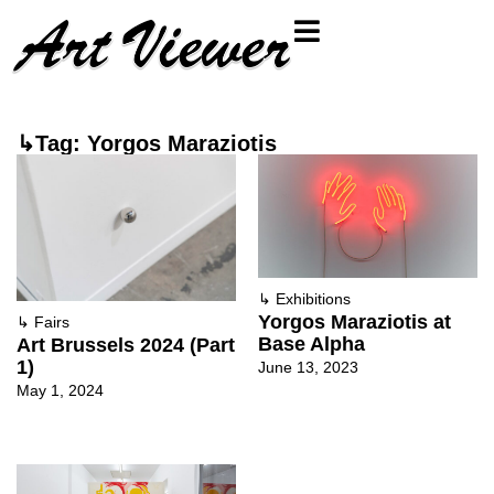
↳Tag: Yorgos Maraziotis
↳
Exhibitions
Yorgos Maraziotis at
↳
Fairs
Base Alpha
Art Brussels 2024 (Part
1)
June 13, 2023
May 1, 2024