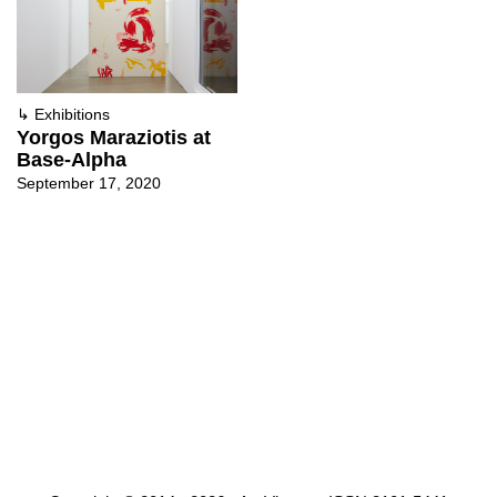
↳
Exhibitions
Yorgos Maraziotis at
Base-Alpha
September 17, 2020