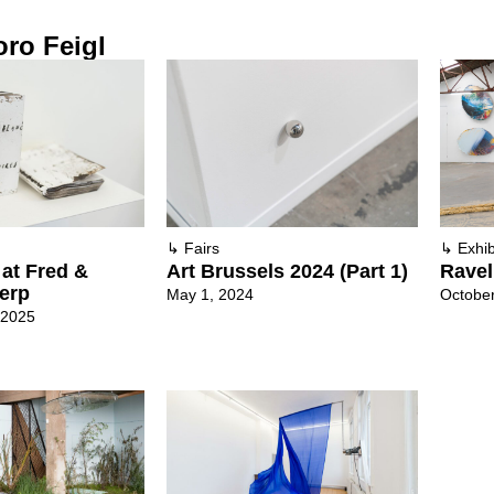
ro Feigl
↳
Fairs
↳
Exhib
at Fred &
Art Brussels 2024 (Part 1)
Ravel
werp
May 1, 2024
October
 2025