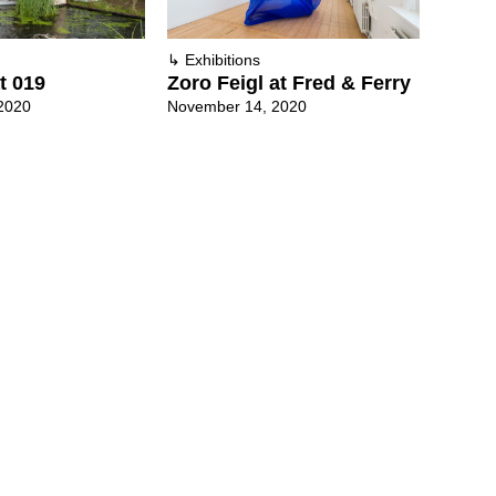
↳
Exhibitions
t 019
Zoro Feigl at Fred & Ferry
2020
November 14, 2020