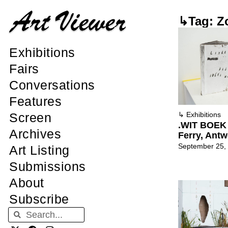
↳Tag: Zo
Exhibitions
Fairs
Conversations
Features
Screen
↳
Exhibitions
.WIT BOEK 
Archives
Ferry, Ant
September 25,
Art Listing
Submissions
About
Subscribe