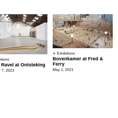
↳
Exhibitions
Bovenkamer at Fred &
itions
Ferry
 Ravel at Ontsteking
May 1, 2021
 7, 2023