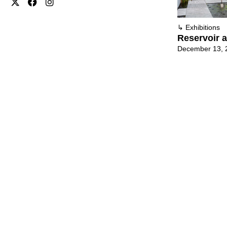
↳
Exhibitions
Reservoir a
December 13, 