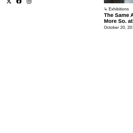
↳
Exhibitions
The Same A
More So. at
October 20, 20