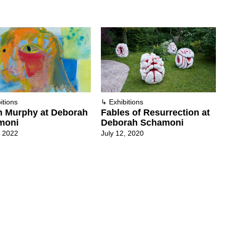
itions
↳
Exhibitions
n Murphy at Deborah
Fables of Resurrection at
moni
Deborah Schamoni
, 2022
July 12, 2020