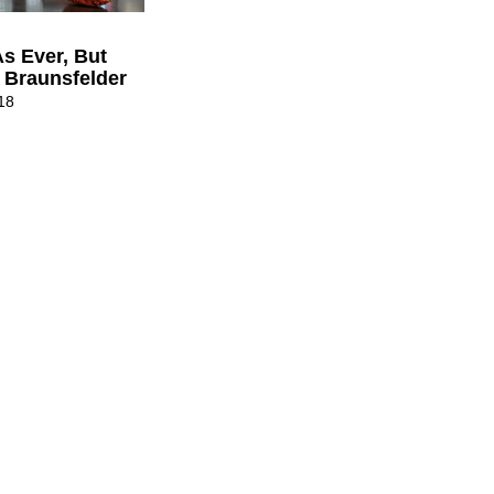
s Ever, But
 Braunsfelder
18