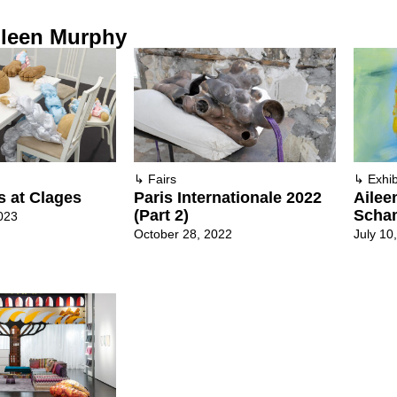
ileen Murphy
↳
Fairs
↳
Exhib
ts at Clages
Paris Internationale 2022
Ailee
(Part 2)
Scha
023
October 28, 2022
July 10