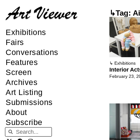
↳Tag: A
Exhibitions
Fairs
Conversations
Features
↳
Exhibitions
Interior Ac
Screen
February 23, 2
Archives
Art Listing
Submissions
About
Subscribe