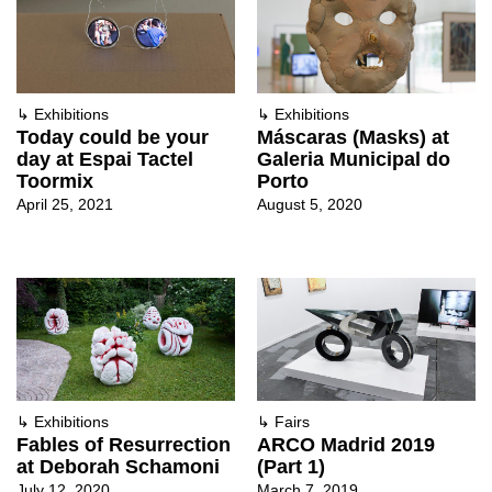
↳
Exhibitions
↳
Exhibitions
Today could be your
Máscaras (Masks) at
day at Espai Tactel
Galeria Municipal do
Toormix
Porto
April 25, 2021
August 5, 2020
↳
Exhibitions
↳
Fairs
Fables of Resurrection
ARCO Madrid 2019
at Deborah Schamoni
(Part 1)
July 12, 2020
March 7, 2019