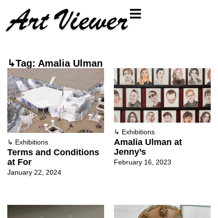
↳Tag: Amalia Ulman
↳
Exhibitions
Amalia Ulman at
↳
Exhibitions
Jenny’s
Terms and Conditions
at For
February 16, 2023
January 22, 2024