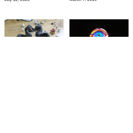
↳
Fairs
↳
Exhibitions
Paris Internationale
DIS at La Casa
2018 (Part 1)
Encendida
October 22, 2018
April 5, 2018