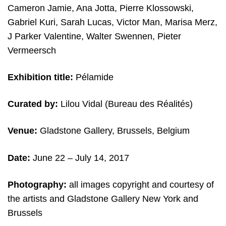
Cameron Jamie, Ana Jotta, Pierre Klossowski,
Gabriel Kuri, Sarah Lucas, Victor Man, Marisa Merz,
J Parker Valentine, Walter Swennen, Pieter
Vermeersch
Exhibition title:
Pélamide
Curated by:
Lilou Vidal (Bureau des Réalités)
Venue:
Gladstone Gallery, Brussels, Belgium
Date:
June 22 – July 14, 2017
Photography:
all images copyright and courtesy of
the artists and Gladstone Gallery New York and
Brussels