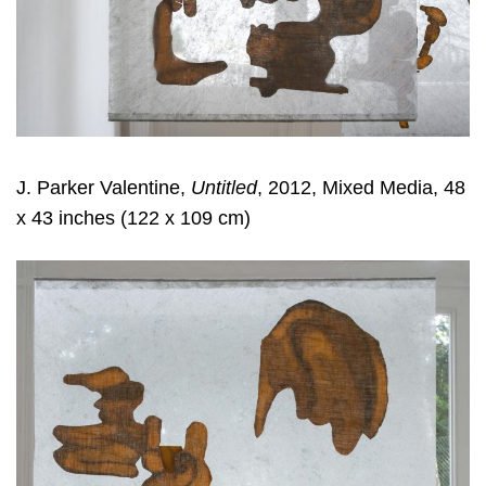
J. Parker Valentine,
Untitled
, 2012, Mixed Media, 48
x 43 inches (122 x 109 cm)