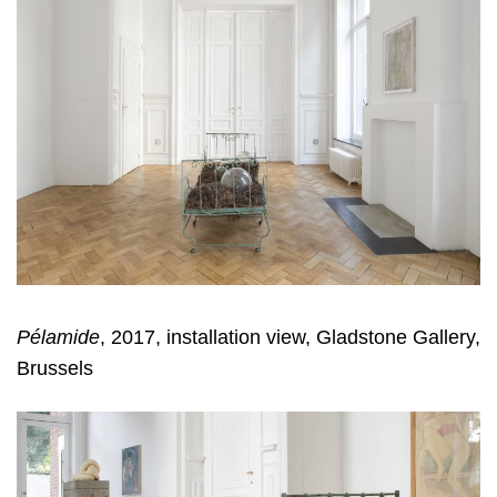
Pélamide
, 2017, installation view, Gladstone Gallery,
Brussels