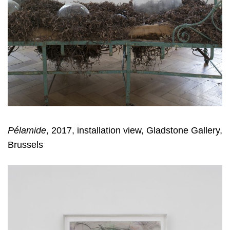
Pélamide
, 2017, installation view, Gladstone Gallery,
Brussels