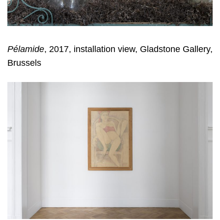
Pélamide
, 2017, installation view, Gladstone Gallery,
Brussels