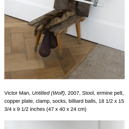
Victor Man,
Untitled (Wolf)
, 2007, Stool, ermine pelt,
copper plate, clamp, socks, billiard balls, 18 1/2 x 15
3/4 x 9 1/2 inches (47 x 40 x 24 cm)