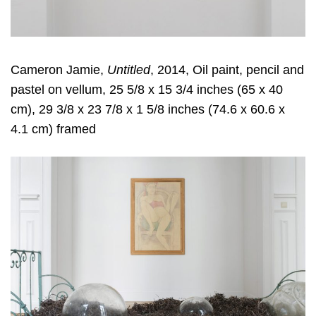
Cameron Jamie,
Untitled
, 2014, Oil paint, pencil and
pastel on vellum, 25 5/8 x 15 3/4 inches (65 x 40
cm), 29 3/8 x 23 7/8 x 1 5/8 inches (74.6 x 60.6 x
4.1 cm) framed