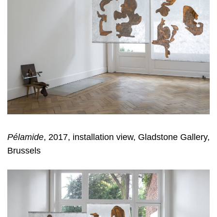
Pélamide
, 2017, installation view, Gladstone Gallery,
Brussels