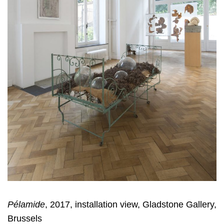
Pélamide
, 2017, installation view, Gladstone Gallery,
Brussels