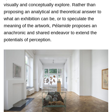
visually and conceptually explore. Rather than
proposing an analytical and theoretical answer to
what an exhibition can be, or to speculate the
meaning of the artwork,
Pélamide
proposes an
anachronic and shared endeavor to extend the
potentials of perception.