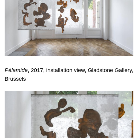
Pélamide
, 2017, installation view, Gladstone Gallery,
Brussels