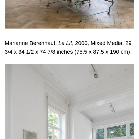
Marianne Berenhaut,
Le Lit
, 2000, Mixed Media, 29
3/4 x 34 1/2 x 74 7/8 inches (75.5 x 87.5 x 190 cm)