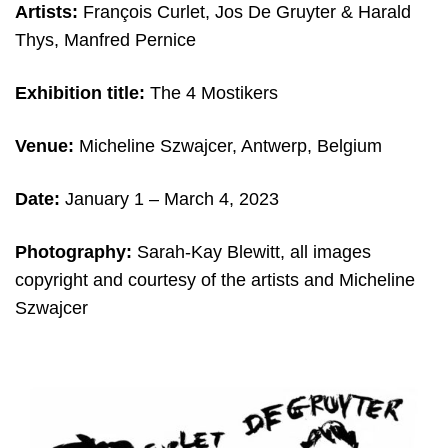
Artists:
François Curlet, Jos De Gruyter & Harald
Thys, Manfred Pernice
Exhibition title:
The 4 Mostikers
Venue:
Micheline Szwajcer, Antwerp, Belgium
Date:
January 1 – March 4, 2023
Photography:
Sarah-Kay Blewitt, all images
copyright and c
ourtesy of the artists and
Micheline
Szwajcer