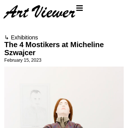
↳
Exhibitions
The 4 Mostikers at Micheline
Szwajcer
February 15, 2023