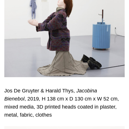
Jos De Gruyter & Harald Thys,
Jacobina
Bienebol
, 2019
,
H 138 cm x D 130 cm x W 52 cm,
mixed media, 3D printed heads coated in plaster,
metal, fabric, clothes