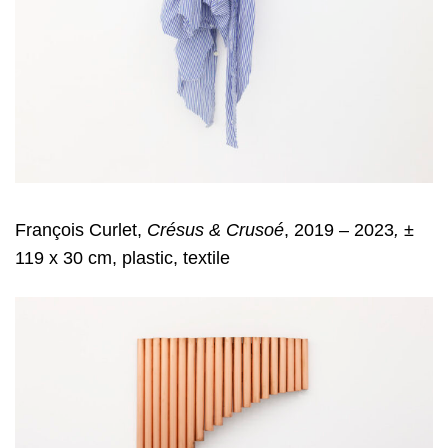
François Curlet,
Crésus & Crusoé
, 2019 – 2023
,
±
119 x 30 cm, plastic, textile