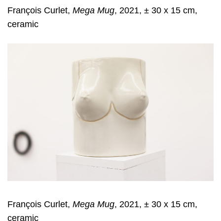
François Curlet,
Mega Mug
, 2021, ± 30 x 15 cm,
ceramic
François Curlet,
Mega Mug
, 2021, ± 30 x 15 cm,
ceramic