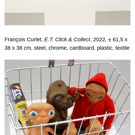
François Curlet,
E.T. Click & Collect
, 2022
,
± 61,5 x
38 x 38 cm, steel, chrome, cardboard, plastic, textile