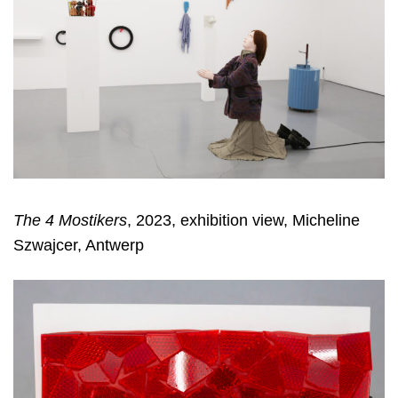
The 4 Mostikers
, 2023, exhibition view, Micheline
Szwajcer, Antwerp