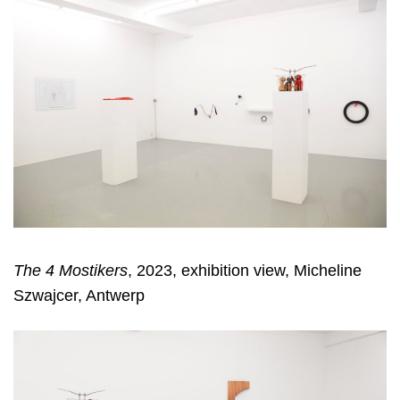
The 4 Mostikers
, 2023, exhibition view, Micheline
Szwajcer, Antwerp