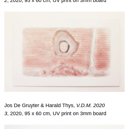
2
, 2020, 95 x 60 cm, UV print on 3mm board
Jos De Gruyter & Harald Thys,
V.D.M. 2020
3
, 2020, 95 x 60 cm, UV print on 3mm board