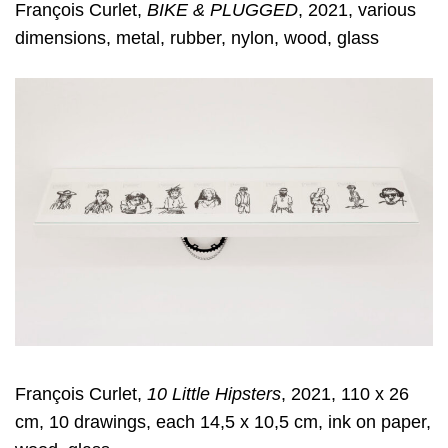
François Curlet,
BIKE & PLUGGED
, 2021, various
dimensions, metal, rubber, nylon, wood, glass
François Curlet,
10 Little Hipsters
, 2021, 110 x 26
cm, 10 drawings, each 14,5 x 10,5 cm, ink on paper,