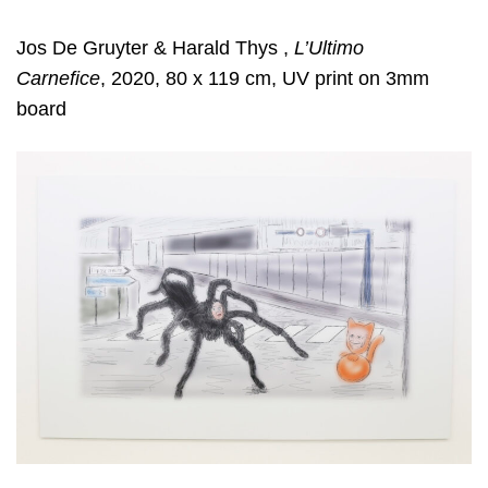
Jos De Gruyter & Harald Thys ,
L’Ultimo
Carnefice
, 2020, 80 x 119 cm, UV print on 3mm
board