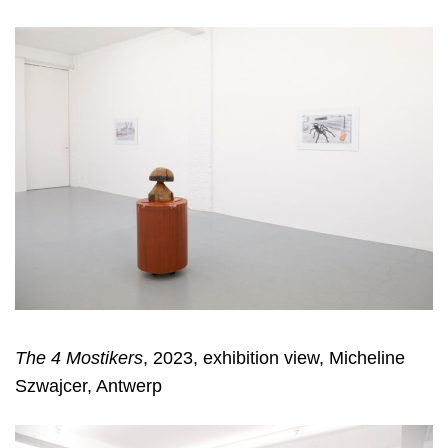
The 4 Mostikers
, 2023, exhibition view, Micheline
Szwajcer, Antwerp