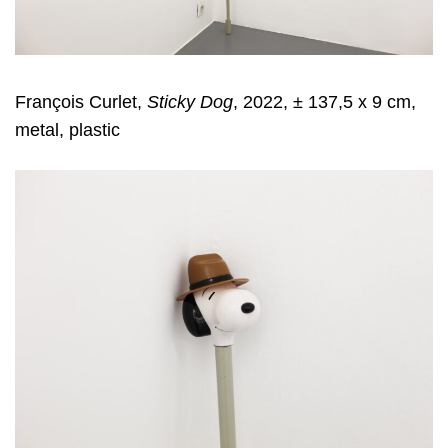
François Curlet,
Sticky Dog
, 2022, ± 137,5 x 9 cm,
metal, plastic