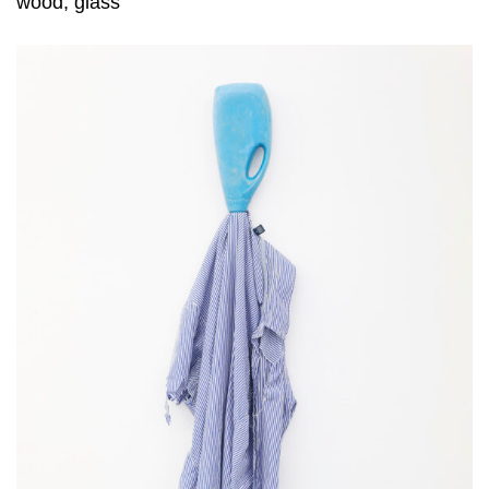
wood, glass