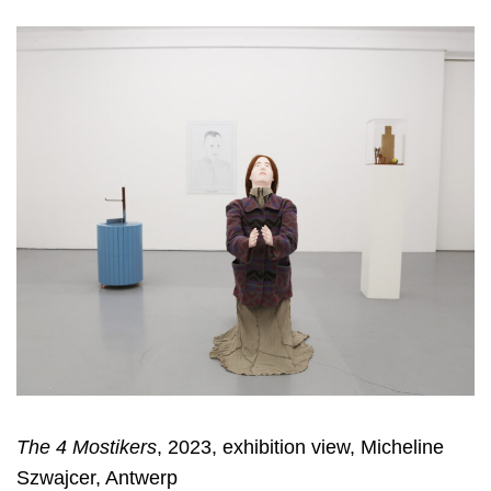
The 4 Mostikers
, 2023, exhibition view, Micheline
Szwajcer, Antwerp