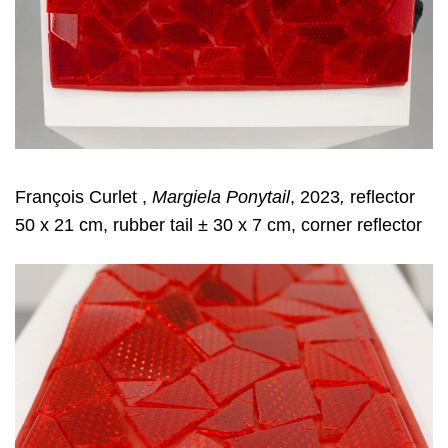
François Curlet ,
Margiela Ponytail
, 2023
,
reflector
50 x 21 cm, rubber tail ± 30 x 7 cm, corner reflector