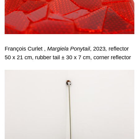
François Curlet ,
Margiela Ponytail
, 2023
,
reflector
50 x 21 cm, rubber tail ± 30 x 7 cm, corner reflector