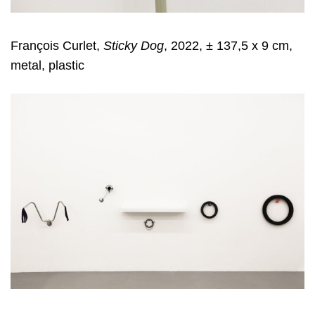
François Curlet,
Sticky Dog
, 2022, ± 137,5 x 9 cm,
metal, plastic