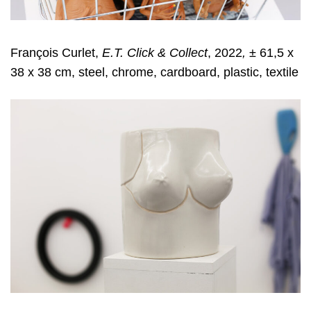
François Curlet,
E.T. Click & Collect
, 2022
,
± 61,5 x
38 x 38 cm, steel, chrome, cardboard, plastic, textile