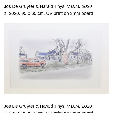
Jos De Gruyter & Harald Thys,
V.D.M. 2020
1
, 2020, 95 x 60 cm, UV print on 3mm board
Jos De Gruyter & Harald Thys,
V.D.M. 2020