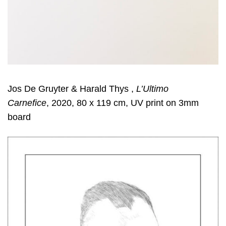
Jos De Gruyter & Harald Thys ,
L’Ultimo
Carnefice
, 2020, 80 x 119 cm, UV print on 3mm
board