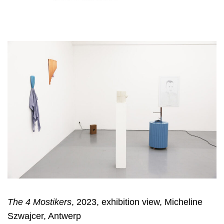
The 4 Mostikers
, 2023, exhibition view, Micheline
Szwajcer, Antwerp