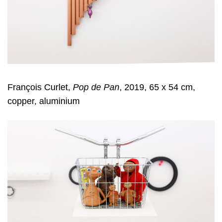
François Curlet,
Pop de Pan
, 2019, 65 x 54 cm,
copper, aluminium