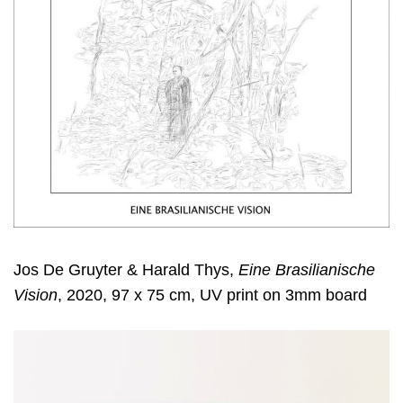
Jos De Gruyter & Harald Thys,
Eine Brasilianische
Vision
, 2020, 97 x 75 cm, UV print on 3mm board