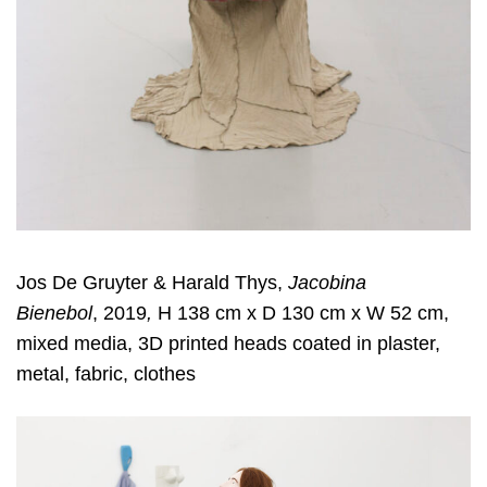
Jos De Gruyter & Harald Thys,
Jacobina
Bienebol
, 2019
,
H 138 cm x D 130 cm x W 52 cm,
mixed media, 3D printed heads coated in plaster,
metal, fabric, clothes