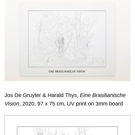
Jos De Gruyter & Harald Thys,
Eine Brasilianische
Vision
, 2020, 97 x 75 cm, UV print on 3mm board