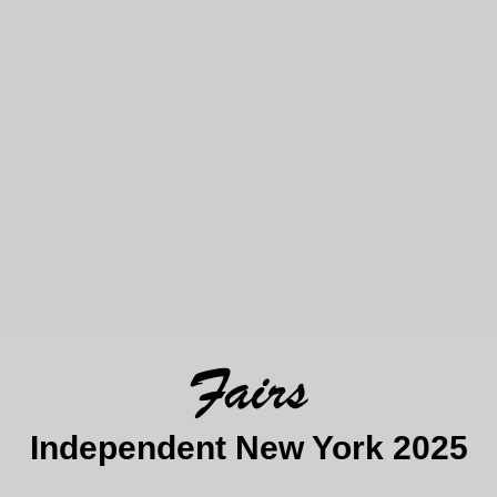
Fairs
Independent New York 2025