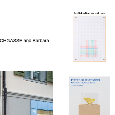
 KIRCHGASSE and Barbara