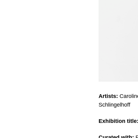
Artists:
Caroli
Schlingelhoff
Exhibition title
Curated with:
P