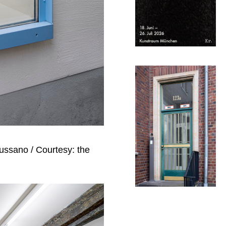
Mussano / Courtesy: the