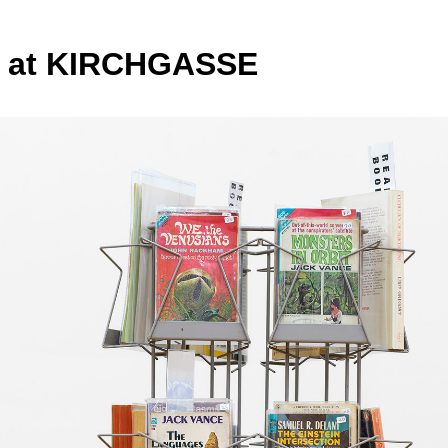
e at KIRCHGASSE