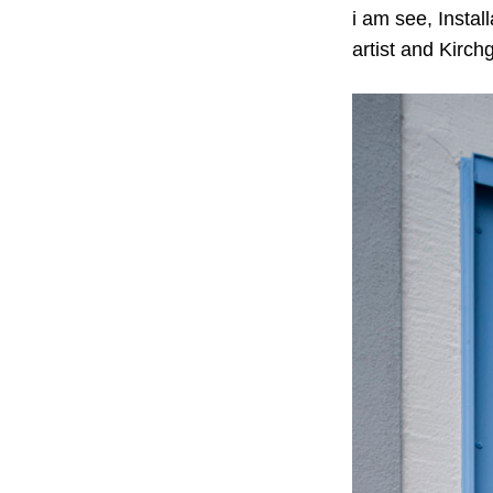
i am see, Instal
artist and Kirch