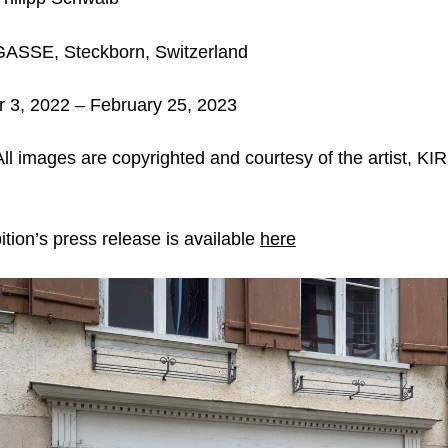
ASSE, Steckborn,
Switzerland
3, 2022 – February 25, 2023
ll images are copyrighted and courtesy of the artist,
tion’s press release is available
here