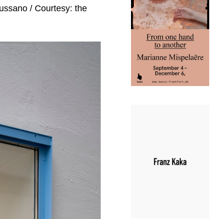
Mussano / Courtesy: the