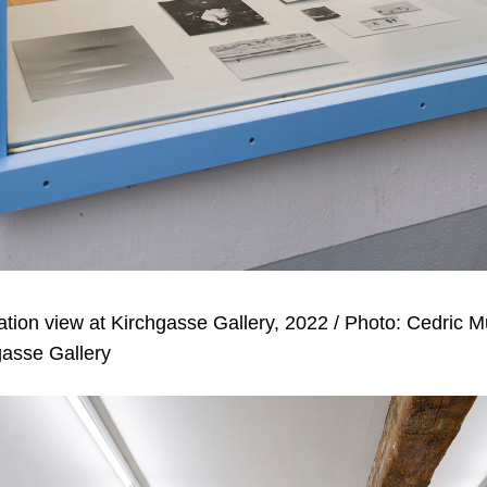
lation view at Kirchgasse Gallery, 2022 / Photo: Cedric 
gasse Gallery