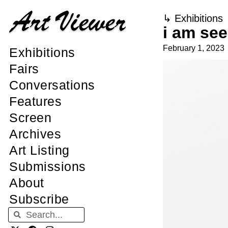
↳
Exhibitions
i am se
February 1, 2023
Exhibitions
Fairs
Conversations
Features
Screen
Archives
Art Listing
Submissions
About
Subscribe