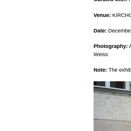
Venue:
KIRCHG
Date:
December 
Photography:
A
Weiss
Note:
The exhibi