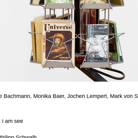
ne Bachmann, Monika Baer, Jochen Lempert, Mark von Sc
:
i am see
hilipp Schwalb