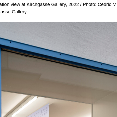
lation view at Kirchgasse Gallery, 2022 / Photo: Cedric 
gasse Gallery