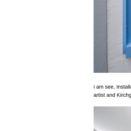
i am see, Instal
artist and Kirch