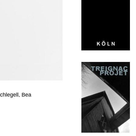
hlegell, Bea