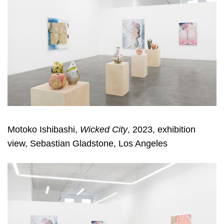
Motoko Ishibashi,
Wicked City
, 2023, exhibition
view, Sebastian Gladstone, Los Angeles