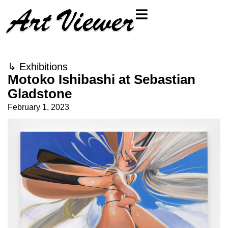
↳
Exhibitions
Motoko Ishibashi at Sebastian
Gladstone
February 1, 2023