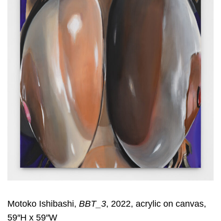
Motoko Ishibashi,
BBT_3
, 2022, acrylic on canvas,
59″H x 59″W