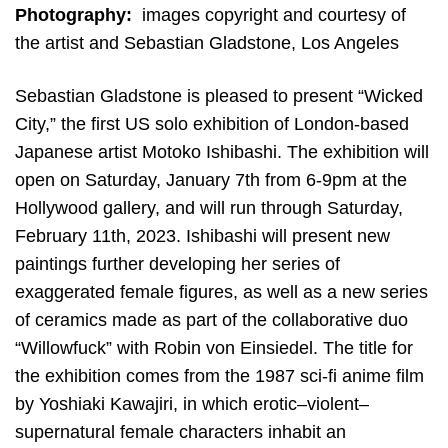
Photography:
images copyright and courtesy of
the artist and Sebastian Gladstone, Los Angeles
Sebastian Gladstone is pleased to present “Wicked
City,” the first US solo exhibition of London-based
Japanese artist Motoko Ishibashi. The exhibition will
open on Saturday, January 7th from 6-9pm at the
Hollywood gallery, and will run through Saturday,
February 11th, 2023. Ishibashi will present new
paintings further developing her series of
exaggerated female figures, as well as a new series
of ceramics made as part of the collaborative duo
“Willowfuck” with Robin von Einsiedel. The title for
the exhibition comes from the 1987 sci-fi anime film
by Yoshiaki Kawajiri, in which erotic–violent–
supernatural female characters inhabit an