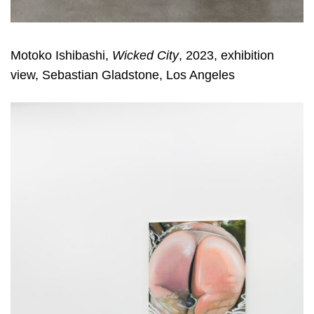
Motoko Ishibashi,
Wicked City
, 2023, exhibition
view, Sebastian Gladstone, Los Angeles