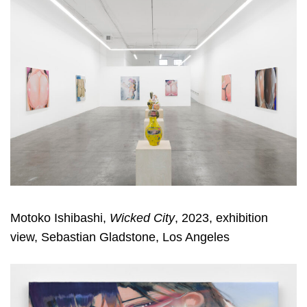
Motoko Ishibashi,
Wicked City
, 2023, exhibition
view, Sebastian Gladstone, Los Angeles