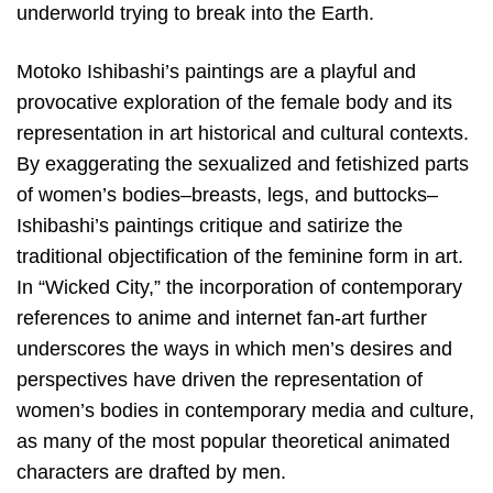
underworld trying to break into the Earth.
Motoko Ishibashi’s paintings are a playful and
provocative exploration of the female body and its
representation in art historical and cultural contexts.
By exaggerating the sexualized and fetishized parts
of women’s bodies–breasts, legs, and buttocks–
Ishibashi’s paintings critique and satirize the
traditional objectification of the feminine form in art.
In “Wicked City,” the incorporation of contemporary
references to anime and internet fan-art further
underscores the ways in which men’s desires and
perspectives have driven the representation of
women’s bodies in contemporary media and culture,
as many of the most popular theoretical animated
characters are drafted by men.