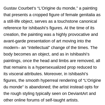
Gustav Courbet’s “L’Origine du monde,” a painting
that presents a cropped figure of female genitalia as
a still-life object, serves as a touchstone canonical
reference for Ishibashi’s figures. At the time of its
creation, the painting was a highly provocative and
avant-garde presentation of art moving into the
modern– an “intellectual” change of the times. The
body becomes an object, and as in Ishibashi’s
paintings, once the head and limbs are removed, all
that remains is a hypersexualized prop reduced to
its visceral attributes. Moreover, in Ishibashi’s
figures, the smooth hyperreal rendering of “L’Origine
du monde” is abandoned; the artist instead opts for
the rough styling typically seen on DeviantArt and
other online forums of self-taught artists.