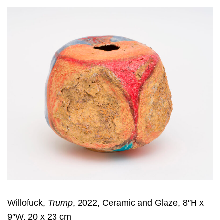
Willofuck,
Trump
, 2022, Ceramic and Glaze, 8″H x
9″W, 20 x 23 cm