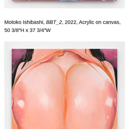
Motoko Ishibashi,
BBT_2
, 2022, Acrylic on canvas,
50 3/8″H x 37 3/4″W