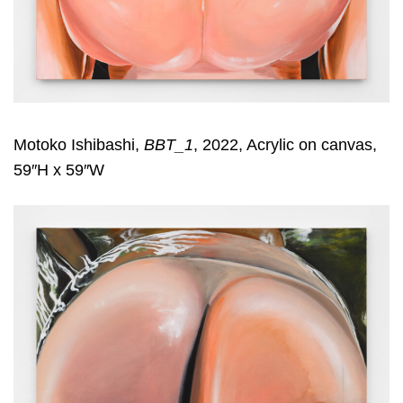
Motoko Ishibashi,
BBT_1
, 2022, Acrylic on canvas,
59″H x 59″W