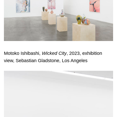
Motoko Ishibashi,
Wicked City
, 2023, exhibition
view, Sebastian Gladstone, Los Angeles