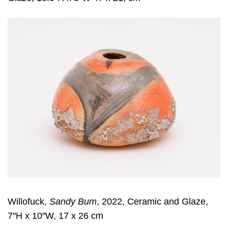
Willofuck,
Sandy Bum
, 2022, Ceramic and Glaze,
7″H x 10″W, 17 x 26 cm