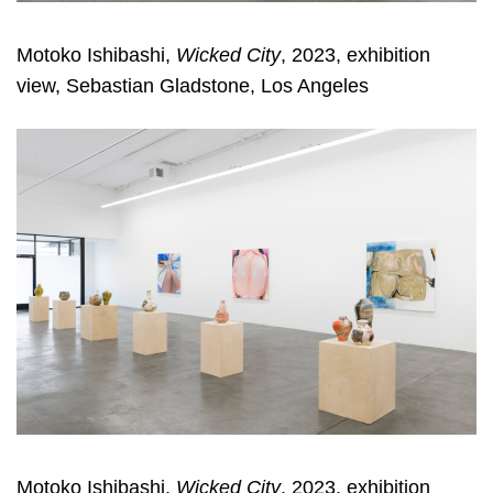
Motoko Ishibashi,
Wicked City
, 2023, exhibition
view, Sebastian Gladstone, Los Angeles
Motoko Ishibashi,
Wicked City
, 2023, exhibition