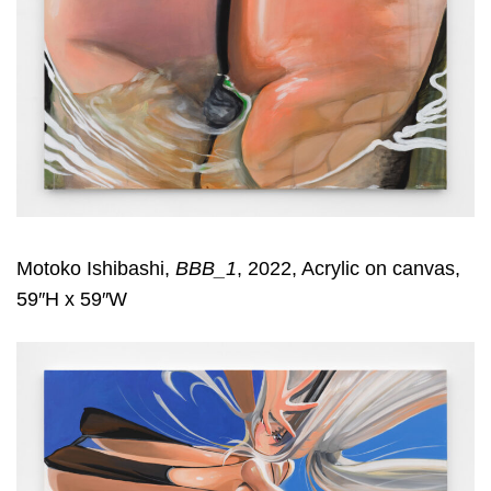
Motoko Ishibashi,
BBB_1
, 2022, Acrylic on canvas,
59″H x 59″W