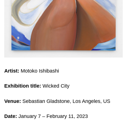
Artist:
Motoko Ishibashi
Exhibition title:
Wicked City
Venue:
Sebastian Gladstone, Los Angeles, US
Date:
January 7 – February 11, 2023