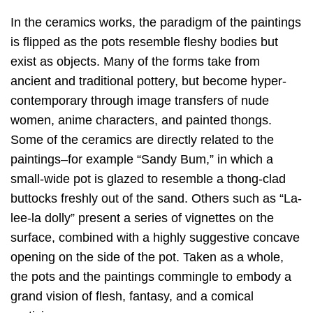
In the ceramics works, the paradigm of the paintings
is flipped as the pots resemble fleshy bodies but
exist as objects. Many of the forms take from
ancient and traditional pottery, but become hyper-
contemporary through image transfers of nude
women, anime characters, and painted thongs.
Some of the ceramics are directly related to the
paintings–for example “Sandy Bum,” in which a
small-wide pot is glazed to resemble a thong-clad
buttocks freshly out of the sand. Others such as “La-
lee-la dolly” present a series of vignettes on the
surface, combined with a highly suggestive concave
opening on the side of the pot. Taken as a whole,
the pots and the paintings commingle to embody a
grand vision of flesh, fantasy, and a comical