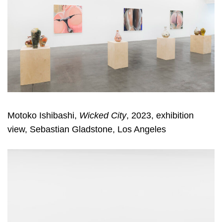
Motoko Ishibashi,
Wicked City
, 2023, exhibition
view, Sebastian Gladstone, Los Angeles