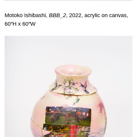
Motoko Ishibashi,
BBB_2
, 2022, acrylic on canvas,
60″H x 60″W