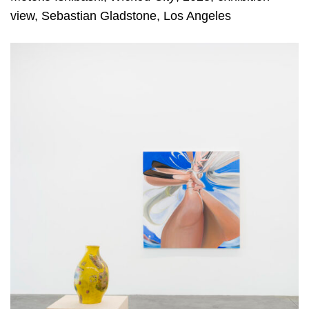
view, Sebastian Gladstone, Los Angeles