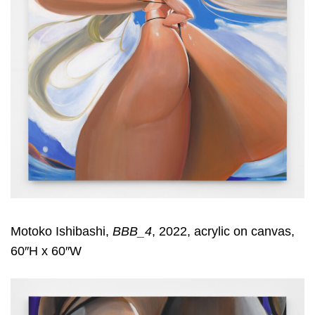
Motoko Ishibashi,
BBB_4
, 2022, acrylic on canvas,
60″H x 60″W