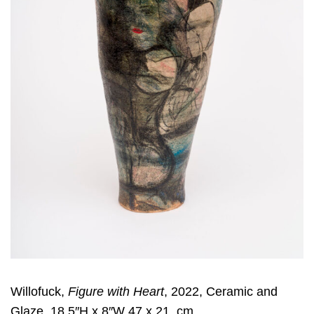
Willofuck,
Figure with Heart
, 2022, Ceramic and
Glaze, 18.5″H x 8″W 47 x 21, cm