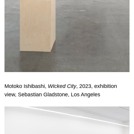
Motoko Ishibashi,
Wicked City
, 2023, exhibition
view, Sebastian Gladstone, Los Angeles