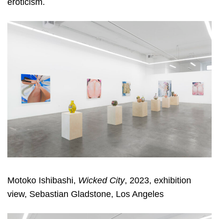
eroticism.
Motoko Ishibashi,
Wicked City
, 2023, exhibition
view, Sebastian Gladstone, Los Angeles