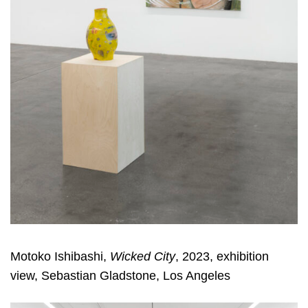
Motoko Ishibashi,
Wicked City
, 2023, exhibition
view, Sebastian Gladstone, Los Angeles