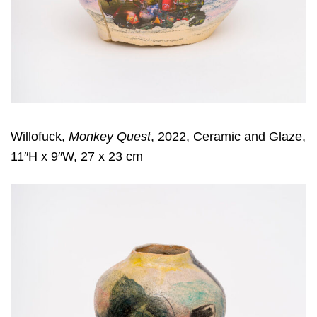
Willofuck,
Monkey Quest
, 2022, Ceramic and Glaze,
11″H x 9″W, 27 x 23 cm