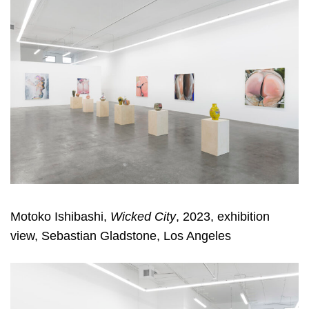
Motoko Ishibashi,
Wicked City
, 2023, exhibition
view, Sebastian Gladstone, Los Angeles