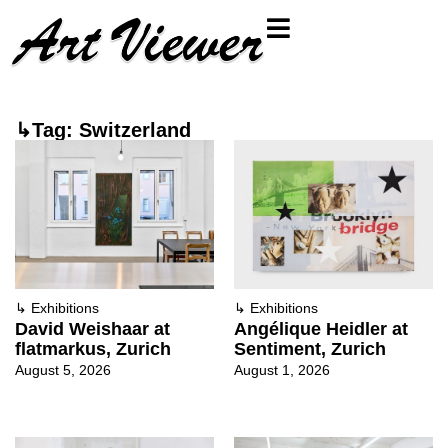
↳Tag: Switzerland
↳
Exhibitions
↳
Exhibitions
David Weishaar at
Angélique Heidler at
flatmarkus, Zurich
Sentiment, Zurich
August 5, 2026
August 1, 2026