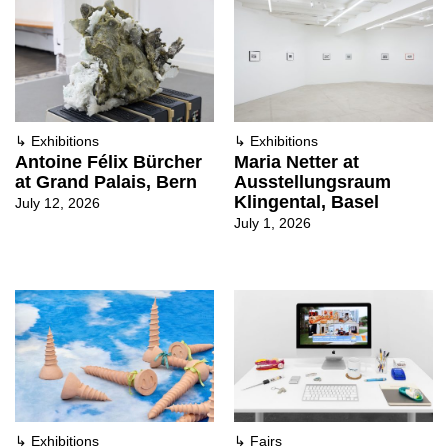
↳
Exhibitions
↳
Exhibitions
Antoine Félix Bürcher
Maria Netter at
at Grand Palais, Bern
Ausstellungsraum
Klingental, Basel
July 12, 2026
July 1, 2026
↳
Exhibitions
↳
Fairs