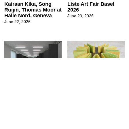
Kairaan Kika, Song
Liste Art Fair Basel
Ruijin, Thomas Moor at
2026
Halle Nord, Geneva
June 20, 2026
June 22, 2026
↳
Exhibitions
↳
Exhibitions
Cyril Tyrone Hübscher
Lointain Jardin at
at CAN Centre d’Art
Sentiment, Zurich
Neuchâtel
May 27, 2026
June 8, 2026