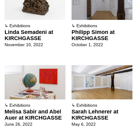
↳
Exhibitions
↳
Exhibitions
Linda Semadeni at
Philipp Simon at
KIRCHGASSE
KIRCHGASSE
November 10, 2022
October 1, 2022
↳
Exhibitions
↳
Exhibitions
Melisa Sabir and Abel
Sarah Lehnerer at
Auer at KIRCHGASSE
KIRCHGASSE
June 26, 2022
May 6, 2022