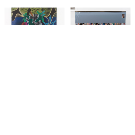
↳
Exhibitions
↳
Exhibitions
Miriam Visaczki at
Constellations in a
KIRCHGASSE
Bubble at Kirchgasse
March 8, 2022
December 15, 2021
↳
Exhibitions
↳
Exhibitions
Philipp Schwalb at
Evelyn Plaschg at