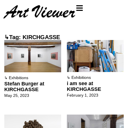
↳Tag: KIRCHGASSE
↳
Exhibitions
↳
Exhibitions
i am see at
Stefan Burger at
KIRCHGASSE
KIRCHGASSE
February 1, 2023
May 25, 2023