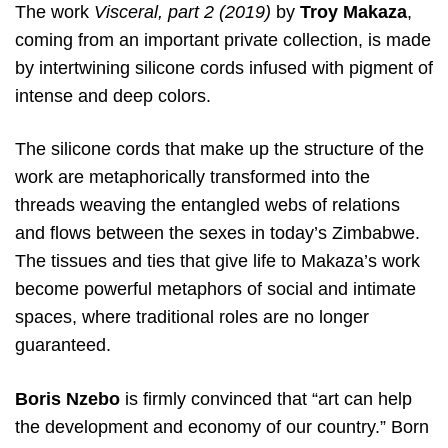
The work
Visceral, part 2 (2019)
by
Troy Makaza
,
coming from an important private collection, is made
by intertwining silicone cords infused with pigment of
intense and deep colors.
The silicone cords that make up the structure of the
work are metaphorically transformed into the
threads weaving the entangled webs of relations
and flows between the sexes in today’s Zimbabwe.
The tissues and ties that give life to Makaza’s work
become powerful metaphors of social and intimate
spaces, where traditional roles are no longer
guaranteed.
Boris Nzebo
is firmly convinced that “art can help
the development and economy of our country.” Born