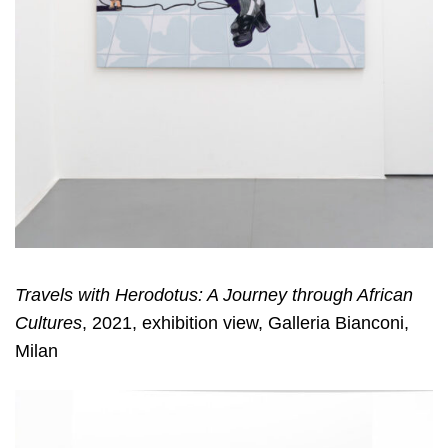
Travels with Herodotus: A Journey through African
Cultures
, 2021, exhibition view, Galleria Bianconi,
Milan