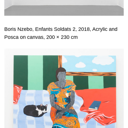
Boris Nzebo, Enfants Soldats 2, 2018, Acrylic and
Posca on canvas, 200 × 230 cm