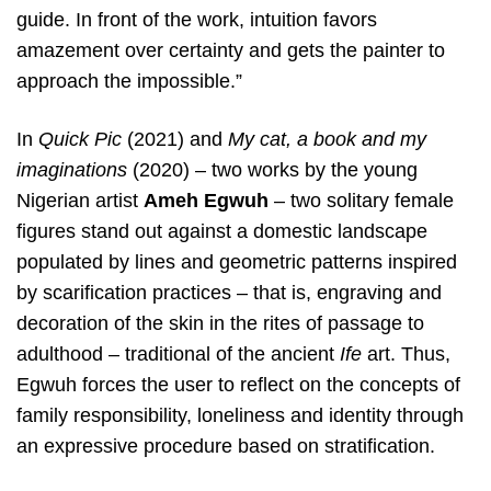
guide. In front of the work, intuition favors
amazement over certainty and gets the painter to
approach the impossible.”
In
Quick Pic
(2021) and
My cat, a book and my
imaginations
(2020) – two works by the young
Nigerian artist
Ameh Egwuh
– two solitary female
figures stand out against a domestic landscape
populated by lines and geometric patterns inspired
by scarification practices – that is, engraving and
decoration of the skin in the rites of passage to
adulthood – traditional of the ancient
Ife
art. Thus,
Egwuh forces the user to reflect on the concepts of
family responsibility, loneliness and identity through
an expressive procedure based on stratification.