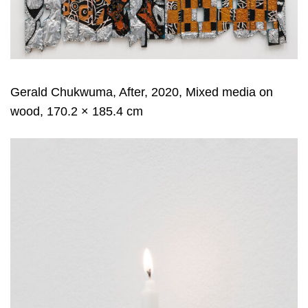
Gerald Chukwuma, After, 2020, Mixed media on
wood, 170.2 × 185.4 cm