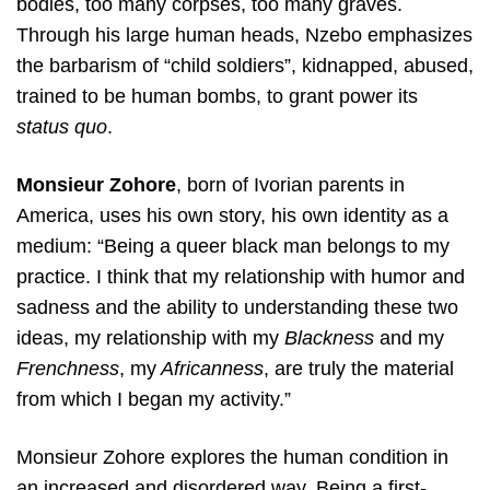
bodies, too many corpses, too many graves.
Through his large human heads, Nzebo emphasizes
the barbarism of “child soldiers”, kidnapped, abused,
trained to be human bombs, to grant power its
status quo
.
Monsieur Zohore
, born of Ivorian parents in
America, uses his own story, his own identity as a
medium: “Being a queer black man belongs to my
practice. I think that my relationship with humor and
sadness and the ability to understanding these two
ideas, my relationship with my
Blackness
and my
Frenchness
, my
Africanness
, are truly the material
from which I began my activity.”
Monsieur Zohore explores the human condition in
an increased and disordered way. Being a first-