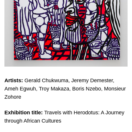
Artists:
Gerald Chukwuma, Jeremy Demester,
Ameh Egwuh, Troy Makaza, Boris Nzebo, Monsieur
Zohore
Exhibition title:
Travels with Herodotus: A Journey
through African Cultures