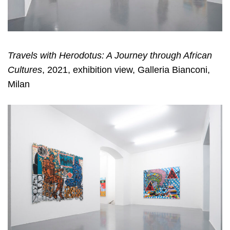
Travels with Herodotus: A Journey through African
Cultures
, 2021, exhibition view, Galleria Bianconi,
Milan