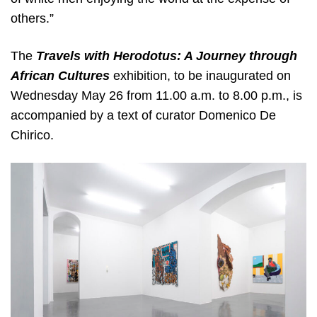
others.”
The
Travels with Herodotus: A Journey through
African Cultures
exhibition, to be inaugurated on
Wednesday May 26 from 11.00 a.m. to 8.00 p.m., is
accompanied by a text of curator Domenico De
Chirico.