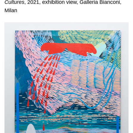
Cultures
, 2021, exhibition view, Galleria Bianconi,
Milan