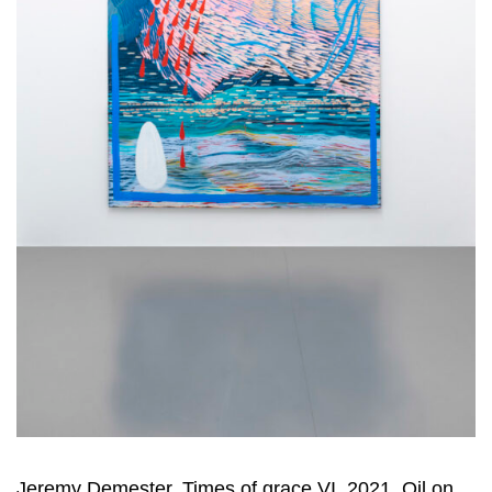
Jeremy Demester, Times of grace VI, 2021, Oil on