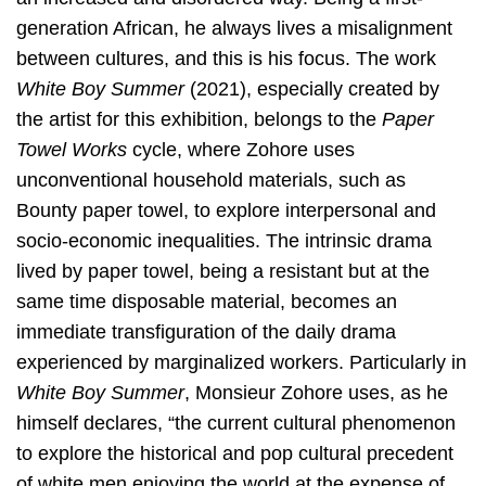
generation African, he always lives a misalignment
between cultures, and this is his focus. The work
White Boy Summer
(2021), especially created by
the artist for this exhibition, belongs to the
Paper
Towel Works
cycle, where Zohore uses
unconventional household materials, such as
Bounty paper towel, to explore interpersonal and
socio-economic inequalities. The intrinsic drama
lived by paper towel, being a resistant but at the
same time disposable material, becomes an
immediate transfiguration of the daily drama
experienced by marginalized workers. Particularly in
White Boy Summer
, Monsieur Zohore uses, as he
himself declares, “the current cultural phenomenon
to explore the historical and pop cultural precedent
of white men enjoying the world at the expense of