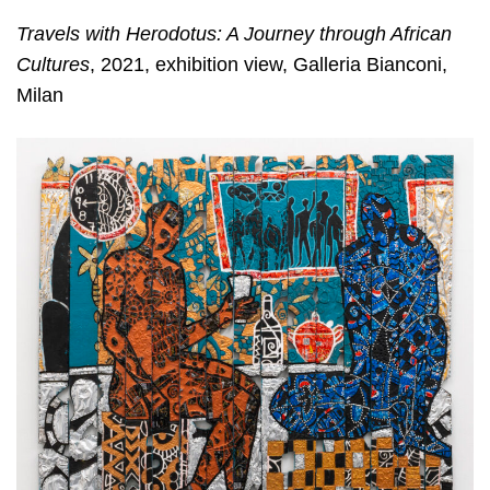
Travels with Herodotus: A Journey through African
Cultures
, 2021, exhibition view, Galleria Bianconi,
Milan