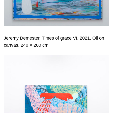
Jeremy Demester, Times of grace VI, 2021, Oil on
canvas, 240 × 200 cm