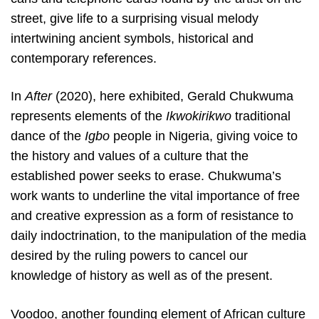
street, give life to a surprising visual melody
intertwining ancient symbols, historical and
contemporary references.
In
After
(2020), here exhibited, Gerald Chukwuma
represents elements of the
Ikwokirikwo
traditional
dance of the
Igbo
people in Nigeria, giving voice to
the history and values of a culture that the
established power seeks to erase. Chukwuma’s
work wants to underline the vital importance of free
and creative expression as a form of resistance to
daily indoctrination, to the manipulation of the media
desired by the ruling powers to cancel our
knowledge of history as well as of the present.
Voodoo, another founding element of African culture