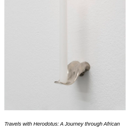
Travels with Herodotus: A Journey through African