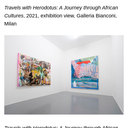
Travels with Herodotus: A Journey through African
Cultures
, 2021, exhibition view, Galleria Bianconi,
Milan