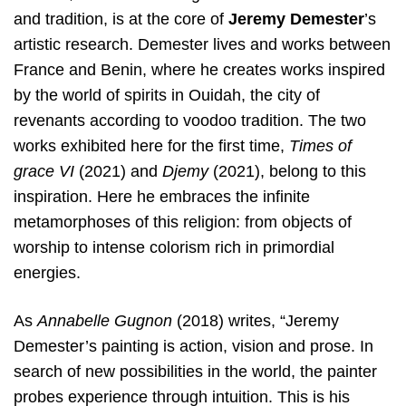
and tradition, is at the core of
Jeremy Demester
’s
artistic research. Demester lives and works between
France and Benin, where he creates works inspired
by the world of spirits in Ouidah, the city of
revenants according to voodoo tradition. The two
works exhibited here for the first time,
Times of
grace VI
(2021) and
Djemy
(2021), belong to this
inspiration. Here he embraces the infinite
metamorphoses of this religion: from objects of
worship to intense colorism rich in primordial
energies.
As
Annabelle Gugnon
(2018) writes, “Jeremy
Demester’s painting is action, vision and prose. In
search of new possibilities in the world, the painter
probes experience through intuition. This is his