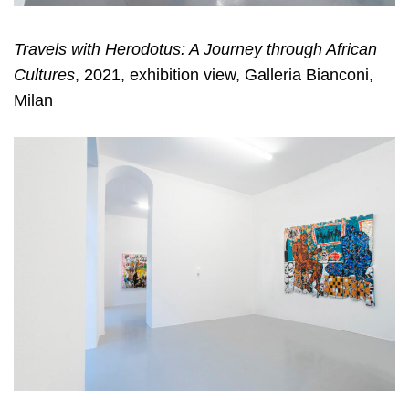
Travels with Herodotus: A Journey through African
Cultures
, 2021, exhibition view, Galleria Bianconi,
Milan