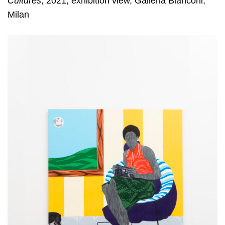
Cultures
, 2021, exhibition view, Galleria Bianconi,
Milan