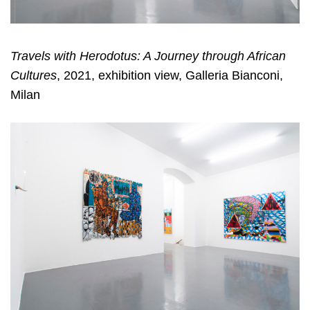
Travels with Herodotus: A Journey through African
Cultures
, 2021, exhibition view, Galleria Bianconi,
Milan