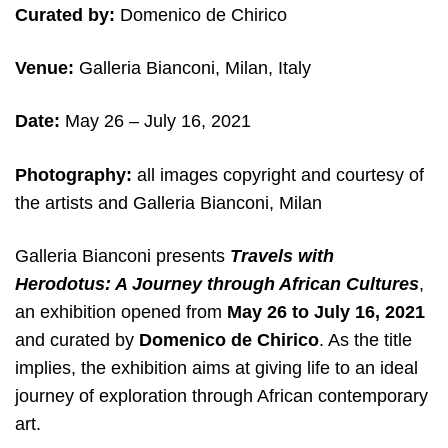
Curated by:
Domenico de Chirico
Venue:
Galleria Bianconi, Milan, Italy
Date:
May 26 – July 16, 2021
Photography:
all images copyright and courtesy of
the artists and Galleria Bianconi, Milan
Galleria Bianconi presents
Travels with
Herodotus: A Journey through African Cultures
,
an exhibition opened from
May 26 to July 16, 2021
and curated by
Domenico de Chirico
. As the title
implies, the exhibition aims at giving life to an ideal
journey of exploration through African contemporary
art.