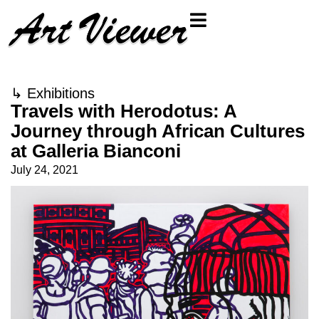
↳
Exhibitions
Travels with Herodotus: A
Journey through African Cultures
at Galleria Bianconi
July 24, 2021