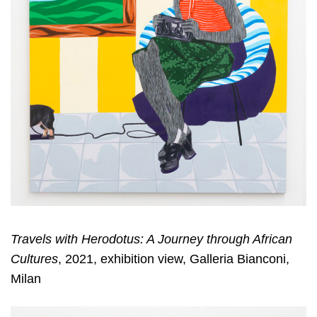
Travels with Herodotus: A Journey through African
Cultures
, 2021, exhibition view, Galleria Bianconi,
Milan