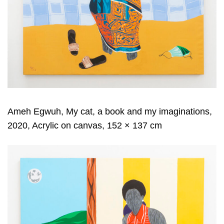
Ameh Egwuh, My cat, a book and my imaginations,
2020, Acrylic on canvas, 152 × 137 cm