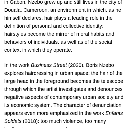
in Gabon, Nzebo grew up and still lives in the city of
Douala, Cameroon, an environment in which, as he
himself declares, hair plays a leading role in the
definition of personal and collective identity:
hairstyles become the mirror of moral habits and
behaviors of individuals, as well as of the social
context in which they operate.
In the work
Business Street
(2020), Boris Nzebo
explores hairdressing in urban space: the hair of the
large head in the foreground becomes the telescope
through which the artist investigates and denounces
negative aspects of contemporary urban society and
its economic system. The character of denunciation
appears even more emphasized in the work
Enfants
Soldats
(2018): too much violence, too many