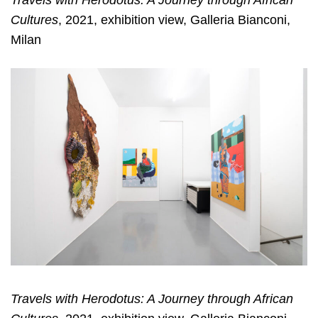
Travels with Herodotus: A Journey through African
Cultures
, 2021, exhibition view, Galleria Bianconi,
Milan
Travels with Herodotus: A Journey through African