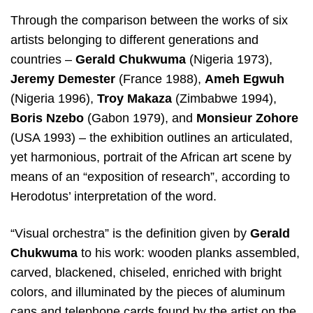
Through the comparison between the works of six
artists belonging to different generations and
countries –
Gerald Chukwuma
(Nigeria 1973),
Jeremy Demester
(France 1988),
Ameh Egwuh
(Nigeria 1996),
Troy Makaza
(Zimbabwe 1994),
Boris Nzebo
(Gabon 1979), and
Monsieur Zohore
(USA 1993) – the exhibition outlines an articulated,
yet harmonious, portrait of the African art scene by
means of an “exposition of research”, according to
Herodotus’ interpretation of the word.
“Visual orchestra” is the definition given by
Gerald
Chukwuma
to his work: wooden planks assembled,
carved, blackened, chiseled, enriched with bright
colors, and illuminated by the pieces of aluminum
cans and telephone cards found by the artist on the