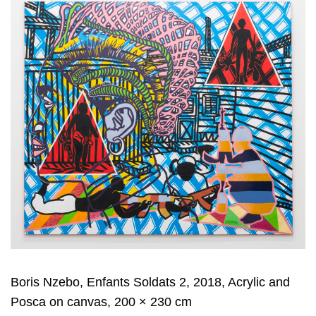
Boris Nzebo, Enfants Soldats 2, 2018, Acrylic and
Posca on canvas, 200 × 230 cm