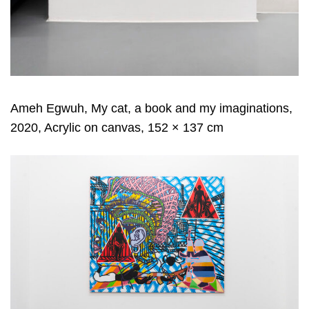
Ameh Egwuh, My cat, a book and my imaginations,
2020, Acrylic on canvas, 152 × 137 cm