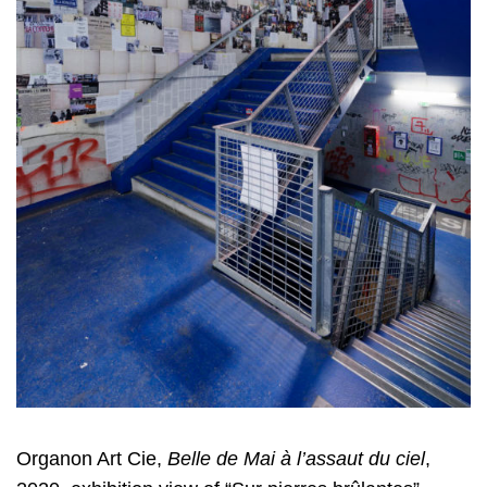
Organon Art Cie,
Belle de Mai à l’assaut du ciel
,