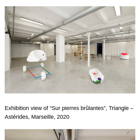
Exhibition view of “Sur pierres brûlantes”, Triangle –
Astérides, Marseille, 2020