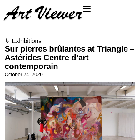
↳
Exhibitions
Sur pierres brûlantes at Triangle –
Astérides Centre d’art
contemporain
October 24, 2020