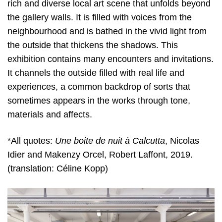
rich and diverse local art scene that unfolds beyond
the gallery walls. It is filled with voices from the
neighbourhood and is bathed in the vivid light from
the outside that thickens the shadows. This
exhibition contains many encounters and invitations.
It channels the outside filled with real life and
experiences, a common backdrop of sorts that
sometimes appears in the works through tone,
materials and affects.
*All quotes:
Une boite de nuit à Calcutta
, Nicolas
Idier and Makenzy Orcel, Robert Laffont, 2019.
(translation: Céline Kopp)