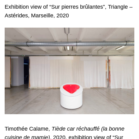
Exhibition view of “Sur pierres brûlantes”, Triangle –
Astérides, Marseille, 2020
Timothée Calame,
Tiède car réchauffé (la bonne
cuisine de mamie)
, 2020, exhibition view of “Sur