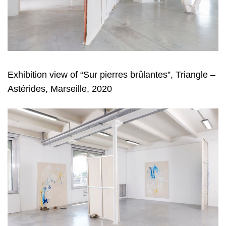
Exhibition view of “Sur pierres brûlantes”, Triangle –
Astérides, Marseille, 2020