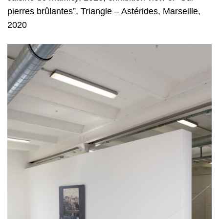
pierres brûlantes”, Triangle – Astérides, Marseille,
2020