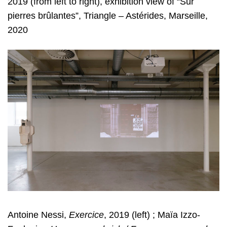
2019 (from left to right), exhibition view of “Sur
pierres
brûlantes”, Triangle – Astérides, Marseille,
2020
Antoine Nessi,
Exercice
, 2019 (left) ; Maïa Izzo-