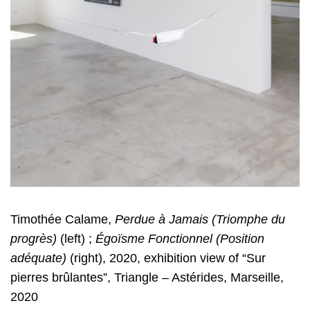
Timothée Calame,
Perdue à Jamais (Triomphe du
progrès)
(left) ;
Égoïsme
Fonctionnel (Position
adéquate)
(right), 2020, exhibition view of “Sur
pierres
brûlantes”, Triangle – Astérides, Marseille,
2020