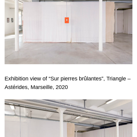
Exhibition view of “Sur pierres brûlantes”, Triangle –
Astérides, Marseille, 2020