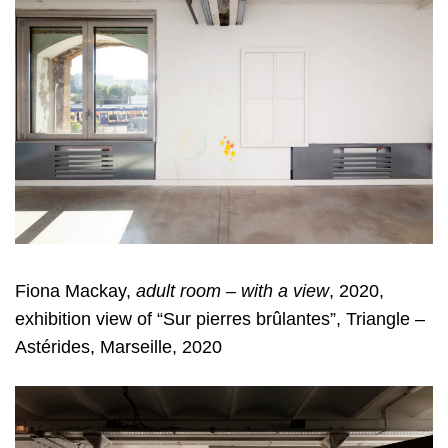
Fiona Mackay,
adult room – with a view
, 2020,
exhibition view of “Sur pierres brûlantes”, Triangle –
Astérides, Marseille, 2020