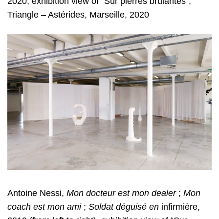
2020, exhibition view of “Sur pierres brûlantes”,
Triangle – Astérides, Marseille, 2020
Antoine Nessi,
Mon docteur est mon dealer
;
Mon
coach est mon ami
;
Soldat
déguisé en
infirmière,