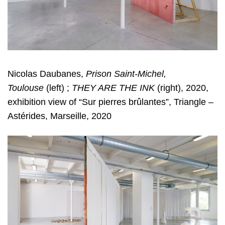
Nicolas Daubanes,
Prison Saint-Michel,
Toulouse
(left) ;
THEY ARE THE INK
(right), 2020,
exhibition view of “Sur pierres brûlantes”, Triangle –
Astérides, Marseille, 2020