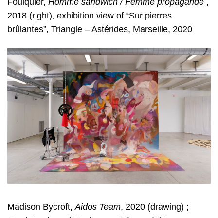
Foulquier,
Homme sandwich /
Femme propagande
,
2018 (right), exhibition view of “Sur pierres
brûlantes”,
Triangle – Astérides, Marseille, 2020
Madison Bycroft,
Aidos Team
, 2020 (drawing) ;