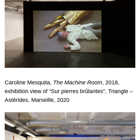
Caroline Mesquita,
The Machine Room
, 2018,
exhibition view of “Sur pierres brûlantes”, Triangle –
Astérides, Marseille, 2020