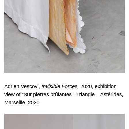
Adrien Vescovi,
Invisible Forces,
2020, exhibition
view of “Sur pierres brûlantes”, Triangle – Astérides,
Marseille, 2020