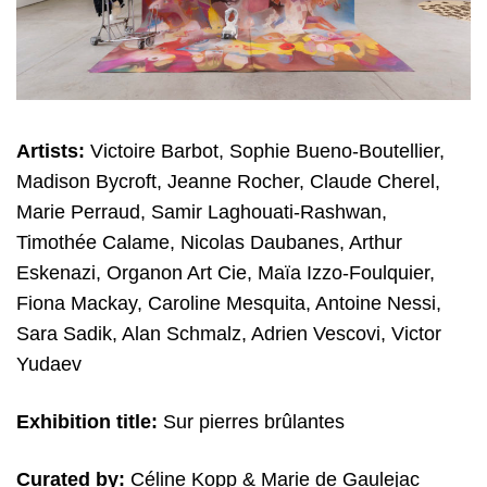
Artists:
Victoire Barbot, Sophie Bueno-Boutellier,
Madison Bycroft, Jeanne Rocher, Claude Cherel,
Marie Perraud, Samir Laghouati-Rashwan,
Timothée Calame, Nicolas Daubanes, Arthur
Eskenazi, Organon Art Cie, Maïa Izzo-Foulquier,
Fiona Mackay, Caroline Mesquita, Antoine Nessi,
Sara Sadik, Alan Schmalz, Adrien Vescovi, Victor
Yudaev
Exhibition title:
Sur pierres brûlantes
Curated by:
Céline Kopp & Marie de Gaulejac