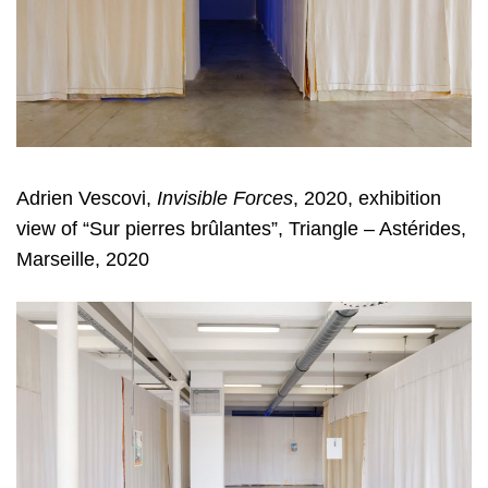
Adrien Vescovi,
Invisible Forces
, 2020, exhibition
view of “Sur pierres brûlantes”, Triangle – Astérides,
Marseille, 2020