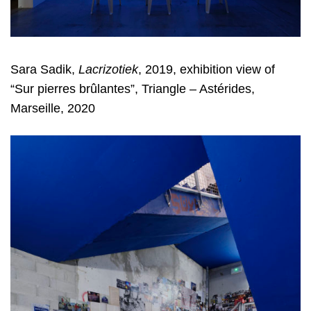
Sara Sadik,
Lacrizotiek
, 2019, exhibition view of
“Sur pierres brûlantes”, Triangle – Astérides,
Marseille, 2020