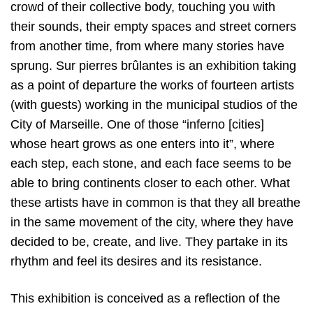
crowd of their collective body, touching you with
their sounds, their empty spaces and street corners
from another time, from where many stories have
sprung. Sur pierres brûlantes is an exhibition taking
as a point of departure the works of fourteen artists
(with guests) working in the municipal studios of the
City of Marseille. One of those “inferno [cities]
whose heart grows as one enters into it”, where
each step, each stone, and each face seems to be
able to bring continents closer to each other. What
these artists have in common is that they all breathe
in the same movement of the city, where they have
decided to be, create, and live. They partake in its
rhythm and feel its desires and its resistance.
This exhibition is conceived as a reflection of the