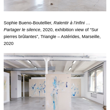
Sophie Bueno-Boutellier,
Ralentir à l’infini …
Partager le silence
, 2020, exhibition view of “Sur
pierres brûlantes”, Triangle – Astérides, Marseille,
2020