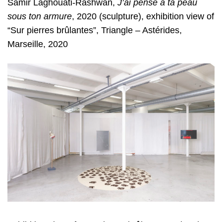
Samir Laghouati-Rashwan,
J’ai
pensé à ta peau
sous ton armure
, 2020 (sculpture), exhibition view of
“Sur pierres
brûlantes”, Triangle – Astérides,
Marseille, 2020