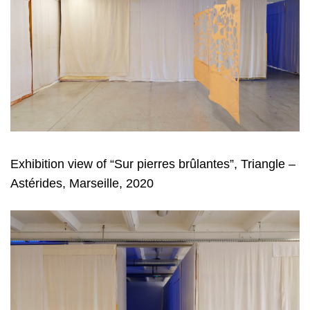
Exhibition view of “Sur pierres brûlantes”, Triangle –
Astérides, Marseille, 2020