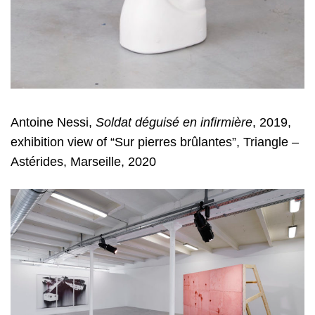
Antoine Nessi,
Soldat déguisé en infirmière
, 2019,
exhibition view of “Sur pierres brûlantes”, Triangle –
Astérides, Marseille, 2020