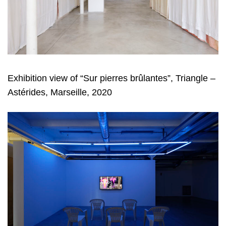
Exhibition view of “Sur pierres brûlantes”, Triangle –
Astérides, Marseille, 2020