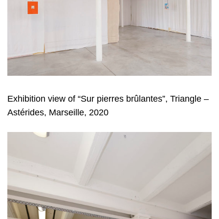
Exhibition view of “Sur pierres brûlantes”, Triangle –
Astérides, Marseille, 2020