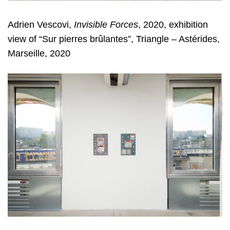
Adrien Vescovi,
Invisible Forces
, 2020, exhibition
view of “Sur pierres brûlantes”, Triangle – Astérides,
Marseille, 2020