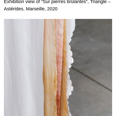
Exhibition view of “Sur pierres brûlantes”, Triangle –
Astérides, Marseille, 2020