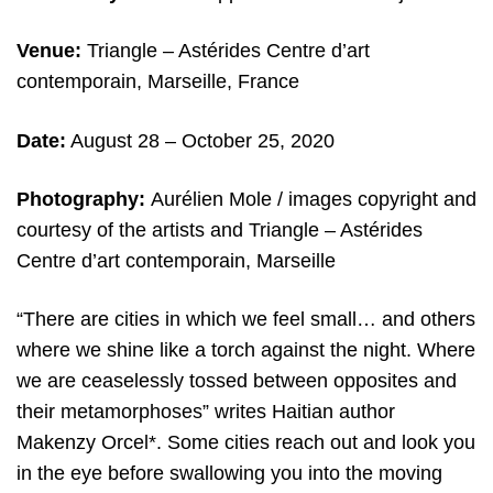
Venue:
Triangle – Astérides Centre d’art
contemporain, Marseille, France
Date:
August 28 – October 25, 2020
Photography:
Aurélien Mole / images copyright and
courtesy of the artists and Triangle – Astérides
Centre d’art contemporain, Marseille
“There are cities in which we feel small… and others
where we shine like a torch against the night. Where
we are ceaselessly tossed between opposites and
their metamorphoses” writes Haitian author
Makenzy Orcel*. Some cities reach out and look you
in the eye before swallowing you into the moving