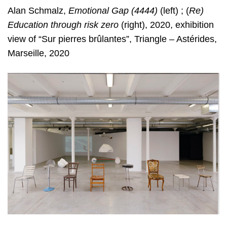
Alan Schmalz,
Emotional Gap (4444)
(left) ; (
Re)
Education through risk zero
(right), 2020, exhibition
view of “Sur pierres brûlantes”, Triangle – Astérides,
Marseille, 2020