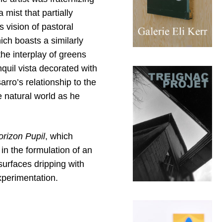
 mist that partially
 vision of pastoral
ich boasts a similarly
the interplay of greens
nquil vista decorated with
arro’s relationship to the
e natural world as he
orizon Pupil
, which
in the formulation of an
surfaces dripping with
xperimentation.