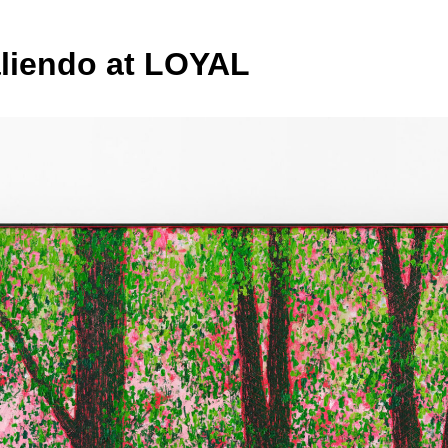
liendo at LOYAL