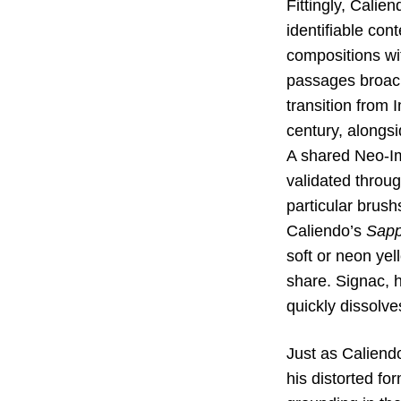
Fittingly, Calie
identifiable con
compositions wi
passages broach 
transition from 
century, alongsi
A shared Neo-Im
validated throug
particular brus
Caliendo’s
Sapp
soft or neon yel
share. Signac, 
quickly dissolve
Just as Caliendo
his distorted fo