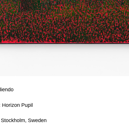
liendo
:
Horizon Pupil
Stockholm, Sweden