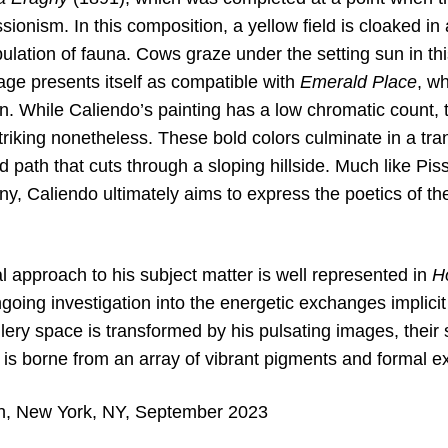
ionism. In this composition, a yellow field is cloaked in a
ulation of fauna. Cows graze under the setting sun in this
age presents itself as compatible with
Emerald Place
, wh
on. While Caliendo’s painting has a low chromatic count, 
triking nonetheless. These bold colors culminate in a tra
 path that cuts through a sloping hillside. Much like Piss
ny, Caliendo ultimately aims to express the poetics of th
al approach to his subject matter is well represented in
H
going investigation into the energetic exchanges implicit 
lery space is transformed by his pulsating images, their 
 is borne from an array of vibrant pigments and formal e
on, New York, NY, September 2023