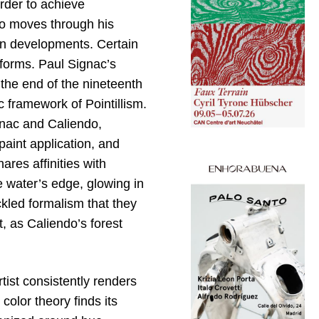
order to achieve
ndo moves through his
een developments. Certain
r forms. Paul Signac’s
 the end of the nineteenth
c framework of Pointillism.
gnac and Caliendo,
aint application, and
ares affinities with
e water’s edge, glowing in
ckled formalism that they
, as Caliendo’s forest
tist consistently renders
color theory finds its