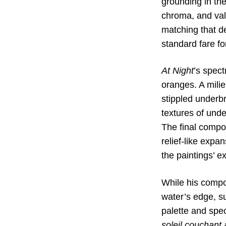
grounding in th
chroma, and val
matching that de
standard fare fo
At Night
’s spect
oranges. A milie
stippled underbr
textures of unde
The final compo
relief-like expa
the paintings’ e
While his compo
water’s edge, su
palette and spec
soleil couchant