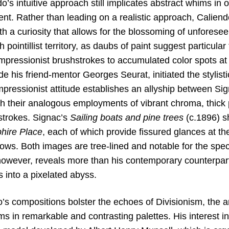
ndo’s intuitive approach still implicates abstract whims in 
tent. Rather than leading on a realistic approach, Calie
th a curiosity that allows for the blossoming of unfores
pointillist territory, as daubs of paint suggest particula
Impressionist brushstrokes to accumulated color spots at
de his friend-mentor Georges Seurat, initiated the stylisti
pressionist attitude establishes an allyship between Si
h their analogous employments of vibrant chroma, thick p
hstrokes. Signac’s
Sailing boats and pine trees
(c.1896) sh
hire Place
, each of which provide fissured glances at th
lows. Both images are tree-lined and notable for the spe
however, reveals more than his contemporary counterpart
s into a pixelated abyss.
’s compositions bolster the echoes of Divisionism, the ar
rms in remarkable and contrasting palettes. His interest in 