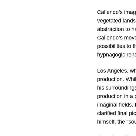
Caliendo’s imag
vegetated lands
abstraction to n
Caliendo’s move 
possibilities to
hypnagogic rend
Los Angeles, whe
production. Whil
his surrounding
production in a 
imaginal fields.
clarified final p
himself, the “so