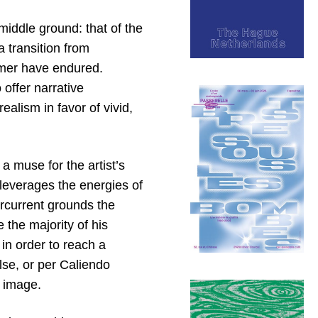
iddle ground: that of the
 transition from
ormer have endured.
 offer narrative
ealism in favor of vivid,
a muse for the artist’s
 leverages the energies of
ercurrent grounds the
 the majority of his
in order to reach a
ulse, or per Caliendo
h image.