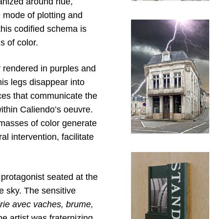
ganized around hue,
 mode of plotting and
this codified schema is
s of color.
ly rendered in purples and
his legs disappear into
tices that communicate the
within Caliendo’s oeuvre.
masses of color generate
 intervention, facilitate
protagonist seated at the
e sky. The sensitive
irie avec vaches, brume,
 artist was fraternizing