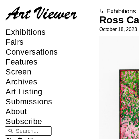
↳
Exhibitions
Ross Ca
October 18, 2023
Exhibitions
Fairs
Conversations
Features
Screen
Archives
Art Listing
Submissions
About
Subscribe