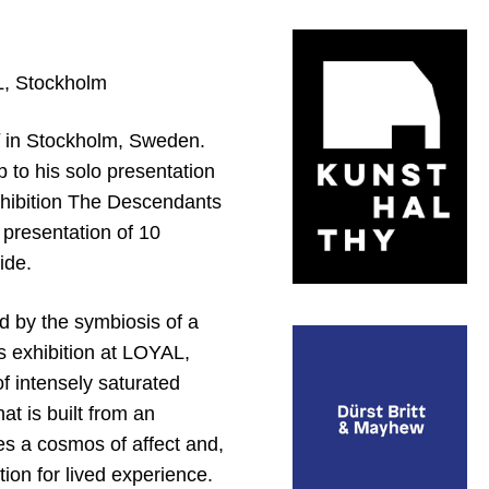
L, Stockholm
in Stockholm, Sweden.
p to his solo presentation
xhibition The Descendants
presentation of 10
ide.
ed by the symbiosis of a
is exhibition at LOYAL,
f intensely saturated
t is built from an
es a cosmos of affect and,
tion for lived experience.