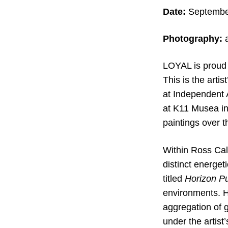
Date:
September
Photography:
a
LOYAL is proud 
This is the arti
at Independent 
at K11 Musea in
paintings over th
Within Ross Cali
distinct energet
titled
Horizon Pu
environments. He
aggregation of 
under the artist