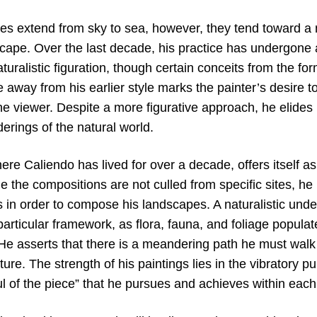
es extend from sky to sea, however, they tend toward a m
cape. Over the last decade, his practice has undergone a
aturalistic figuration, though certain conceits from the f
away from his earlier style marks the painter’s desire to
 the viewer. Despite a more figurative approach, he elides r
erings of the natural world.
re Caliendo has lived for over a decade, offers itself as 
e the compositions are not culled from specific sites, he
s in order to compose his landscapes. A naturalistic und
particular framework, as flora, fauna, and foliage populate
 He asserts that there is a meandering path he must walk 
icture. The strength of his paintings lies in the vibratory p
ul of the piece” that he pursues and achieves within eac