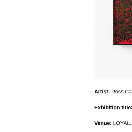
Artist:
Ross Ca
Exhibition title
Venue:
LOYAL, 