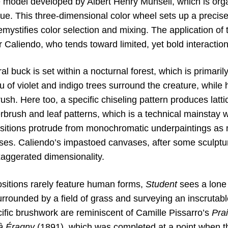
e model developed by Albert Henry Munsell, which is or
ue. This three-dimensional color wheel sets up a precise
mystifies color selection and mixing. The application of 
r Caliendo, who tends toward limited, yet bold interaction
ral buck is set within a nocturnal forest, which is primari
u of violet and indigo trees surround the creature, while 
ush. Here too, a specific chiseling pattern produces lat
rbrush and leaf patterns, which is a technical mainstay 
sitions protrude from monochromatic underpaintings as 
nses. Caliendo’s impastoed canvases, after some sculptural
xaggerated dimensionality.
sitions rarely feature human forms,
Student
sees a lone 
rrounded by a field of grass and surveying an inscrutabl
ific brushwork are reminiscent of Camille Pissarro’s
Pra
 à Éragny
(1891), which was completed at a point when the