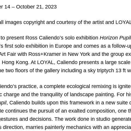
 14 – October 21, 2023
ll images copyright and courtesy of the artist and LOYA
to present Ross Caliendo’s solo exhibition
Horizon Pupil
st’s first solo exhibition in Europe and comes as a follow-u
Art Fair with Ross+Kramer in New York and the group e
 Hong Kong. At LOYAL, Caliendo presents a large scale 
e two floors of the gallery including a sky triptych 13 ft w
endo’s practice, a complete ecological remixing is ignit
ic charge and the tranquility of landscape painting. For h
pil
, Caliendo builds upon this framework in a new suite o
 continues the pursuit of an exalted composition, one tha
gestures and decisions. The work done in studio generat
’s direction, marries painterly mechanics with an apprecia