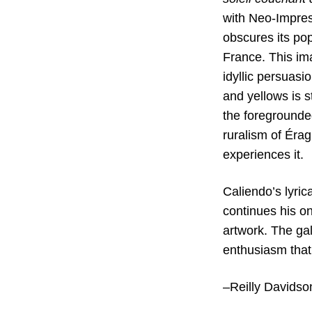
with Neo-Impress
obscures its pop
France. This im
idyllic persuasi
and yellows is s
the foregrounded
ruralism of Érag
experiences it.
Caliendo’s lyric
continues his on
artwork. The gal
enthusiasm that
–Reilly Davids