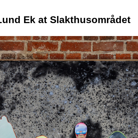
Lund Ek at Slakthusområdet