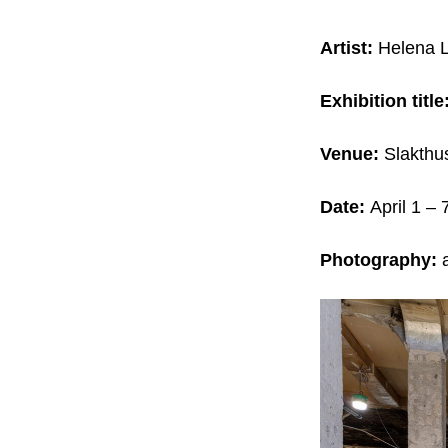
Artist:
Helena 
Exhibition title
Venue:
Slakthu
Date:
April 1 – 
Photography:
a