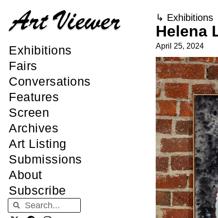
↳
Exhibitions
Helena 
April 25, 2024
Exhibitions
Fairs
Conversations
Features
Screen
Archives
Art Listing
Submissions
About
Subscribe