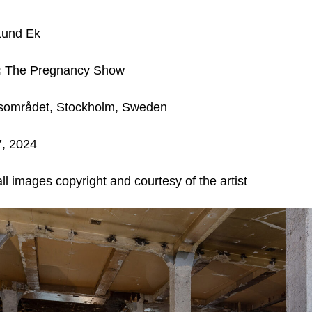
Lund Ek
:
The Pregnancy Show
sområdet, Stockholm, Sweden
7, 2024
ll images copyright and courtesy of the artist