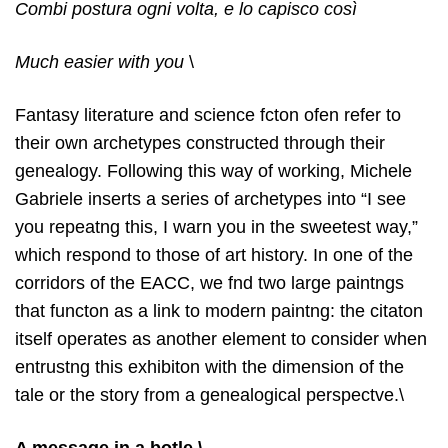
Combi postura ogni volta, e lo capisco così
Much easier with you
\
Fantasy literature and science fcton ofen refer to
their own archetypes constructed through their
genealogy. Following this way of working, Michele
Gabriele inserts a series of archetypes into “I see
you repeatng this, I warn you in the sweetest way,”
which respond to those of art history. In one of the
corridors of the EACC, we fnd two large paintngs
that functon as a link to modern paintng: the citaton
itself operates as another element to consider when
entrustng this exhibiton with the dimension of the
tale or the story from a genealogical perspectve.\