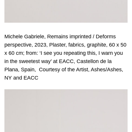
Michele Gabriele, Remains imprinted / Deforms
perspective, 2023, Plaster, fabrics, graphite, 60 x 50
x 60 cm; from: ‘I see you repeating this, I warn you
in the sweetest way’ at EACC, Castellon de la
Plana, Spain, Courtesy of the Artist, Ashes/Ashes,
NY and EACC