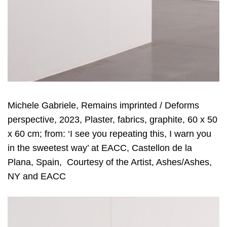
Michele Gabriele, Remains imprinted / Deforms
perspective, 2023, Plaster, fabrics, graphite, 60 x 50
x 60 cm; from: ‘I see you repeating this, I warn you
in the sweetest way’ at EACC, Castellon de la
Plana, Spain, Courtesy of the Artist, Ashes/Ashes,
NY and EACC