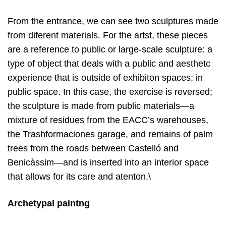
From the entrance, we can see two sculptures made
from diferent materials. For the artst, these pieces
are a reference to public or large-scale sculpture: a
type of object that deals with a public and aesthetc
experience that is outside of exhibiton spaces; in
public space. In this case, the exercise is reversed;
the sculpture is made from public materials—a
mixture of residues from the EACC’s warehouses,
the Trashformaciones garage, and remains of palm
trees from the roads between Castelló and
Benicàssim—and is inserted into an interior space
that allows for its care and atenton.\
Archetypal paintng