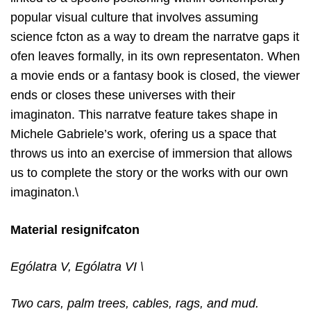
popular visual culture that involves assuming
science fcton as a way to dream the narratve gaps it
ofen leaves formally, in its own representaton. When
a movie ends or a fantasy book is closed, the viewer
ends or closes these universes with their
imaginaton. This narratve feature takes shape in
Michele Gabriele’s work, ofering us a space that
throws us into an exercise of immersion that allows
us to complete the story or the works with our own
imaginaton.\
Material resignifcaton
Ególatra V, Ególatra VI \
Two cars, palm trees, cables, rags, and mud.