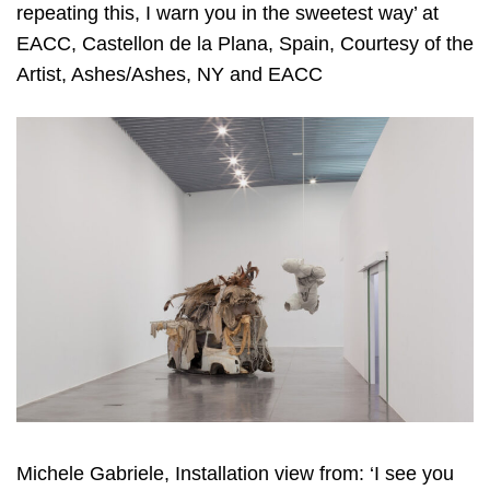
repeating this, I warn you in the sweetest way’ at
EACC, Castellon de la Plana, Spain, Courtesy of the
Artist, Ashes/Ashes, NY and EACC
Michele Gabriele, Installation view from: ‘I see you