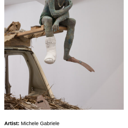
Artist:
Michele Gabriele