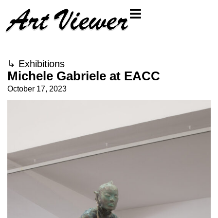
↳
Exhibitions
Michele Gabriele at EACC
October 17, 2023