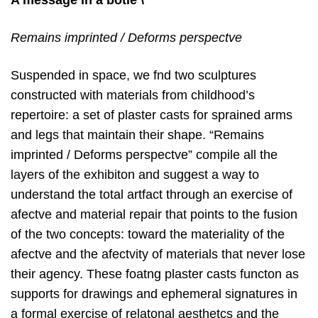
A message in a botle \
Remains imprinted / Deforms perspectve
Suspended in space, we fnd two sculptures
constructed with materials from childhood’s
repertoire: a set of plaster casts for sprained arms
and legs that maintain their shape. “Remains
imprinted / Deforms perspectve” compile all the
layers of the exhibiton and suggest a way to
understand the total artfact through an exercise of
afectve and material repair that points to the fusion
of the two concepts: toward the materiality of the
afectve and the afectvity of materials that never lose
their agency. These foatng plaster casts functon as
supports for drawings and ephemeral signatures in
a formal exercise of relatonal aesthetcs and the