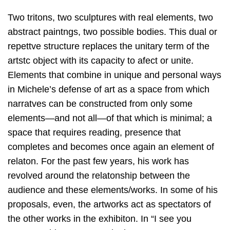
Two tritons, two sculptures with real elements, two
abstract paintngs, two possible bodies. This dual or
repettve structure replaces the unitary term of the
artstc object with its capacity to afect or unite.
Elements that combine in unique and personal ways
in Michele’s defense of art as a space from which
narratves can be constructed from only some
elements—and not all—of that which is minimal; a
space that requires reading, presence that
completes and becomes once again an element of
relaton. For the past few years, his work has
revolved around the relatonship between the
audience and these elements/works. In some of his
proposals, even, the artworks act as spectators of
the other works in the exhibiton. In “I see you