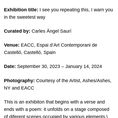
Exhibition title:
I see you repeating this, I warn you
in the sweetest way
Curated by:
Carles Àngel Saurí
Venue:
EACC, Espai d’Art Contemporani de
Castelló, Castelló, Spain
Date:
September 30, 2023 – January 14, 2024
Photography:
Courtesy of the Artist, Ashes/Ashes,
NY and EACC
This is an exhibiton that begins with a verse and
ends with a poem: it unfolds on a stage composed
of diferent scenes occupied by various elements.\