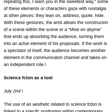
repeatng this, I warn you in the sweetest way,” some
of these elements or characters gaze with nostalgia
at other pieces: they lean on, address, quote, hide.
With these gestures, the artst allows the constructon
of a scene within the scene or a “Mise en abyme”
that ends up absorbing the audience, turning them
into an actve element of his proposals. If the work is
a spectator of itself, the audience becomes another
element in the communicaton channel and takes on
an independent role.\
Science fcton as a tool
July 2nd \
The use of an aesthetc related to science fcton is
linked to a specifc positoning within contemporary