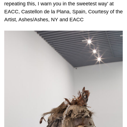
repeating this, I warn you in the sweetest way’ at
EACC, Castellon de la Plana, Spain, Courtesy of the
Artist, Ashes/Ashes, NY and EACC