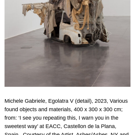
Michele Gabriele, Egolatra V (detail), 2023, Various
found objects and materials, 400 x 300 x 300 cm;
from: ‘I see you repeating this, I warn you in the
sweetest way’ at EACC, Castellon de la Plana,
Spain, Courtesy of the Artist, Ashes/Ashes, NY and