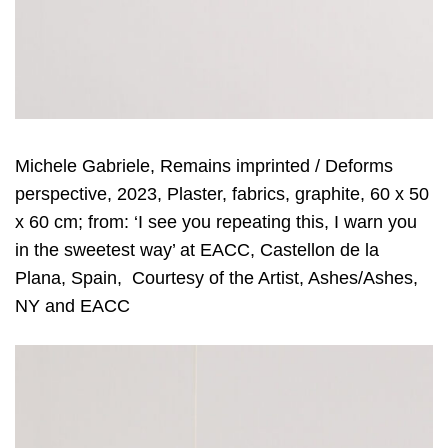
Michele Gabriele, Remains imprinted / Deforms
perspective, 2023, Plaster, fabrics, graphite, 60 x 50
x 60 cm; from: ‘I see you repeating this, I warn you
in the sweetest way’ at EACC, Castellon de la
Plana, Spain, Courtesy of the Artist, Ashes/Ashes,
NY and EACC