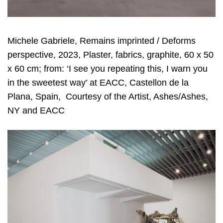
Michele Gabriele, Remains imprinted / Deforms
perspective, 2023, Plaster, fabrics, graphite, 60 x 50
x 60 cm; from: ‘I see you repeating this, I warn you
in the sweetest way’ at EACC, Castellon de la
Plana, Spain, Courtesy of the Artist, Ashes/Ashes,
NY and EACC