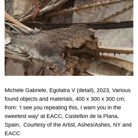
Michele Gabriele, Egolatra V (detail), 2023, Various
found objects and materials, 400 x 300 x 300 cm;
from: ‘I see you repeating this, I warn you in the
sweetest way’ at EACC, Castellon de la Plana,
Spain, Courtesy of the Artist, Ashes/Ashes, NY and
EACC