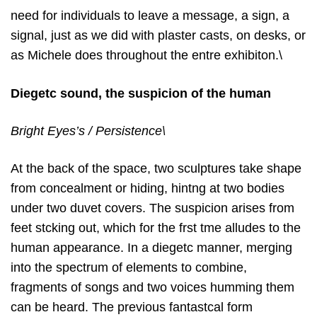
need for individuals to leave a message, a sign, a
signal, just as we did with plaster casts, on desks, or
as Michele does throughout the entre exhibiton.\
Diegetc sound, the suspicion of the human
Bright Eyes’s / Persistence\
At the back of the space, two sculptures take shape
from concealment or hiding, hintng at two bodies
under two duvet covers. The suspicion arises from
feet stcking out, which for the frst tme alludes to the
human appearance. In a diegetc manner, merging
into the spectrum of elements to combine,
fragments of songs and two voices humming them
can be heard. The previous fantastcal form