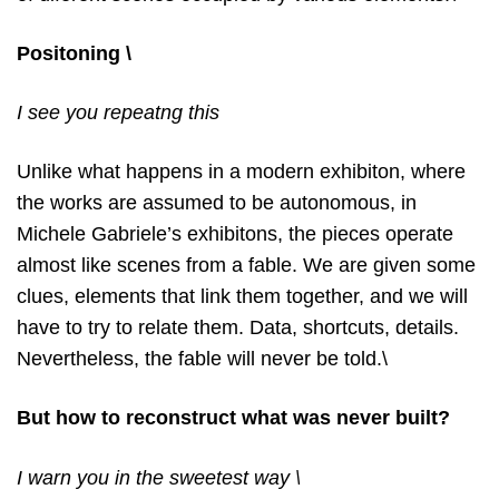
Positoning \
I see you repeatng this
Unlike what happens in a modern exhibiton, where
the works are assumed to be autonomous, in
Michele Gabriele’s exhibitons, the pieces operate
almost like scenes from a fable. We are given some
clues, elements that link them together, and we will
have to try to relate them. Data, shortcuts, details.
Nevertheless, the fable will never be told.\
But how to reconstruct what was never built?
I warn you in the sweetest way \