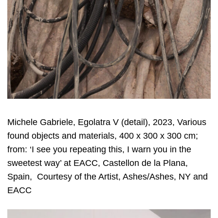
Michele Gabriele, Egolatra V (detail), 2023, Various
found objects and materials, 400 x 300 x 300 cm;
from: ‘I see you repeating this, I warn you in the
sweetest way’ at EACC, Castellon de la Plana,
Spain, Courtesy of the Artist, Ashes/Ashes, NY and
EACC