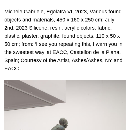
Michele Gabriele, Egolatra VI, 2023, Various found
objects and materials, 450 x 160 x 250 cm; July
2nd, 2023 Silicone, resin, acrylic colors, fabric,
plastic, plaster, graphite, found objects, 110 x 50 x
50 cm; from: ‘I see you repeating this, I warn you in
the sweetest way’ at EACC, Castellon de la Plana,
Spain; Courtesy of the Artist, Ashes/Ashes, NY and
EACC