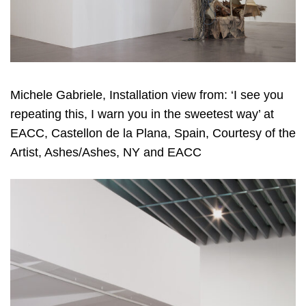
Michele Gabriele, Installation view from: ‘I see you
repeating this, I warn you in the sweetest way’ at
EACC, Castellon de la Plana, Spain, Courtesy of the
Artist, Ashes/Ashes, NY and EACC