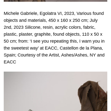
Michele Gabriele, Egolatra VI, 2023, Various found
objects and materials, 450 x 160 x 250 cm; July
2nd, 2023 Silicone, resin, acrylic colors, fabric,
plastic, plaster, graphite, found objects, 110 x 50 x
50 cm; from: ‘I see you repeating this, I warn you in
the sweetest way’ at EACC, Castellon de la Plana,
Spain; Courtesy of the Artist, Ashes/Ashes, NY and
EACC