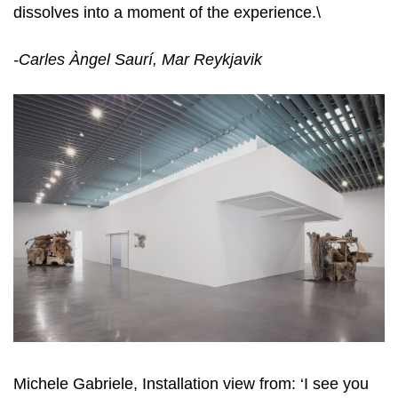
dissolves into a moment of the experience.\
-Carles
À
ngel
S
aur
í
, Mar Rey
kj
avi
k
Michele Gabriele, Installation view from: ‘I see you