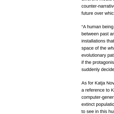
counter-narrativ
future over whi
“A human being a
between past and
installations th
space of the
wh
evolutionary pat
if the protagonis
suddenly decided
As for Katja No
a reference to K
computer-generat
extinct populatio
to see in this h