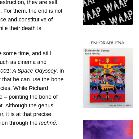
estruction, they are self
. For them, the end is not
ce and constitutive of
ile their death is
te some time, and still
s such as cinema and
2001: A Space Odyssey
, in
 that he can use the bone
ecies. While Richard
e – pointing the bone of
nt. Although the genus
, it is at that precise
tion through the
techné
,