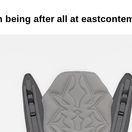
being after all at eastconte