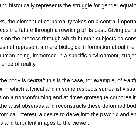
and historically represents the struggle for gender equalit
ks, the element of corporeality takes on a central import
ces the future through a rewriting of its past. Giving cen
s on the process through which human subjects co-cons
oes not represent a mere biological information about the 
human being, immersed in a specific environment, subject
ence of reality.
 the body is
central
: this is the case, for example, of
Part
 in which a lyrical and in some respects surrealist visu
us on a nonconforming and at times grotesque corporeali
the artist observes and reconstructs these deformed body
omical interest, a desire to delve into the psychic and 
ss and turbulent images to the viewer.