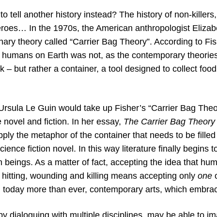
 to tell another history instead? The history of non-killer
roes… In the 1970s, the American anthropologist Elizab
nary theory called “Carrier Bag Theory”. According to Fish
st humans on Earth was not, as the contemporary theories
ck – but rather a container, a tool designed to collect foo
Ursula Le Guin would take up Fisher’s “Carrier Bag Theor
e novel and fiction. In her essay,
The Carrier Bag Theory 
pply the metaphor of the container that needs to be fille
ience fiction novel. In this way literature finally begins to
 beings. As a matter of fact, accepting the idea that human
 hitting, wounding and killing means accepting only
one
d today more than ever, contemporary arts, which embrac
by dialoguing with multiple disciplines, may be able to i