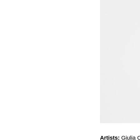
Artists:
Giulia 