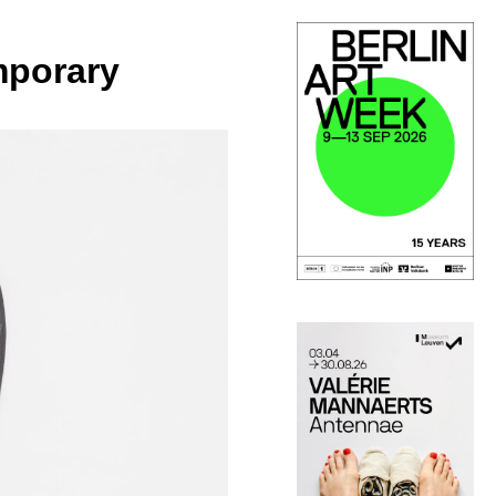
mporary