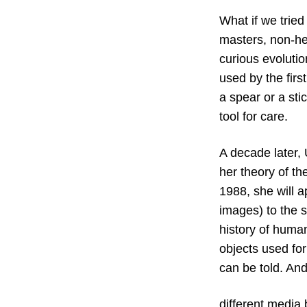
What if we tried
masters, non-he
curious evolutio
used by the fir
a spear or a sti
tool for care.
A decade later, 
her theory of th
1988, she will a
images) to the sc
history of human
objects used for
can be told. An
different media 