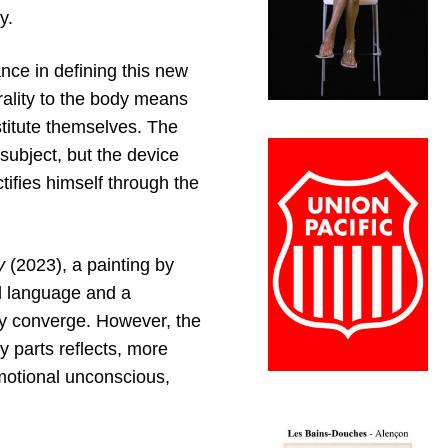
y.
ance in defining this new
trality to the body means
titute themselves. The
subject, but the device
ifies himself through the
ly
(2023), a painting by
al language and a
ty converge. However, the
 parts reflects, more
emotional unconscious,