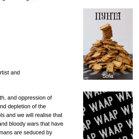
rtist and
ath, and oppression of
and depletion of the
s and we will realise that
 and bloody wars that have
humans are seduced by