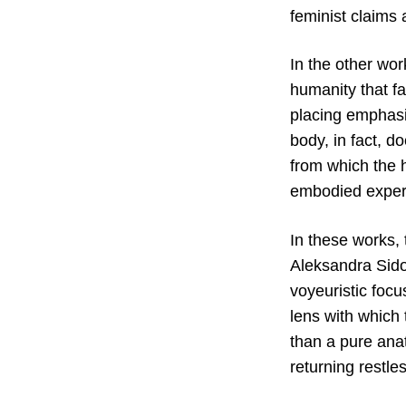
feminist claims 
In the other wor
humanity that fa
placing emphasi
body, in fact, d
from which the 
embodied experi
In these works,
Aleksandra Sidor
voyeuristic foc
lens with which 
than a pure anat
returning restle