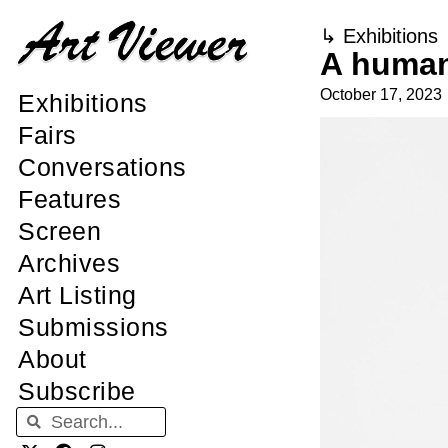
↳
Exhibitions
A human 
October 17, 2023
Exhibitions
Fairs
Conversations
Features
Screen
Archives
Art Listing
Submissions
About
Subscribe