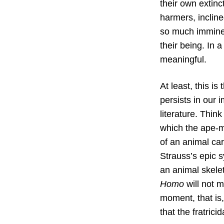
their own extinct
harmers, inclin
so much imminent
their being. In 
meaningful.
At least, this is
persists in our 
literature. Thin
which the ape-m
of an animal ca
Strauss’s epic s
an animal skele
Homo
will not m
moment, that is,
that the fratrici