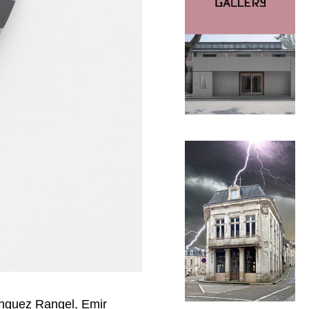
ínguez Rangel, Emir