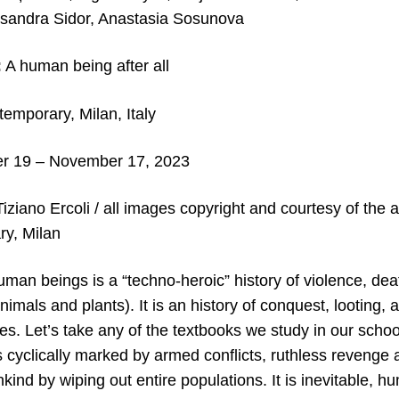
ksandra Sidor, Anastasia Sosunova
:
A human being after all
emporary, Milan, Italy
r 19 – November 17, 2023
Tiziano Ercoli / all images copyright and courtesy of the a
y, Milan
uman beings is a “techno-heroic” history of violence, de
nimals and plants). It is an history of conquest, looting, 
es. Let’s take any of the textbooks we study in our school
s cyclically marked by armed conflicts, ruthless revenge
ind by wiping out entire populations. It is inevitable, 