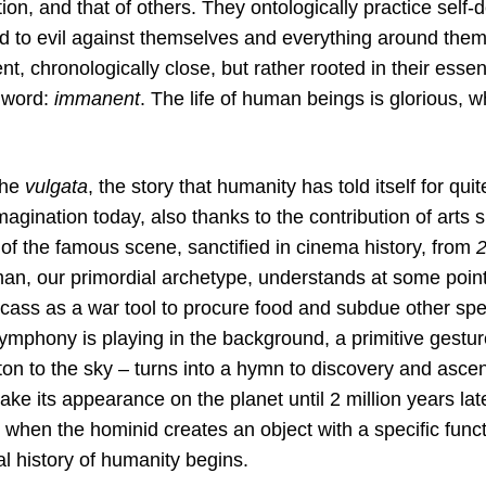
ion, and that of others. They ontologically practice self-d
ed to evil against themselves and everything around them
, chronologically close, but rather rooted in their essen
a word:
immanent
. The life of human beings is glorious, wh
 the
vulgata
, the story that humanity has told itself for qui
imagination today, also thanks to the contribution of art
k of the famous scene, sanctified in cinema history, from
an, our primordial archetype, understands at some point
rcass as a war tool to procure food and subdue other sp
ymphony is playing in the background, a primitive gestur
ton to the sky – turns into a hymn to discovery and asce
ake its appearance on the planet until 2 million years later
 when the hominid creates an object with a specific func
dal history of humanity begins.