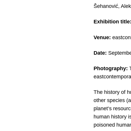
Šehanović, Ale
Exhibition title
Venue:
eastcont
Date:
Septembe
Photography:
eastcontemporar
The history of h
other species (a
planet’s resourc
human history i
poisoned humank