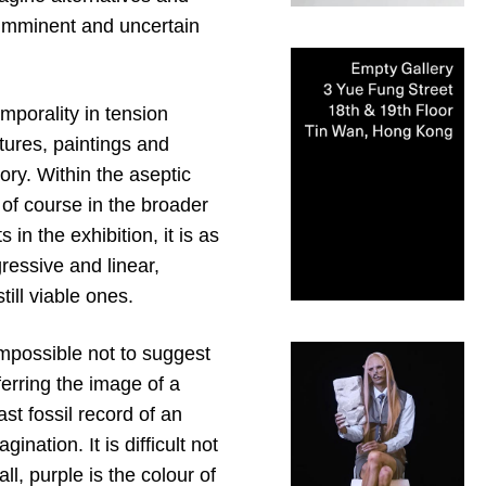
r imminent and uncertain
emporality in tension
tures, paintings and
ory. Within the aseptic
 of course in the broader
in the exhibition, it is as
gressive and linear,
ill viable ones.
s impossible not to suggest
erring the image of a
st fossil record of an
nation. It is difficult not
ll, purple is the colour of