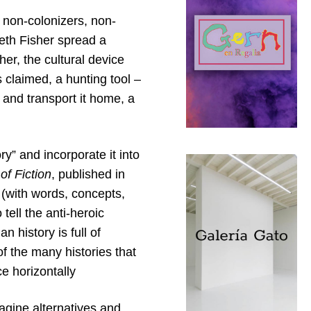
s, non-colonizers, non-
eth Fisher spread a
er, the cultural device
 claimed, a hunting tool –
d and transport it home, a
y” and incorporate it into
of Fiction
, published in
d (with words, concepts,
 tell the anti-heroic
 history is full of
of the many histories that
e horizontally
magine alternatives and