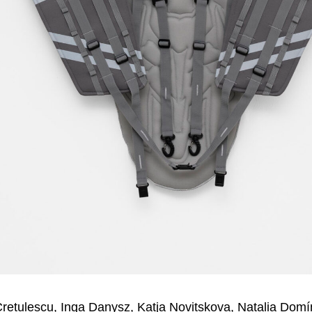
Crețulescu, Inga Danysz, Katja Novitskova, Natalia Dom