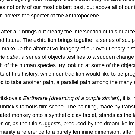
es not only of our most distant past, but above all of ou
ch hovers the specter of the Anthropocene.
fter all” brings out clearly the intersection of this dual t
 future. The exhibition brings together a series of sculp
at make up the alternative imagery of our evolutionary hist
ite cube
, a series of objects testifies to a sudden change
h of the human species. By looking at some of the objects 
ts of this history, which our tradition would like to be pro
 to take another path, a parallel path among the many st
vitskova’s
Earthware (dreaming of a purple simian)
, it i
ubrick’s famous film scene. The painting, made by transf
ed monkey onto a synthetic clay tablet, stands as the la
n or, as the title suggests, produced by the dreamlike imagi
umanity a reference to a purely feminine dimension: after a