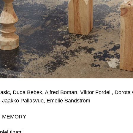
asic, Duda Bebek, Alfred Boman, Viktor Fordell, Dorota
, Jaakko Pallasvuo, Emelie Sandström
:
MEMORY
iel Iinatti