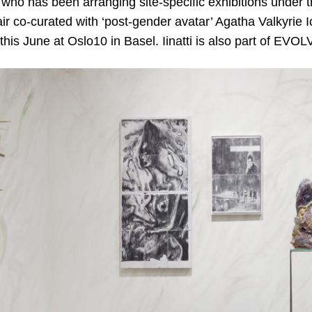
who has been arranging site-specific exhibitions unde
r co-curated with ‘post-gender avatar’ Agatha Valkyrie I
 this June at Oslo10 in Basel. Iinatti is also part of EV