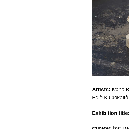
Artists:
Ivana B
Eglè Kulbokaitè
Exhibition title
Curated by:
Dan