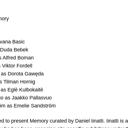
mory
Ivana Basic
 Duda Bebek
s Alfred Boman
 Viktor Fordell
 as Dorota Gawęda
s Tilman Hornig
 as Eglè Kulbokaitè
uo as Jaakko Pallasvuo
öm as Emelie Sandström
 to present Memory curated by Daniel Iinatti. Iinatti is