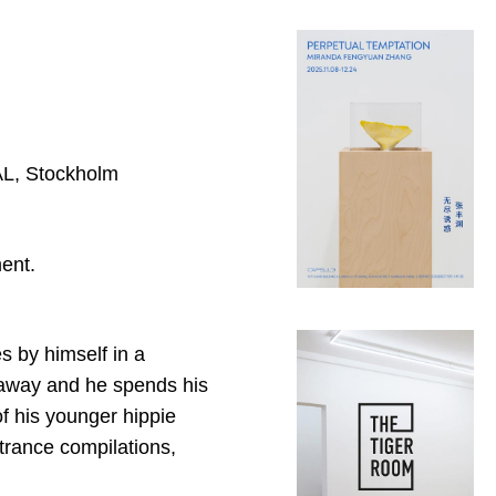
YAL, Stockholm
ent.
s by himself in a
 away and he spends his
f his younger hippie
 trance compilations,