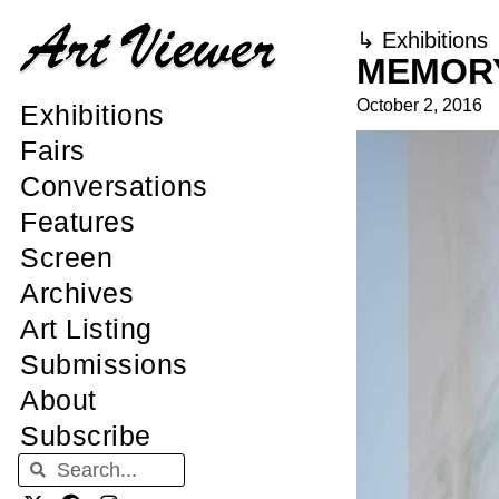
↳
Exhibitions
MEMORY
October 2, 2016
Exhibitions
Fairs
Conversations
Features
Screen
Archives
Art Listing
Submissions
About
Subscribe