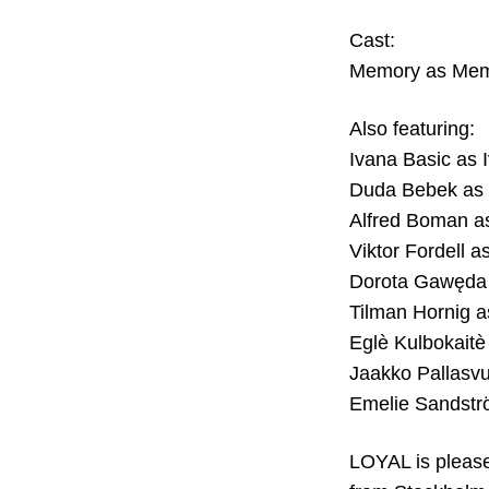
Cast:
Memory as Me
Also featuring:
Ivana Basic as 
Duda Bebek as
Alfred Boman a
Viktor Fordell as
Dorota Gawęda
Tilman Hornig a
Eglè Kulbokaitè
Jaakko Pallasv
Emelie Sandstr
LOYAL is pleased