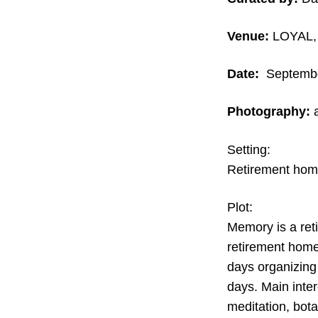
Venue:
LOYAL, 
Date:
September
Photography:
Setting:
Retirement home
Plot:
Memory is a reti
retirement home
days organizing
days. Main inter
meditation, bota