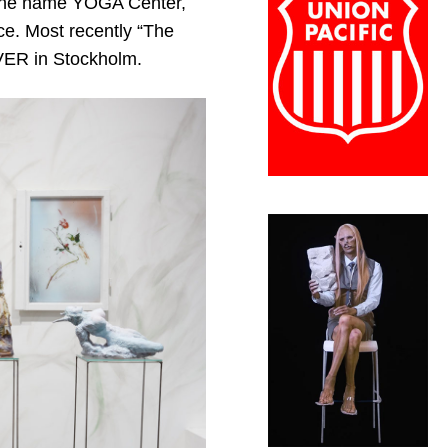
r the name YOGA Center,
ce. Most recently “The
OLVER in Stockholm.