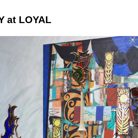
 at LOYAL