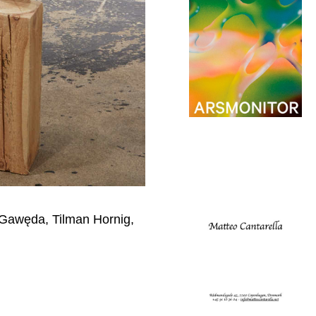
 Gawęda, Tilman Hornig,