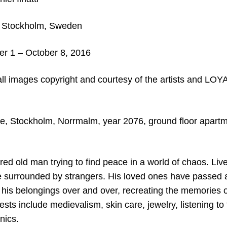
Stockholm, Sweden
 1 – October 8, 2016
all images copyright and courtesy of the artists and LO
, Stockholm, Norrmalm, year 2076, ground floor apartm
red old man trying to find peace in a world of chaos. Live
 surrounded by strangers. His loved ones have passed
 his belongings over and over, recreating the memories o
ests include medievalism, skin care, jewelry, listening to
nics.