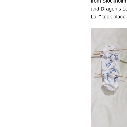
from Stockholm 
and Dragon’s Lai
Lair” took place