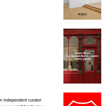
 an independent curator