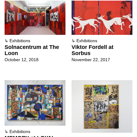
↳
Exhibitions
↳
Exhibitions
Solnacentrum at The
Viktor Fordell at
Loon
Sorbus
October 12, 2018
November 22, 2017
↳
Exhibitions