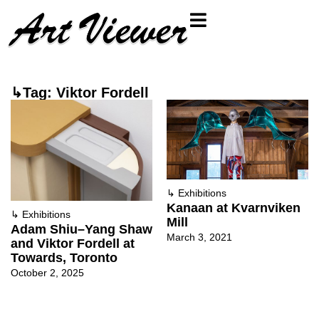
↳Tag: Viktor Fordell
↳
Exhibitions
Kanaan at Kvarnviken
↳
Exhibitions
Mill
Adam Shiu–Yang Shaw
March 3, 2021
and Viktor Fordell at
Towards, Toronto
October 2, 2025