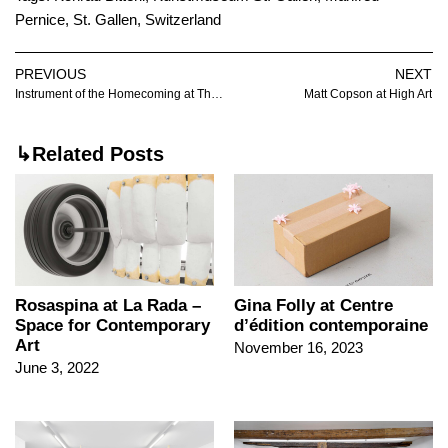
Pernice
,
St. Gallen
,
Switzerland
PREVIOUS
NEXT
Instrument of the Homecoming at The Sunroom
Matt Copson at High Art
↳Related Posts
Rosaspina at La Rada –
Gina Folly at Centre
Space for Contemporary
d’édition contemporaine
Art
November 16, 2023
June 3, 2022