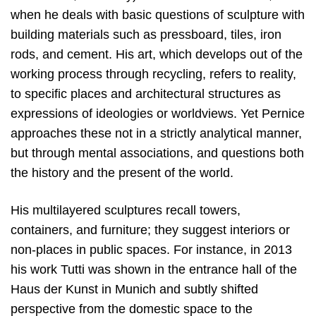
when he deals with basic questions of sculpture with
building materials such as pressboard, tiles, iron
rods, and cement. His art, which develops out of the
working process through recycling, refers to reality,
to specific places and architectural structures as
expressions of ideologies or worldviews. Yet Pernice
approaches these not in a strictly analytical manner,
but through mental associations, and questions both
the history and the present of the world.
His multilayered sculptures recall towers,
containers, and furniture; they suggest interiors or
non-places in public spaces. For instance, in 2013
his work Tutti was shown in the entrance hall of the
Haus der Kunst in Munich and subtly shifted
perspective from the domestic space to the