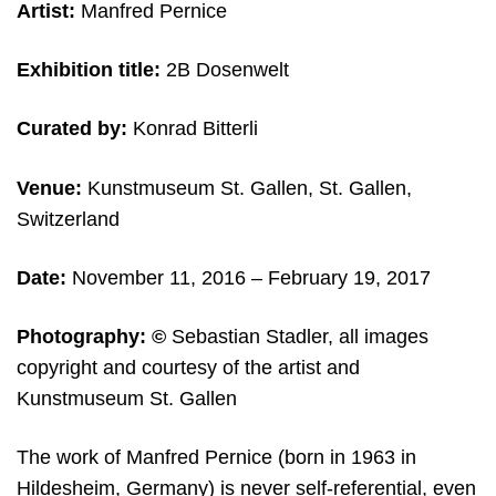
Artist:
Manfred Pernice
Exhibition title:
2B Dosenwelt
Curated by:
Konrad Bitterli
Venue:
Kunstmuseum St. Gallen, St. Gallen,
Switzerland
Date:
November 11, 2016
– February 19, 2017
Photography:
©
Sebastian Stadler, all images
copyright and courtesy of the artist and
Kunstmuseum St. Gallen
The work of Manfred Pernice (born in 1963 in
Hildesheim, Germany) is never self-referential, even