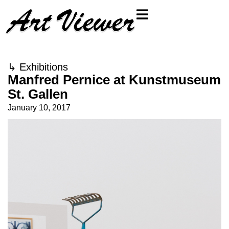
↳
Exhibitions
Manfred Pernice at Kunstmuseum
St. Gallen
January 10, 2017