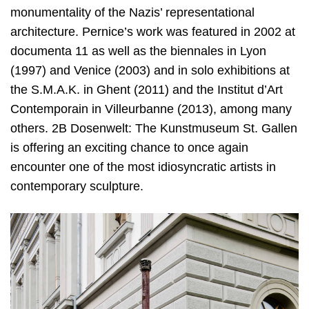
monumentality of the Nazis’ representational
architecture. Pernice’s work was featured in 2002 at
documenta 11 as well as the biennales in Lyon
(1997) and Venice (2003) and in solo exhibitions at
the S.M.A.K. in Ghent (2011) and the Institut d’Art
Contemporain in Villeurbanne (2013), among many
others. 2B Dosenwelt: The Kunstmuseum St. Gallen
is offering an exciting chance to once again
encounter one of the most idiosyncratic artists in
contemporary sculpture.