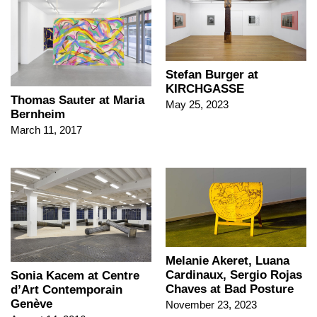
Stefan Burger at
KIRCHGASSE
Thomas Sauter at Maria
May 25, 2023
Bernheim
March 11, 2017
Melanie Akeret, Luana
Cardinaux, Sergio Rojas
Sonia Kacem at Centre
Chaves at Bad Posture
d’Art Contemporain
Genève
November 23, 2023