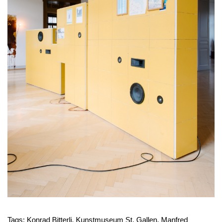
Tags:
Konrad Bitterli
,
Kunstmuseum St. Gallen
,
Manfred