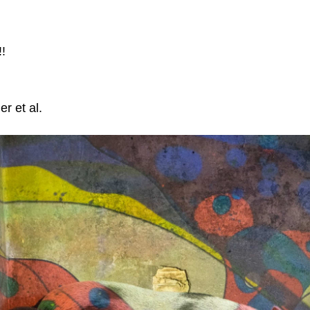
!
er et al.