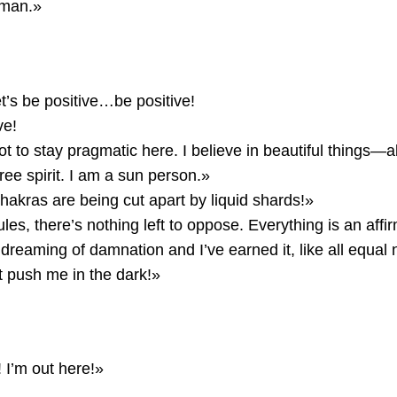
 man.»
t’s be positive…be positive!
ve!
t to stay pragmatic here. I believe in beautiful things—abs
ree spirit. I am a sun person.»
hakras are being cut apart by liquid shards!»
les, there’s nothing left to oppose. Everything is an affi
dreaming of damnation and I’ve earned it, like all equal
 push me in the dark!»
I’m out here!»