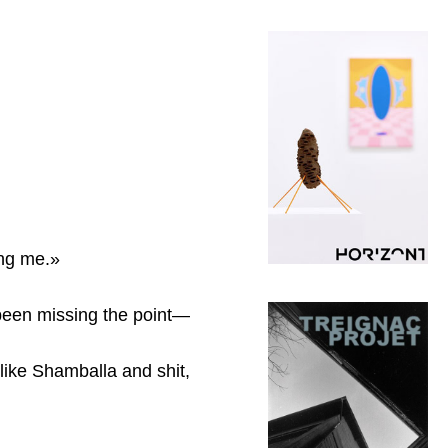
ing me.»
 been missing the point—
 like Shamballa and shit,