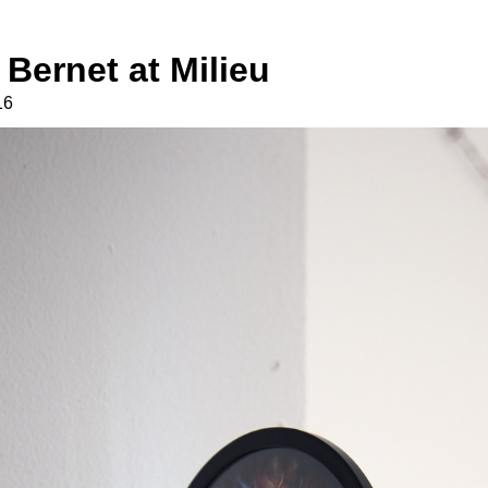
Bernet at Milieu
16