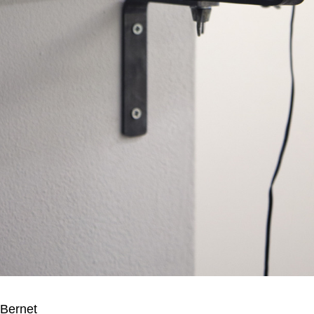
Bernet