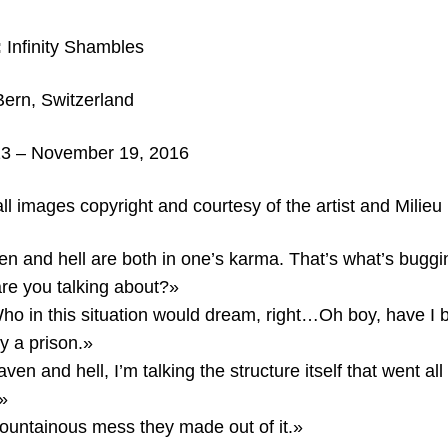
:
Infinity Shambles
Bern,
Switzerland
3 – November 19, 2016
ll images copyright and courtesy of the artist and Milieu
en and hell are both in one’s karma. That’s what’s bugg
are you talking about?»
Who in this situation would dream, right…Oh boy, have I
ly a prison.»
en and hell, I’m talking the structure itself that went all
»
untainous mess they made out of it.»