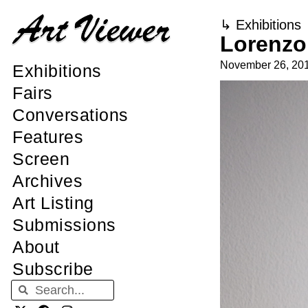
↳
Exhibitions
Lorenzo 
November 26, 20
Exhibitions
Fairs
Conversations
Features
Screen
Archives
Art Listing
Submissions
About
Subscribe