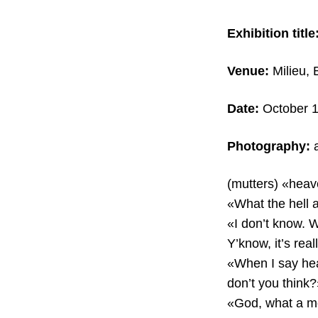
Exhibition title
Venue:
Milieu, 
Date:
October 1
Photography:
a
(mutters) «heav
«What the hell 
«I don’t know. 
Y’know, it’s real
«When I say heav
don’t you think?
«God, what a mo