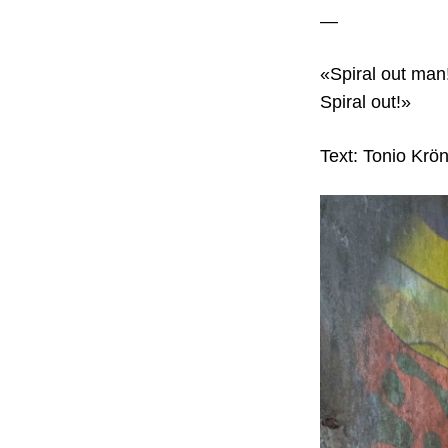
—
«Spiral out man!
Spiral out!»
Text: Tonio Krön