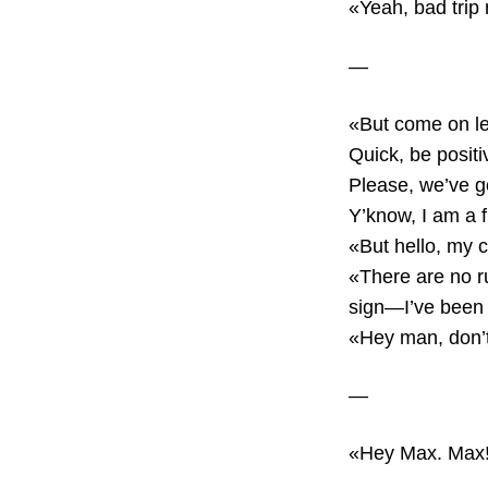
«Yeah, bad trip
—
«But come on le
Quick, be positi
Please, we’ve go
Y’know, I am a f
«But hello, my c
«There are no ru
sign—I’ve been 
«Hey man, don’t
—
«Hey Max. Max! 