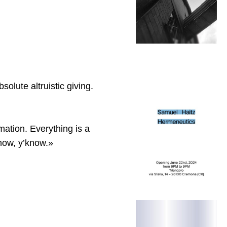
olute altruistic giving.
rmation. Everything is a
 now, y’know.»