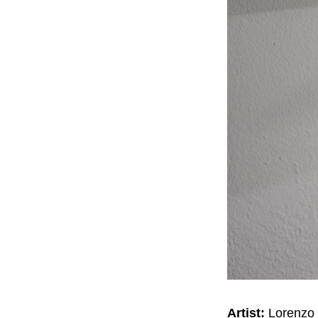
Artist:
Lorenzo 