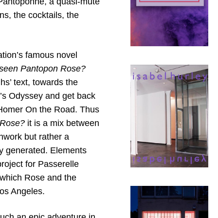
 Pantoponne, a quasi-mute
ns, the cocktails, the
ation’s famous novel
 seen Pantopon Rose?
s’ text, towards the
r’s Odyssey and get back
ed Homer On the Road. Thus
 Rose?
it is a mix between
hwork but rather a
ely generated. Elements
roject for Passerelle
g which Rose and the
os Angeles.
such an epic adventure in