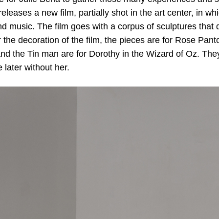
eleases a new film, partially shot in the art center, in w
 music. The film goes with a corpus of sculptures that d
 the decoration of the film, the pieces are for Rose Pan
nd the Tin man are for Dorothy in the Wizard of Oz. Th
e later without her.