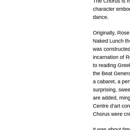
The Chorus is m
character embodi
dance.
Originally, Ros
Naked Lunch thr
was constructed
incarnation of 
to reading Greek
the Beat Genera
a cabaret, a pe
surprising, swee
are added, mingl
Centre d’art con
Chorus were cre
It was about ti