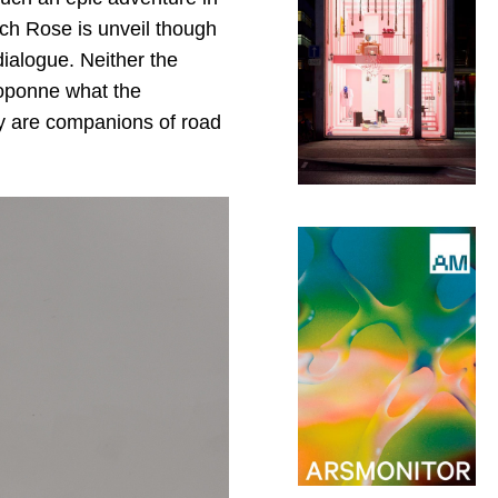
hich Rose is unveil though
ialogue. Neither the
toponne what the
ey are companions of road