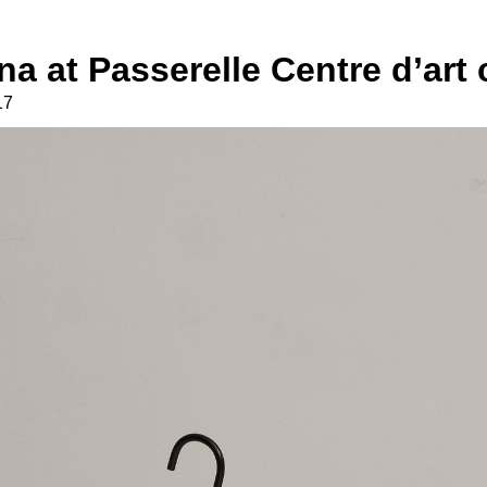
na at Passerelle Centre d’ar
17