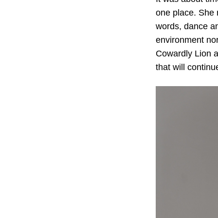
one place. She r
words, dance and
environment nor
Cowardly Lion a
that will continu