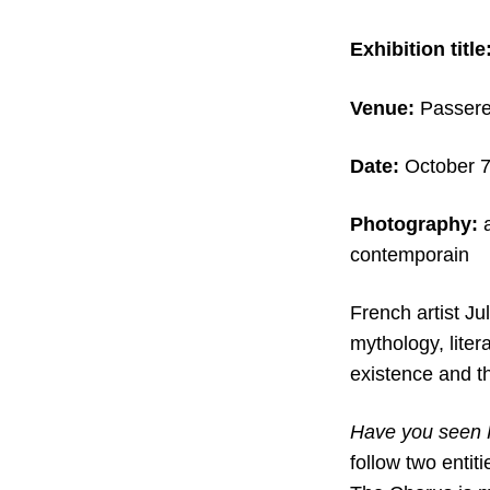
Exhibition title
Venue:
Passere
Date:
October 7
Photography:
contemporain
French artist Ju
mythology, litera
existence and t
Have you seen
follow two enti