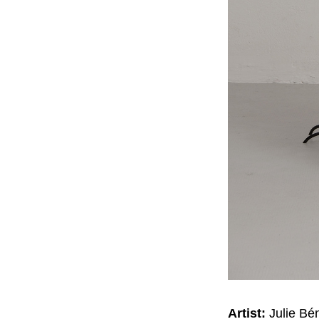
Artist:
Julie Bé