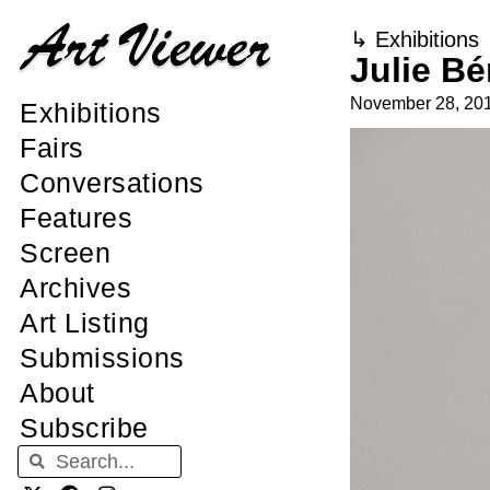
↳
Exhibitions
Julie Bé
November 28, 20
Exhibitions
Fairs
Conversations
Features
Screen
Archives
Art Listing
Submissions
About
Subscribe