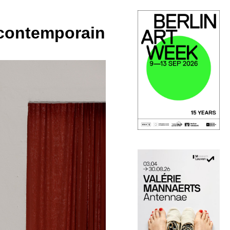
t contemporain