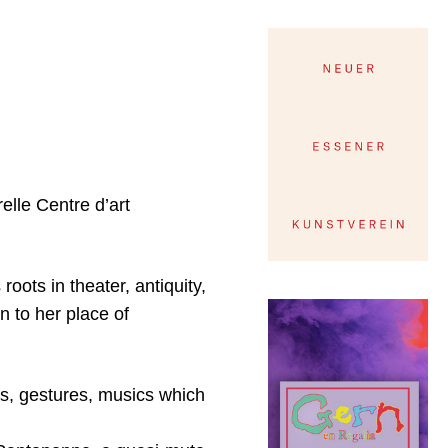
elle Centre d’art
roots in theater, antiquity,
on to her place of
ts, gestures, musics which