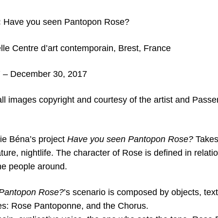
:
Have you seen Pantopon Rose?
lle Centre d’art contemporain,
Brest, France
 – December 30, 2017
all images copyright and c
ourtesy of the artist and Passer
lie Béna’s project
Have you seen Pantopon Rose?
Takes 
ture, nightlife. The character of Rose is defined in relati
he people around.
 Pantopon Rose?
’s scenario is composed by objects, tex
ties: Rose Pantoponne, and the Chorus.