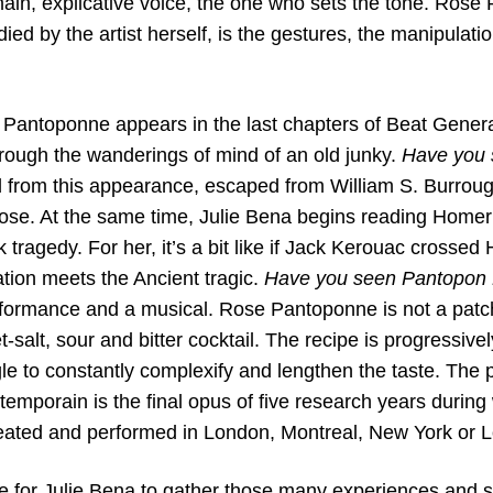
ain, explicative voice, the one who sets the tone. Rose
ed by the artist herself, is the gestures, the manipulatio
e Pantoponne appears in the last chapters of Beat Gener
ough the wanderings of mind of an old junky.
Have you
 from this appearance, escaped from William S. Burrough
Rose. At the same time, Julie Bena begins reading Home
 tragedy. For her, it’s a bit like if Jack Kerouac cross
tion meets the Ancient tragic.
Have you seen Pantopon
rformance and a musical. Rose Pantoponne is not a patc
t-salt, sour and bitter cocktail. The recipe is progressiv
e to constantly complexify and lengthen the taste. The p
temporain is the final opus of five research years durin
ated and performed in London, Montreal, New York or L
me for Julie Bena to gather those many experiences and 