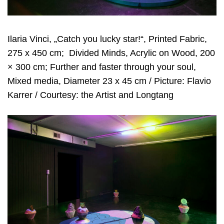
Ilaria Vinci, „Catch you lucky star!“, Printed Fabric,
275 x 450 cm;
Divided Minds, Acrylic on Wood, 200
× 300 cm; Further and faster through your soul,
Mixed media, Diameter 23 x 45 cm / Picture: Flavio
Karrer / Courtesy: the Artist and Longtang