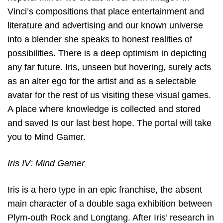
Vinci’s compositions that place entertainment and
literature and advertising and our known universe
into a blender she speaks to honest realities of
possibilities. There is a deep optimism in depicting
any far future. Iris, unseen but hovering, surely acts
as an alter ego for the artist and as a selectable
avatar for the rest of us visiting these visual games.
A place where knowledge is collected and stored
and saved Is our last best hope. The portal will take
you to Mind Gamer.
Iris IV: Mind Gamer
Iris is a hero type in an epic franchise, the absent
main character of a double saga exhibition between
Plym-outh Rock and Longtang. After Iris’ research in