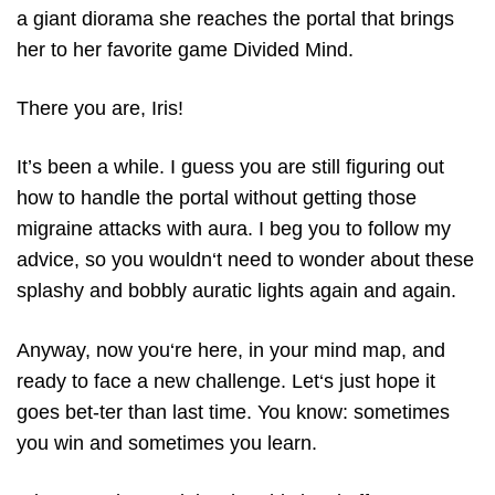
a giant diorama she reaches the portal that brings
her to her favorite game Divided Mind.
There you are, Iris!
It’s been a while. I guess you are still figuring out
how to handle the portal without getting those
migraine attacks with aura. I beg you to follow my
advice, so you wouldn‘t need to wonder about these
splashy and bobbly auratic lights again and again.
Anyway, now you‘re here, in your mind map, and
ready to face a new challenge. Let‘s just hope it
goes bet-ter than last time. You know: sometimes
you win and sometimes you learn.