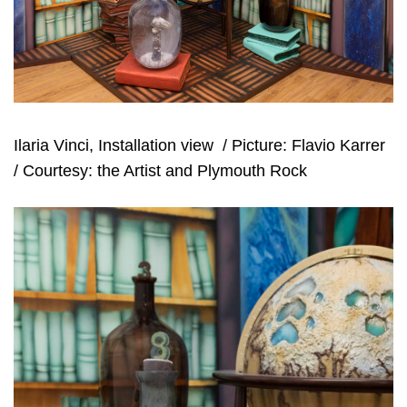
Ilaria Vinci, Installation view
/ Picture: Flavio Karrer
/ Courtesy: the Artist and Plymouth Rock