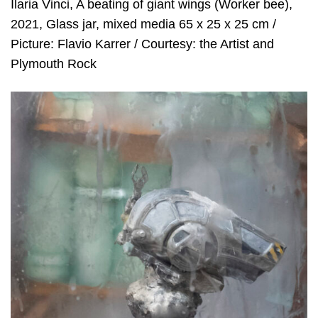
Ilaria Vinci, A beating of giant wings (Worker bee),
2021, Glass jar, mixed media 65 x 25 x 25 cm /
Picture: Flavio Karrer / Courtesy: the Artist and
Plymouth Rock