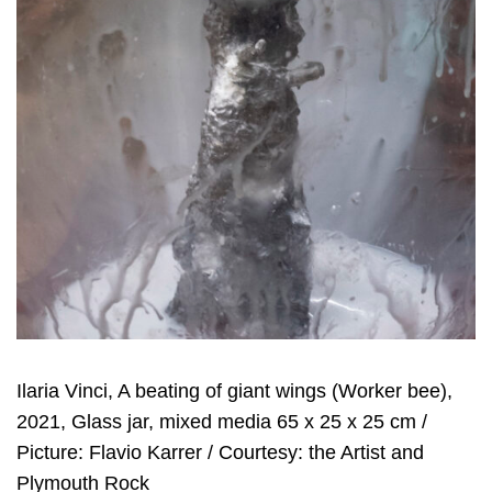
Ilaria Vinci, A beating of giant wings (Worker bee),
2021, Glass jar, mixed media 65 x 25 x 25 cm /
Picture: Flavio Karrer / Courtesy: the Artist and
Plymouth Rock