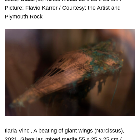
Picture: Flavio Karrer / Courtesy: the Artist and
Plymouth Rock
Ilaria Vinci, A beating of giant wings (Narcissus),
2021, Glass jar, mixed media 55 x 25 x 25 cm /