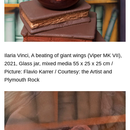
Ilaria Vinci, A beating of giant wings (Viper MK VII),
2021, Glass jar, mixed media 55 x 25 x 25 cm /
Picture: Flavio Karrer / Courtesy: the Artist and
Plymouth Rock