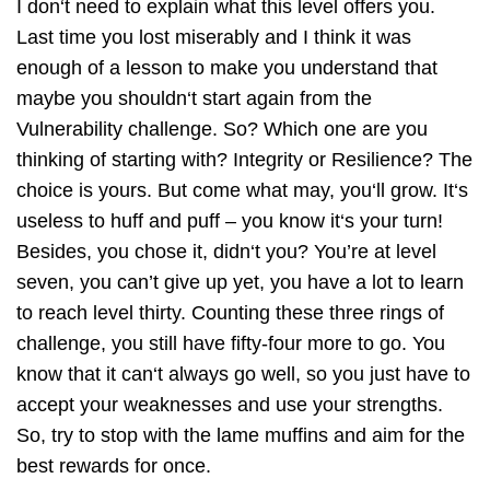
I don‘t need to explain what this level offers you.
Last time you lost miserably and I think it was
enough of a lesson to make you understand that
maybe you shouldn‘t start again from the
Vulnerability challenge. So? Which one are you
thinking of starting with? Integrity or Resilience? The
choice is yours. But come what may, you‘ll grow. It‘s
useless to huff and puff – you know it‘s your turn!
Besides, you chose it, didn‘t you? You’re at level
seven, you can’t give up yet, you have a lot to learn
to reach level thirty. Counting these three rings of
challenge, you still have fifty-four more to go. You
know that it can‘t always go well, so you just have to
accept your weaknesses and use your strengths.
So, try to stop with the lame muffins and aim for the
best rewards for once.