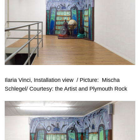
Ilaria Vinci, Installation view
/ Picture:
Mischa
Schlegel/ Courtesy: the Artist and Plymouth Rock