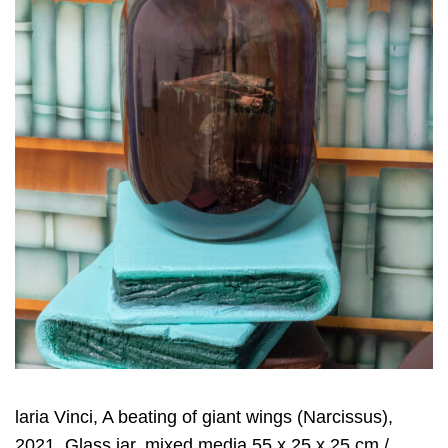
laria Vinci, A beating of giant wings (Narcissus),
2021, Glass jar, mixed media 55 x 25 x 25 cm /