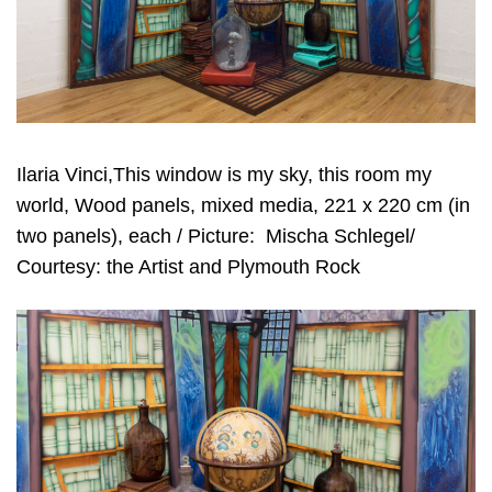
Ilaria Vinci,This window is my sky, this room my
world, Wood panels, mixed media, 221 x 220 cm (in
two panels), each / Picture:
Mischa Schlegel/
Courtesy: the Artist and Plymouth Rock