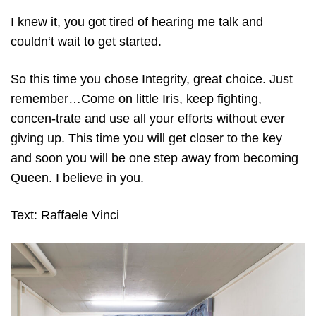
I knew it, you got tired of hearing me talk and
couldn‘t wait to get started.
So this time you chose Integrity, great choice. Just
remember…Come on little Iris, keep fighting,
concen-trate and use all your efforts without ever
giving up. This time you will get closer to the key
and soon you will be one step away from becoming
Queen. I believe in you.
Text: Raffaele Vinci