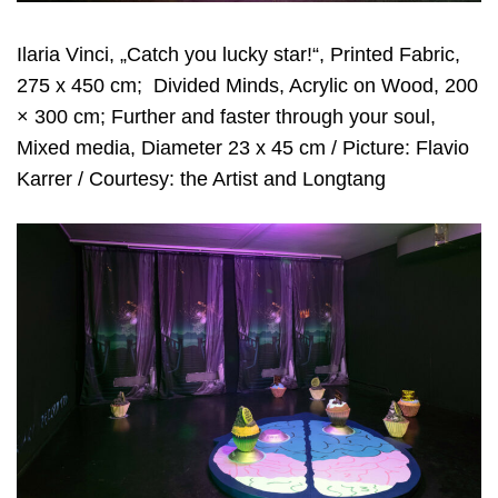
Ilaria Vinci, „Catch you lucky star!“, Printed Fabric,
275 x 450 cm;
Divided Minds, Acrylic on Wood, 200
× 300 cm; Further and faster through your soul,
Mixed media, Diameter 23 x 45 cm / Picture: Flavio
Karrer / Courtesy: the Artist and Longtang