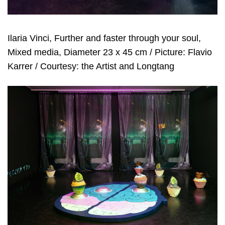
Ilaria Vinci, Further and faster through your soul,
Mixed media, Diameter 23 x 45 cm / Picture: Flavio
Karrer / Courtesy: the Artist and Longtang