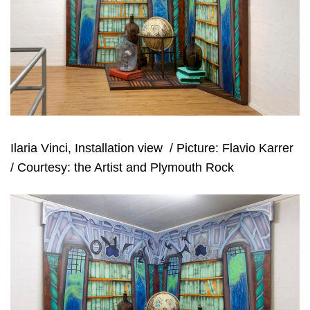
Ilaria Vinci, Installation view
/ Picture: Flavio Karrer
/ Courtesy: the Artist and Plymouth Rock