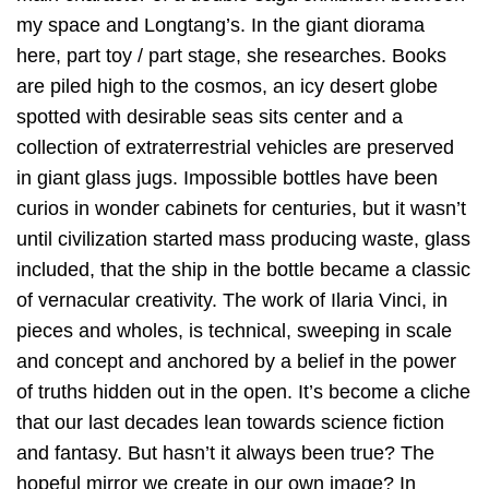
my space and Longtang’s. In the giant diorama
here, part toy / part stage, she researches. Books
are piled high to the cosmos, an icy desert globe
spotted with desirable seas sits center and a
collection of extraterrestrial vehicles are preserved
in giant glass jugs. Impossible bottles have been
curios in wonder cabinets for centuries, but it wasn’t
until civilization started mass producing waste, glass
included, that the ship in the bottle became a classic
of vernacular creativity. The work of Ilaria Vinci, in
pieces and wholes, is technical, sweeping in scale
and concept and anchored by a belief in the power
of truths hidden out in the open. It’s become a cliche
that our last decades lean towards science fiction
and fantasy. But hasn’t it always been true? The
hopeful mirror we create in our own image? In