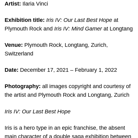
Artist:
Ilaria Vinci
Exhibition title:
Iris IV: Our Last Best Hope
at
Plymouth Rock and
Iris IV: Mind Gamer
at Longtang
Venue:
Plymouth Rock, Longtang, Zurich,
Switzerland
Date:
December 17, 2021 – February 1, 2022
Photography:
all images copyright and courtesy of
the artist and Plymouth Rock and Longtang, Zurich
Iris IV: Our Last Best Hope
Iris is a hero type in an epic franchise, the absent
main character of a double saga exhibition between