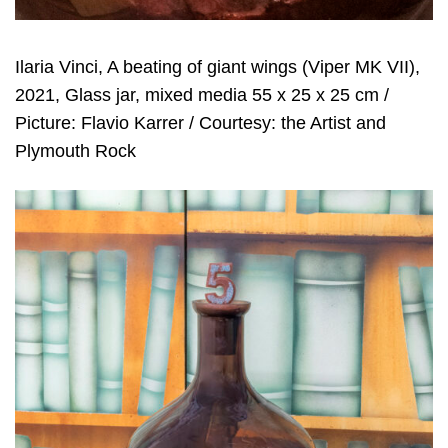
Ilaria Vinci, A beating of giant wings (Viper MK VII),
2021, Glass jar, mixed media 55 x 25 x 25 cm /
Picture: Flavio Karrer / Courtesy: the Artist and
Plymouth Rock