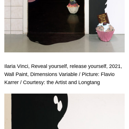
Ilaria Vinci, Reveal yourself, release yourself, 2021,
Wall Paint, Dimensions Variable / Picture: Flavio
Karrer / Courtesy: the Artist and Longtang