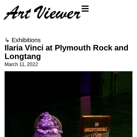
↳
Exhibitions
Ilaria Vinci at Plymouth Rock and
Longtang
March 11, 2022