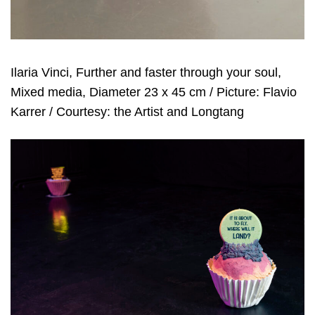
Ilaria Vinci, Further and faster through your soul,
Mixed media, Diameter 23 x 45 cm / Picture: Flavio
Karrer / Courtesy: the Artist and Longtang