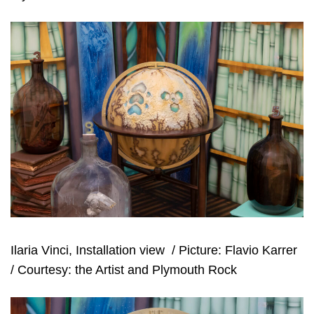
Ilaria Vinci, Installation view
/ Picture: Flavio Karrer
/ Courtesy: the Artist and Plymouth Rock