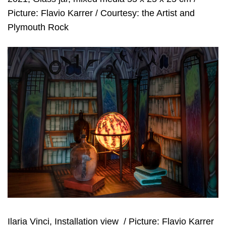
Picture: Flavio Karrer / Courtesy: the Artist and
Plymouth Rock
Ilaria Vinci, Installation view
/ Picture: Flavio Karrer