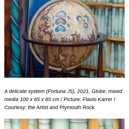
A delicate system (Fortuna J5), 2021, Globe, mixed
media 100 x 65 x 65 cm
/ Picture: Flavio Karrer /
Courtesy: the Artist and Plymouth Rock