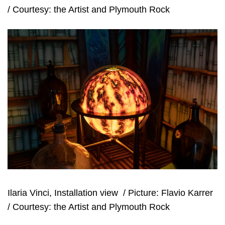
/ Courtesy: the Artist and Plymouth Rock
Ilaria Vinci, Installation view
/ Picture: Flavio Karrer
/ Courtesy: the Artist and Plymouth Rock