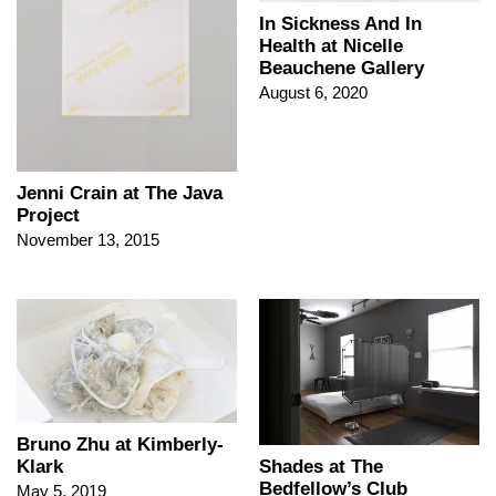
In Sickness And In
Health at Nicelle
Beauchene Gallery
August 6, 2020
Jenni Crain at The Java
Project
November 13, 2015
Bruno Zhu at Kimberly-
Klark
Shades at The
Bedfellow’s Club
May 5, 2019