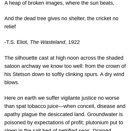
A heap of broken images, where the sun beats,
And the dead tree gives no shelter, the cricket no
relief
-T.S. Eliot,
The Wasteland
,
1922
The silhouette cast at high noon across the shaded
saloon archway we know too well: from the crown of
his Stetson down to softly clinking spurs. A dry wind
blows.
Here on earth we suffer vigilante justice no worse
than spat tobacco juice—when conceit, disease and
apathy plague the desiccated land. Groundwater is
poisoned by expectations of profit; plutonium put to
sleep in the salt bed of petrified seas. Drained