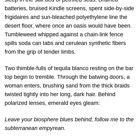
batteries, bruised Kindle screens, spent side-by-side
frigidaires and sun-bleached polyethylene line the
desert floor, where once an oasis would have been.
Tumbleweed whipped against a chain-link fence
spills soda can tabs and cerulean synthetic fibers
from the grip of tender limbs.
Two thimble-fulls of tequila blanco resting on the bar
top begin to tremble. Through the batwing doors, a
woman enters, brushing sand from the thick braids
twisted tightly into her long, dark hair. Behind
polarized lenses, emerald eyes gleam:
Leave your biosphere blues behind, follow me to the
subterranean empyrean.