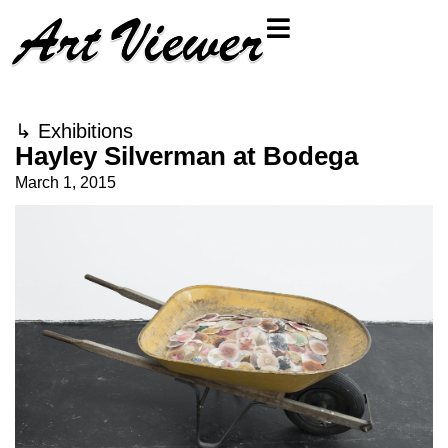
↳
Exhibitions
Hayley Silverman at Bodega
March 1, 2015