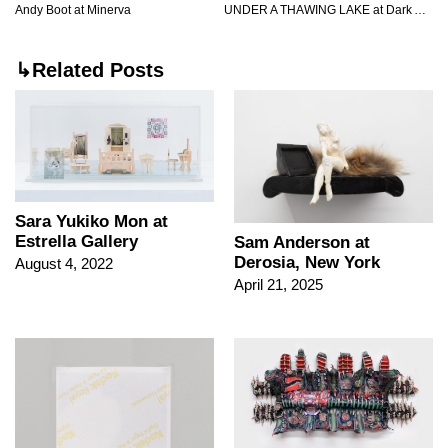
Andy Boot at Minerva
UNDER A THAWING LAKE at Dark Arts International
↳Related Posts
Sara Yukiko Mon at
Estrella Gallery
Sam Anderson at
Derosia, New York
August 4, 2022
April 21, 2025