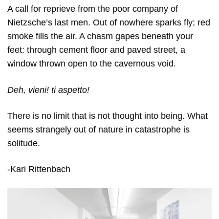
A call for reprieve from the poor company of
Nietzsche’s last men. Out of nowhere sparks fly; red
smoke fills the air. A chasm gapes beneath your
feet: through cement floor and paved street, a
window thrown open to the cavernous void.
Deh, vieni! ti aspetto!
There is no limit that is not thought into being. What
seems strangely out of nature in catastrophe is
solitude.
-Kari Rittenbach