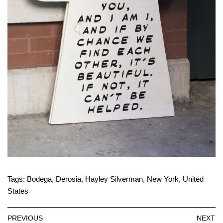
Tags:
Bodega
,
Derosia
,
Hayley Silverman
,
New York
,
United
States
PREVIOUS
NEXT