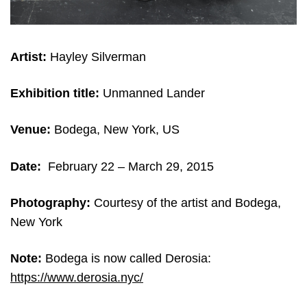
Artist:
Hayley Silverman
Exhibition title:
Unmanned Lander
Venue:
Bodega, New York, US
Date:
February 22 – March 29, 2015
Photography:
Courtesy of the artist and Bodega,
New York
Note:
Bodega is now called Derosia:
https://www.derosia.nyc/