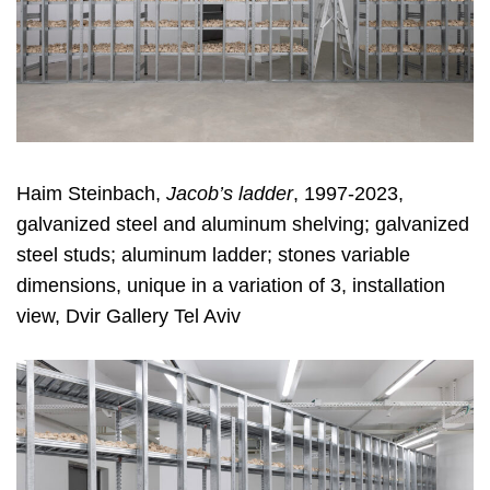
Haim Steinbach,
Jacob’s ladder
, 1997-2023,
galvanized steel and aluminum shelving; galvanized
steel studs; aluminum ladder; stones variable
dimensions, unique in a variation of 3, installation
view, Dvir Gallery Tel Aviv