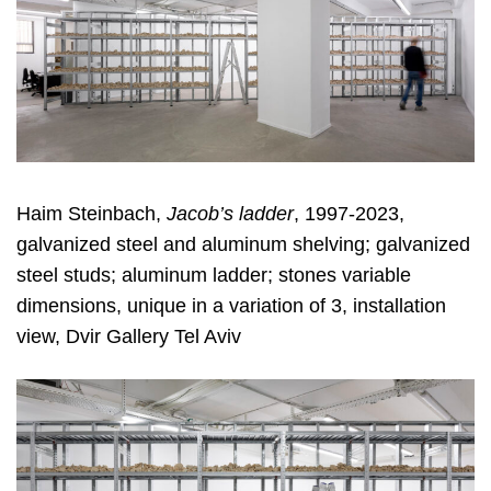
Haim Steinbach,
Jacob’s ladder
, 1997-2023,
galvanized steel and aluminum shelving; galvanized
steel studs; aluminum ladder; stones variable
dimensions, unique in a variation of 3, installation
view, Dvir Gallery Tel Aviv