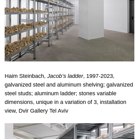
Haim Steinbach,
Jacob’s ladder
, 1997-2023,
galvanized steel and aluminum shelving; galvanized
steel studs; aluminum ladder; stones variable
dimensions, unique in a variation of 3, installation
view, Dvir Gallery Tel Aviv