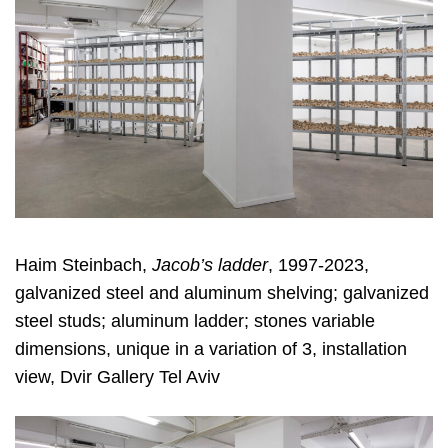
Haim Steinbach,
Jacob’s ladder
, 1997-2023,
galvanized steel and aluminum shelving; galvanized
steel studs; aluminum ladder; stones variable
dimensions, unique in a variation of 3, installation
view, Dvir Gallery Tel Aviv