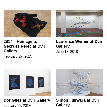
2817 – Homage to
Lawrence Weiner at Dvir
Georges Perec at Dvir
Gallery
Gallery
June 13, 2018
February 27, 2019
Dor Guez at Dvir Gallery
Simon Fujiwara at Dvir
Gallery
January 17, 2019