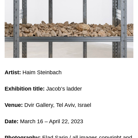
Artist:
Haim Steinbach
Exhibition title:
Jacob’s ladder
Venue:
Dvir Gallery, Tel Aviv, Israel
Date:
March 16 – April 22, 2023
Photography:
Elad Sarig / all images copyright and