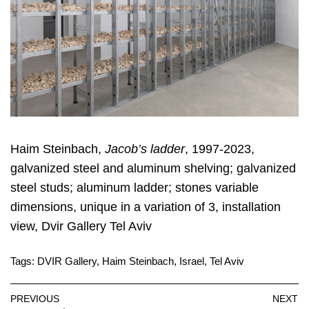
Haim Steinbach,
Jacob’s ladder
, 1997-2023,
galvanized steel and aluminum shelving; galvanized
steel studs; aluminum ladder; stones variable
dimensions, unique in a variation of 3, installation
view, Dvir Gallery Tel Aviv
Tags:
DVIR Gallery
,
Haim Steinbach
,
Israel
,
Tel Aviv
PREVIOUS
NEXT