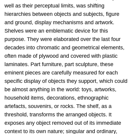
well as their perceptual limits, was shifting
hierarchies between objects and subjects, figure
and ground, display mechanisms and artwork.
Shelves were an emblematic device for this
purpose. They were elaborated over the last four
decades into chromatic and geometrical elements,
often made of plywood and covered with plastic
laminates. Part furniture, part sculpture, these
eminent pieces are carefully measured for each
specific display of objects they support, which could
be almost anything in the world: toys, artworks,
household items, decorations, ethnographic
artefacts, souvenirs, or rocks. The shelf, as a
threshold, transforms the arranged objects. It
exposes any object removed out of its immediate
context to its own nature; singular and ordinary,