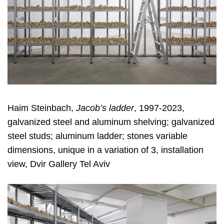
Haim Steinbach,
Jacob’s ladder
, 1997-2023,
galvanized steel and aluminum shelving; galvanized
steel studs; aluminum ladder; stones variable
dimensions, unique in a variation of 3, installation
view, Dvir Gallery Tel Aviv