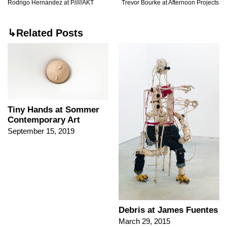
Rodrigo Hernández at P/////AKT
Trevor Bourke at Afternoon Projects
↳Related Posts
Tiny Hands at Sommer
Contemporary Art
September 15, 2019
Debris at James Fuentes
March 29, 2015