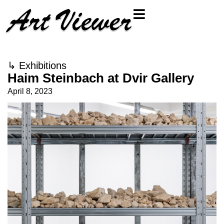
↳
Exhibitions
Haim Steinbach at Dvir Gallery
April 8, 2023