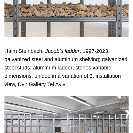
Haim Steinbach,
Jacob’s ladder
, 1997-2023,
galvanized steel and aluminum shelving; galvanized
steel studs; aluminum ladder; stones variable
dimensions, unique in a variation of 3, installation
view, Dvir Gallery Tel Aviv