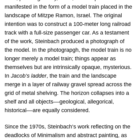
manifested in the form of a model train placed in the
landscape of Mitzpe Ramon, Israel. The original
intention was to construct a 100-meter long railroad
track with a full-size passenger car. As a testament
of the work, Steinbach produced a photograph of
the model. In the photograpgh, the model train is no
longer merely a model train; things appear as
themselves but are intrinsically opaque, mysterious.
In
Jacob’s ladder
, the train and the landscape
merge in a layer of railway gravel spread across the
grid of metal shelving. The horizon collapses into a
shelf and all objects––geological, allegorical,
historical––are equally considered.
Since the 1970s, Steinbach’s work reflecting on the
deadlocks of Minimalism and abstract painting, as