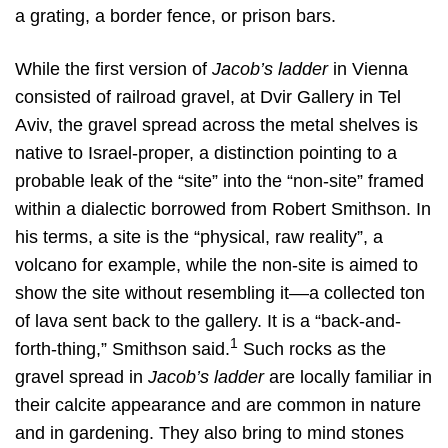
a grating, a border fence, or prison bars.
While the first version of
Jacob’s ladder
in Vienna
consisted of railroad gravel, at Dvir Gallery in Tel
Aviv, the gravel spread across the metal shelves is
native to Israel-proper, a distinction pointing to a
probable leak of the “site” into the “non-site” framed
within a dialectic borrowed from Robert Smithson. In
his terms, a site is the “physical, raw reality”, a
volcano for example, while the non-site is aimed to
show the site without resembling it––a collected ton
of lava sent back to the gallery. It is a “back-and-
1
forth-thing,” Smithson said.
Such rocks as the
gravel spread in
Jacob’s ladder
are locally familiar in
their calcite appearance and are common in nature
and in gardening. They also bring to mind stones