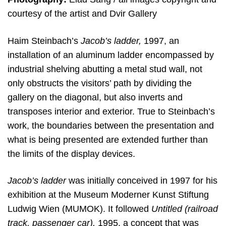
courtesy of the artist and Dvir Gallery
Haim Steinbach’s
Jacob’s ladder,
1997, an
installation of an aluminum ladder encompassed by
industrial shelving abutting a metal stud wall, not
only obstructs the visitors’ path by dividing the
gallery on the diagonal, but also inverts and
transposes interior and exterior. True to Steinbach’s
work, the boundaries between the presentation and
what is being presented are extended further than
the limits of the display devices.
Jacob’s ladder
was initially conceived in 1997 for his
exhibition at the Museum Moderner Kunst Stiftung
Ludwig Wien (MUMOK). It followed
Untitled (railroad
track, passenger car),
1995, a concept that was