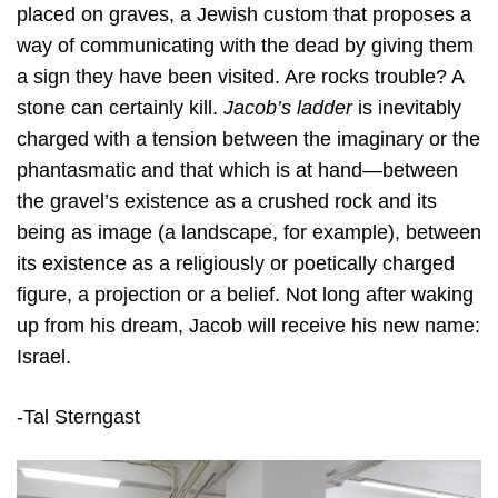
placed on graves, a Jewish custom that proposes a
way of communicating with the dead by giving them
a sign they have been visited. Are rocks trouble? A
stone can certainly kill.
Jacob’s ladder
is inevitably
charged with a tension between the imaginary or the
phantasmatic and that which is at hand—between
the gravel’s existence as a crushed rock and its
being as image (a landscape, for example), between
its existence as a religiously or poetically charged
figure, a projection or a belief. Not long after waking
up from his dream, Jacob will receive his new name:
Israel.
-Tal Sterngast