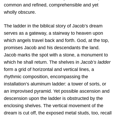
common and refined, comprehensible and yet
wholly obscure.
The ladder in the biblical story of Jacob’s dream
serves as a gateway, a stairway to heaven upon
which angels travel back and forth. God, at the top,
promises Jacob and his descendants the land.
Jacob marks the spot with a stone, a monument to
which he shall return. The shelves in
Jacob’s ladder
form a grid of horizontal and vertical lines, a
rhythmic composition, encompassing the
installation’s aluminum ladder: a tower of sorts, or
an improvised pyramid. Yet possible ascension and
descension upon the ladder is obstructed by the
enclosing shelves. The vertical movement of the
dream is cut off, the exposed metal studs, too, recall