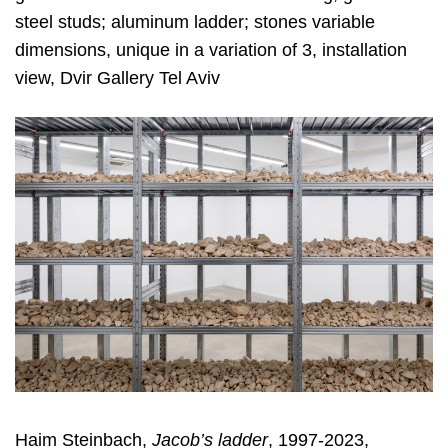
steel studs; aluminum ladder; stones variable
dimensions, unique in a variation of 3, installation
view, Dvir Gallery Tel Aviv
Haim Steinbach,
Jacob’s ladder
, 1997-2023,