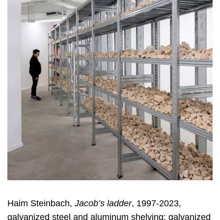
Haim Steinbach,
Jacob’s ladder
, 1997-2023,
galvanized steel and aluminum shelving; galvanized