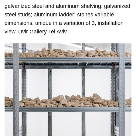
galvanized steel and aluminum shelving; galvanized
steel studs; aluminum ladder; stones variable
dimensions, unique in a variation of 3, installation
view, Dvir Gallery Tel Aviv