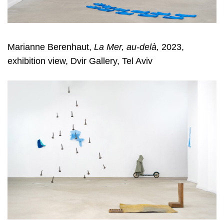
Marianne Berenhaut,
La Mer, au-delà,
2023,
exhibition view, Dvir Gallery, Tel Aviv