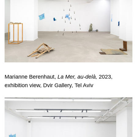
Marianne Berenhaut,
La Mer, au-delà,
2023,
exhibition view, Dvir Gallery, Tel Aviv