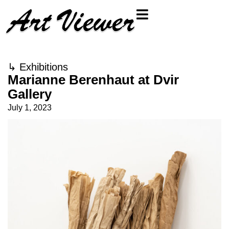
↳
Exhibitions
Marianne Berenhaut at Dvir
Gallery
July 1, 2023