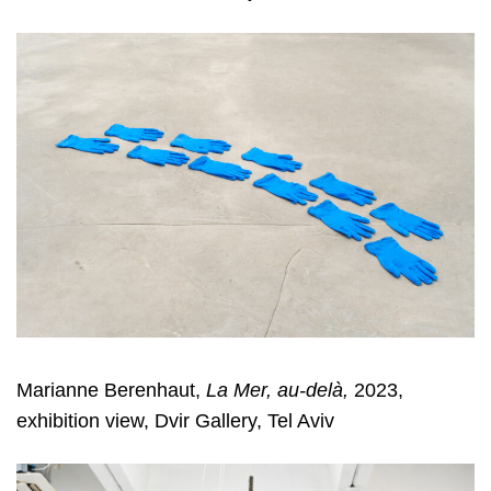
Marianne Berenhaut,
La Mer, au-delà,
2023,
exhibition view, Dvir Gallery, Tel Aviv