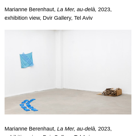
Marianne Berenhaut,
La Mer, au-delà,
2023,
exhibition view, Dvir Gallery, Tel Aviv
Marianne Berenhaut,
La Mer, au-delà,
2023,