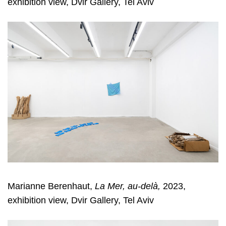
exhibition view, Dvir Gallery, Tel Aviv
Marianne Berenhaut,
La Mer, au-delà,
2023,
exhibition view, Dvir Gallery, Tel Aviv