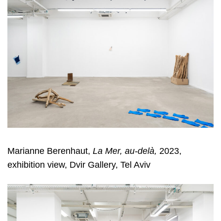
Marianne Berenhaut,
La Mer, au-delà,
2023,
exhibition view, Dvir Gallery, Tel Aviv