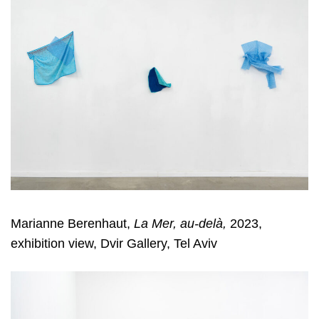
Marianne Berenhaut,
La Mer, au-delà,
2023,
exhibition view, Dvir Gallery, Tel Aviv