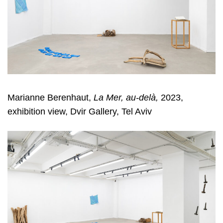
Marianne Berenhaut,
La Mer, au-delà,
2023,
exhibition view, Dvir Gallery, Tel Aviv