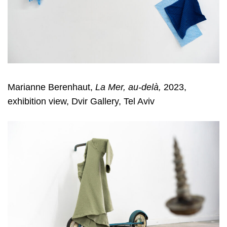
Marianne Berenhaut,
La Mer, au-delà,
2023,
exhibition view, Dvir Gallery, Tel Aviv