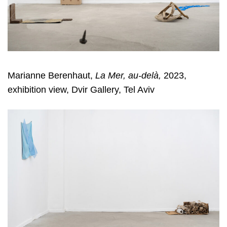
Marianne Berenhaut,
La Mer, au-delà,
2023,
exhibition view, Dvir Gallery, Tel Aviv