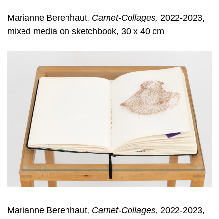
Marianne Berenhaut,
Carnet-Collages,
2022-2023,
mixed media on sketchbook, 30 x 40 cm
Marianne Berenhaut,
Carnet-Collages,
2022-2023,