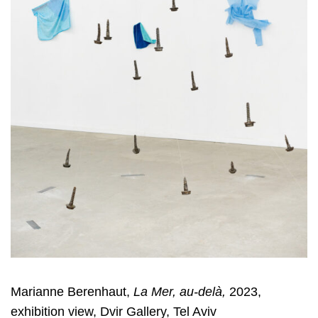
Marianne Berenhaut,
La Mer, au-delà,
2023,
exhibition view, Dvir Gallery, Tel Aviv