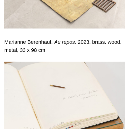
Marianne Berenhaut,
Au repos,
2023, brass, wood,
metal, 33 x 98 cm