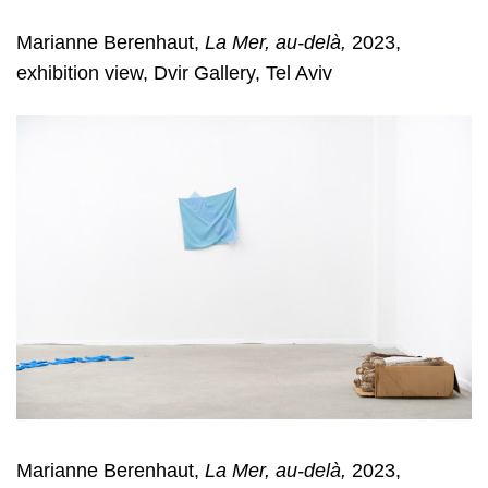
Marianne Berenhaut,
La Mer, au-delà,
2023,
exhibition view, Dvir Gallery, Tel Aviv
Marianne Berenhaut,
La Mer, au-delà,
2023,