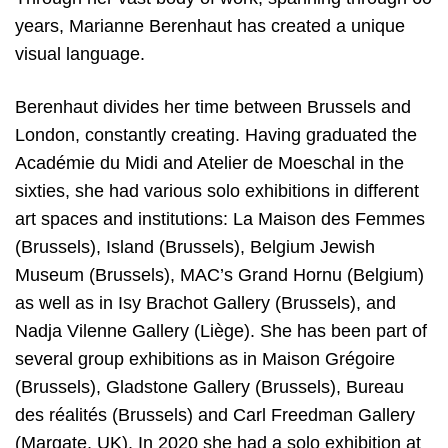
years, Marianne Berenhaut has created a unique
visual language.
Berenhaut divides her time between Brussels and
London, constantly creating. Having graduated the
Académie du Midi and Atelier de Moeschal in the
sixties, she had various solo exhibitions in different
art spaces and institutions: La Maison des Femmes
(Brussels), Island (Brussels), Belgium Jewish
Museum (Brussels), MAC’s Grand Hornu (Belgium)
as well as in Isy Brachot Gallery (Brussels), and
Nadja Vilenne Gallery (Liège). She has been part of
several group exhibitions as in Maison Grégoire
(Brussels), Gladstone Gallery (Brussels), Bureau
des réalités (Brussels) and Carl Freedman Gallery
(Margate, UK). In 2020 she had a solo exhibition at