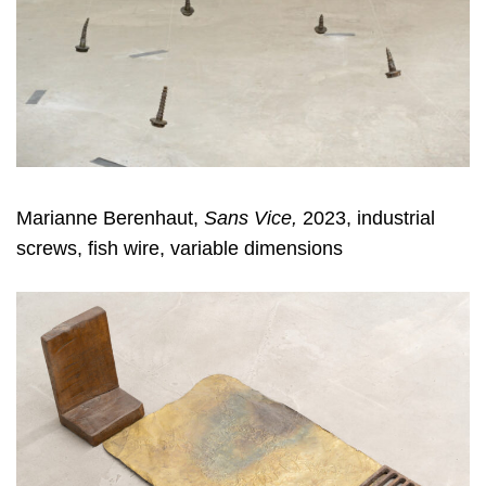
Marianne Berenhaut,
Sans Vice,
2023, industrial
screws, fish wire, variable dimensions