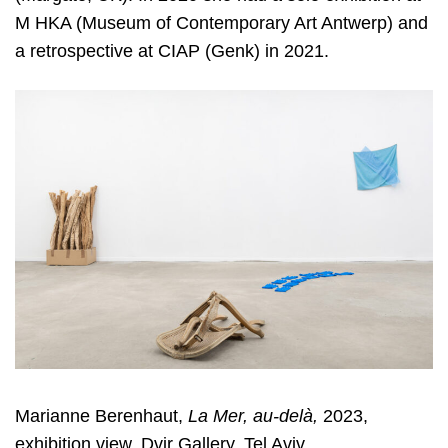
M HKA (Museum of Contemporary Art Antwerp) and
a retrospective at CIAP (Genk) in 2021.
Marianne Berenhaut,
La Mer, au-delà,
2023,
exhibition view, Dvir Gallery, Tel Aviv