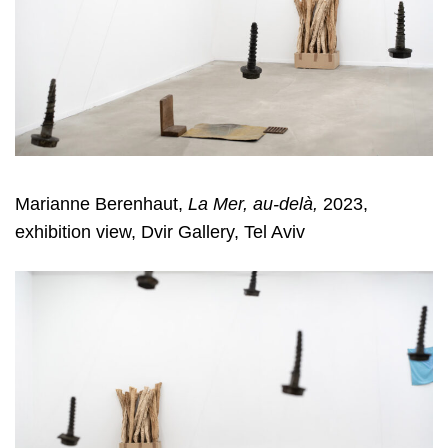
Marianne Berenhaut,
La Mer, au-delà,
2023,
exhibition view, Dvir Gallery, Tel Aviv