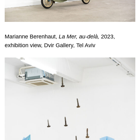
Marianne Berenhaut,
La Mer, au-delà,
2023,
exhibition view, Dvir Gallery, Tel Aviv