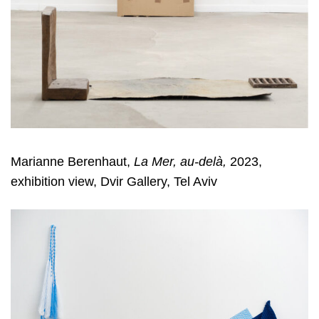
Marianne Berenhaut,
La Mer, au-delà,
2023,
exhibition view, Dvir Gallery, Tel Aviv