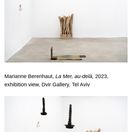
Marianne Berenhaut,
La Mer, au-delà,
2023,
exhibition view, Dvir Gallery, Tel Aviv