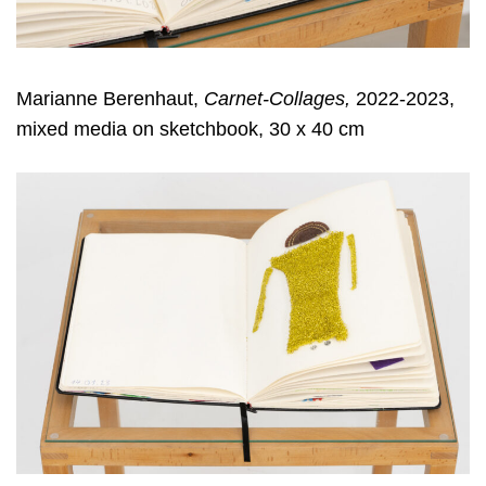
Marianne Berenhaut,
Carnet-Collages,
2022-2023,
mixed media on sketchbook, 30 x 40 cm