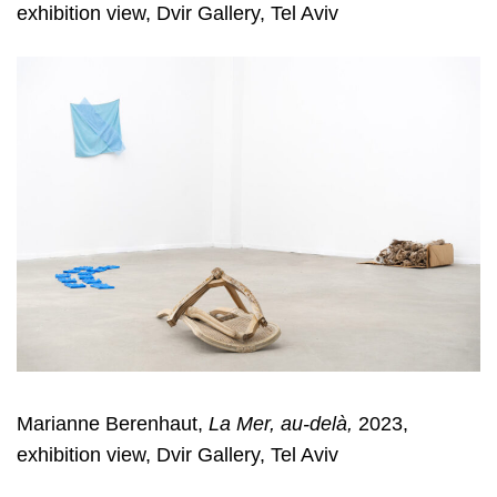
exhibition view, Dvir Gallery, Tel Aviv
Marianne Berenhaut,
La Mer, au-delà,
2023,
exhibition view, Dvir Gallery, Tel Aviv