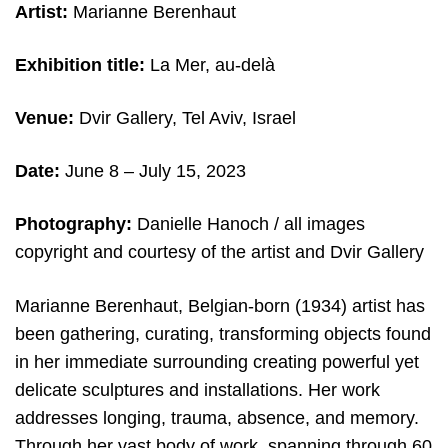
Artist:
Marianne Berenhaut
Exhibition title:
La Mer, au-delà
Venue:
Dvir Gallery, Tel Aviv, Israel
Date:
June 8 – July 15, 2023
Photography:
Danielle Hanoch / all images
copyright and courtesy of the artist and Dvir Gallery
Marianne Berenhaut, Belgian-born (1934) artist has
been gathering, curating, transforming objects found
in her immediate surrounding creating powerful yet
delicate sculptures and installations. Her work
addresses longing, trauma, absence, and memory.
Through her vast body of work, spanning through 60