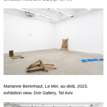
Marianne Berenhaut,
La Mer, au-delà,
2023,
exhibition view, Dvir Gallery, Tel Aviv