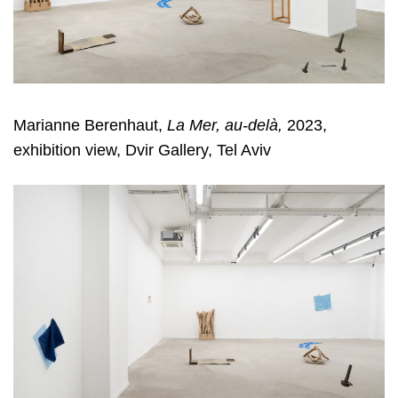
Marianne Berenhaut,
La Mer, au-delà,
2023,
exhibition view, Dvir Gallery, Tel Aviv