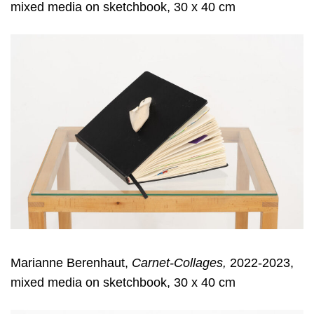
mixed media on sketchbook, 30 x 40 cm
Marianne Berenhaut,
Carnet-Collages,
2022-2023,
mixed media on sketchbook, 30 x 40 cm