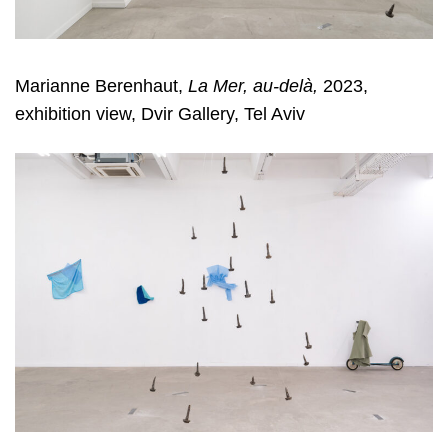
Marianne Berenhaut,
La Mer, au-delà,
2023,
exhibition view, Dvir Gallery, Tel Aviv