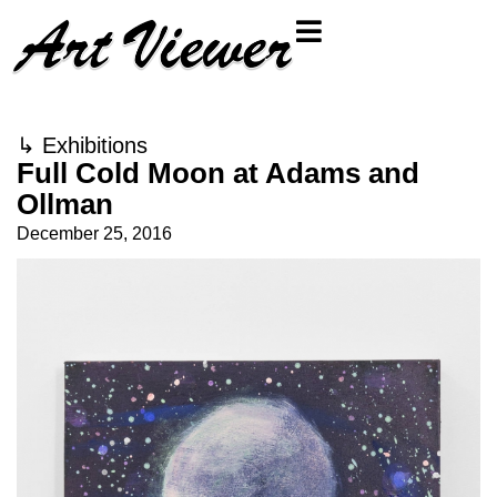
↳
Exhibitions
Full Cold Moon at Adams and
Ollman
December 25, 2016