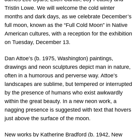
Tristin Lowe. We will welcome the cold winter
months and dark days, as we celebrate December’s
full moon, known as the “Full Cold Moon” in Native
American cultures, with a reception for the exhibition
on Tuesday, December 13.
Dan Attoe’s (b. 1975, Washington) paintings,
drawings and neon sculptures depict man in nature,
often in a humorous and perverse way. Attoe’s
landscapes are sublime, but tempered or interrupted
by the presence of humans who exist awkwardly
within the great beauty. In a new neon work, a
nagging presence is suggested with text that hovers
just above the surface of the moon.
New works by Katherine Bradford (b. 1942, New