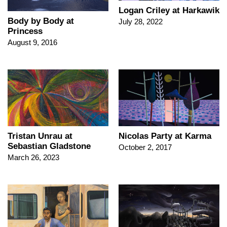
Logan Criley at Harkawik
Body by Body at
July 28, 2022
Princess
August 9, 2016
Tristan Unrau at
Nicolas Party at Karma
Sebastian Gladstone
October 2, 2017
March 26, 2023