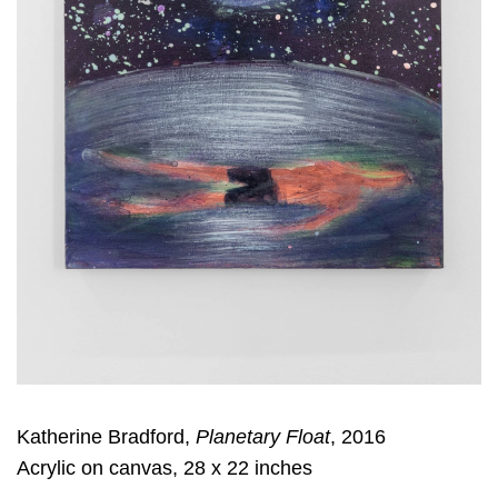
Katherine Bradford,
Planetary Float
, 2016
Acrylic on canvas, 28 x 22 inches