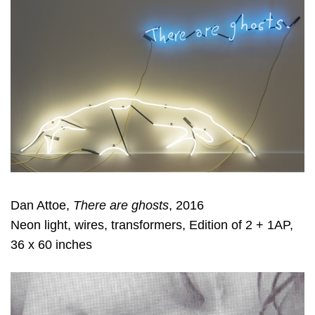
Dan Attoe,
There are ghosts
, 2016
Neon light, wires, transformers, Edition of 2 + 1AP,
36 x 60 inches