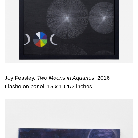
Joy Feasley,
Two Moons in Aquarius
, 2016
Flashe on panel, 15 x 19 1/2 inches