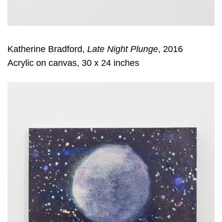
Katherine Bradford,
Late Night Plunge
, 2016
Acrylic on canvas, 30 x 24 inches