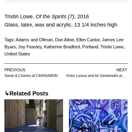
Tristin Lowe,
Of the Spirits (7)
, 2016
Glass, latex, wax and acrylic, 13 1/4 inches high
Tags:
Adams and Ollman
,
Dan Attoe
,
Ellen Cantor
,
James Lee
Byars
,
Joy Feasley
,
Katherine Bradford
,
Portland
,
Tristin Lowe
,
United States
PREVIOUS
NEXT
Sarah & Charles at CINNNAMON
Victor Lizana and Ari Sariannidis at Autocorrect
↳Related Posts