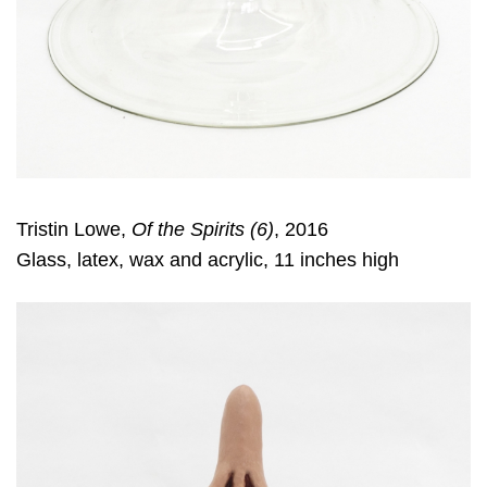
Tristin Lowe,
Of the Spirits (6)
, 2016
Glass, latex, wax and acrylic, 11 inches high