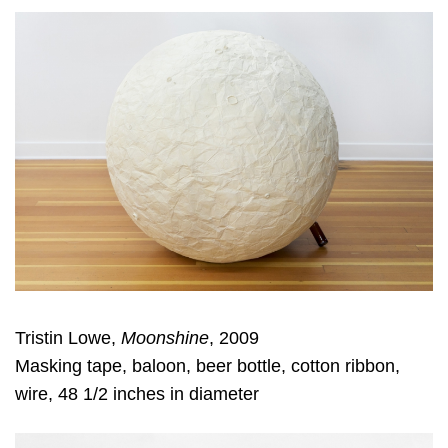
Tristin Lowe,
Moonshine
, 2009
Masking tape, baloon, beer bottle, cotton ribbon,
wire, 48 1/2 inches in diameter