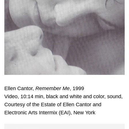
Ellen Cantor,
Remember Me
, 1999
Video, 10:14 min, black and white and color, sound,
Courtesy of the Estate of Ellen Cantor and
Electronic Arts Intermix (EAI), New York