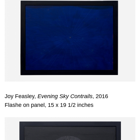
Joy Feasley,
Evening Sky Contrails
, 2016
Flashe on panel, 15 x 19 1/2 inches