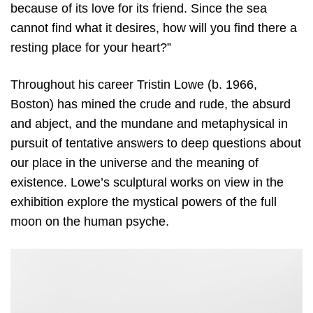
because of its love for its friend. Since the sea
cannot find what it desires, how will you find there a
resting place for your heart?”
Throughout his career Tristin Lowe (b. 1966,
Boston) has mined the crude and rude, the absurd
and abject, and the mundane and metaphysical in
pursuit of tentative answers to deep questions about
our place in the universe and the meaning of
existence. Lowe’s sculptural works on view in the
exhibition explore the mystical powers of the full
moon on the human psyche.