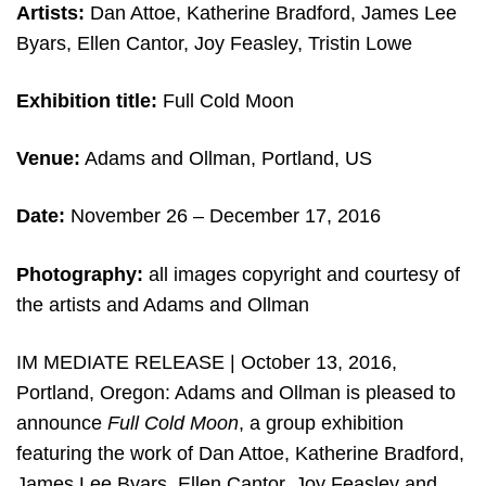
Artists:
Dan Attoe, Katherine Bradford, James Lee
Byars, Ellen Cantor, Joy Feasley, Tristin Lowe
Exhibition title:
Full Cold Moon
Venue:
Adams and Ollman, Portland, US
Date:
November 26 – December 17, 2016
Photography:
all images copyright and courtesy of
the artists and Adams and Ollman
IM MEDIATE RELEASE | October 13, 2016,
Portland, Oregon: Adams and Ollman is pleased to
announce
Full Cold Moon
, a group exhibition
featuring the work of Dan Attoe, Katherine Bradford,
James Lee Byars, Ellen Cantor, Joy Feasley and