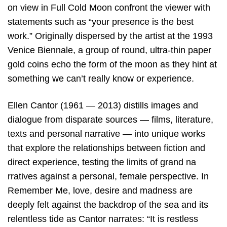
on view in Full Cold Moon confront the viewer with
statements such as “your presence is the best
work.” Originally dispersed by the artist at the 1993
Venice Biennale, a group of round, ultra-thin paper
gold coins echo the form of the moon as they hint at
something we can’t really know or experience.
Ellen Cantor (1961 — 2013) distills images and
dialogue from disparate sources — films, literature,
texts and personal narrative — into unique works
that explore the relationships between fiction and
direct experience, testing the limits of grand na
rratives against a personal, female perspective. In
Remember Me, love, desire and madness are
deeply felt against the backdrop of the sea and its
relentless tide as Cantor narrates: “It is restless