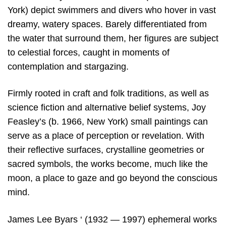
York) depict swimmers and divers who hover in vast
dreamy, watery spaces. Barely differentiated from
the water that surround them, her figures are subject
to celestial forces, caught in moments of
contemplation and stargazing.
Firmly rooted in craft and folk traditions, as well as
science fiction and alternative belief systems, Joy
Feasley’s (b. 1966, New York) small paintings can
serve as a place of perception or revelation. With
their reflective surfaces, crystalline geometries or
sacred symbols, the works become, much like the
moon, a place to gaze and go beyond the conscious
mind.
James Lee Byars ‘ (1932 — 1997) ephemeral works