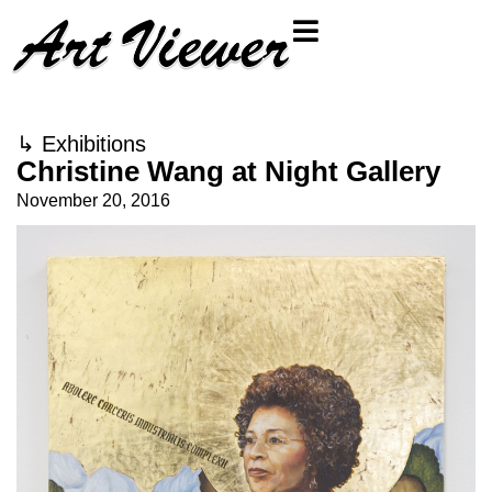
↳
Exhibitions
Christine Wang at Night Gallery
November 20, 2016