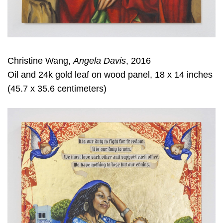
Christine Wang,
Angela Davis
, 2016
Oil and 24k gold leaf on wood panel, 18 x 14 inches
(45.7 x 35.6 centimeters)