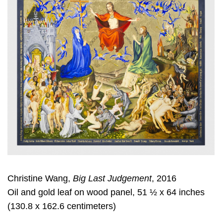
Christine Wang,
Big Last Judgement
, 2016
Oil and gold leaf on wood panel, 51 ½ x 64 inches
(130.8 x 162.6 centimeters)