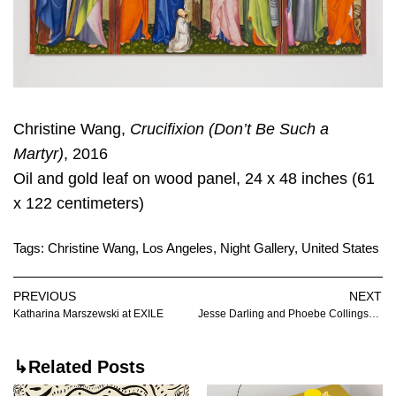
Christine Wang,
Crucifixion (Don’t Be Such a
Martyr)
, 2016
Oil and gold leaf on wood panel, 24 x 48 inches (61
x 122 centimeters)
Tags:
Christine Wang
,
Los Angeles
,
Night Gallery
,
United States
PREVIOUS
NEXT
Katharina Marszewski at EXILE
Jesse Darling and Phoebe Collings-James at Company
↳Related Posts