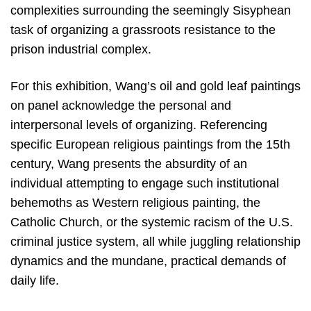
complexities surrounding the seemingly Sisyphean
task of organizing a grassroots resistance to the
prison industrial complex.
For this exhibition, Wang’s oil and gold leaf paintings
on panel acknowledge the personal and
interpersonal levels of organizing. Referencing
specific European religious paintings from the 15th
century, Wang presents the absurdity of an
individual attempting to engage such institutional
behemoths as Western religious painting, the
Catholic Church, or the systemic racism of the U.S.
criminal justice system, all while juggling relationship
dynamics and the mundane, practical demands of
daily life.