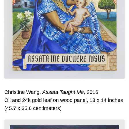
Christine Wang,
Assata Taught Me
, 2016
Oil and 24k gold leaf on wood panel, 18 x 14 inches
(45.7 x 35.6 centimeters)