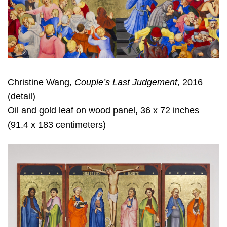
Christine Wang,
Couple’s Last Judgement
, 2016
(detail)
Oil and gold leaf on wood panel, 36 x 72 inches
(91.4 x 183 centimeters)