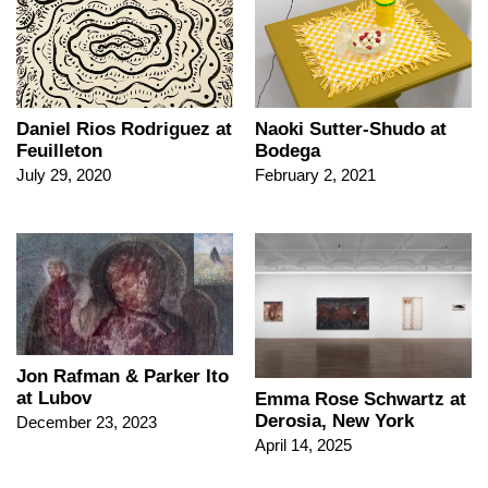
Daniel Rios Rodriguez at
Naoki Sutter-Shudo at
Feuilleton
Bodega
July 29, 2020
February 2, 2021
Jon Rafman & Parker Ito
at Lubov
Emma Rose Schwartz at
Derosia, New York
December 23, 2023
April 14, 2025