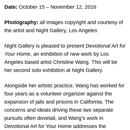
Date:
October 15
– November 12, 2016
Photography:
all
images copyright and courtesy of
the artist and Night Gallery, Los Angeles
Night Gallery is pleased to present
Devotional Art for
Your Home
, an exhibition of new work by Los
Angeles based artist Christine Wang. This will be
her second solo exhibition at Night Gallery.
Alongside her artistic practice, Wang has worked for
four years as a volunteer organizer against the
expansion of jails and prisons in California. The
concerns and ideals driving these two separate
pursuits often dovetail, and Wang’s work in
Devotional Art for Your Home addresses the