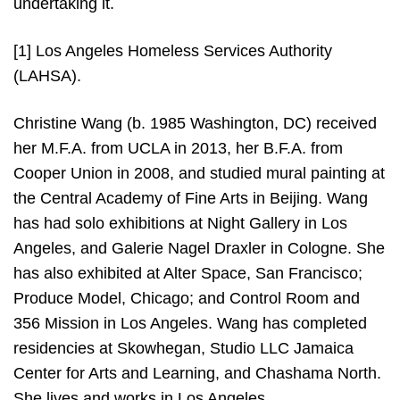
undertaking it.
[1]
Los Angeles Homeless Services Authority
(LAHSA).
Christine Wang (b. 1985 Washington, DC) received
her M.F.A. from UCLA in 2013, her B.F.A. from
Cooper Union in 2008, and studied mural painting at
the Central Academy of Fine Arts in Beijing. Wang
has had solo exhibitions at Night Gallery in Los
Angeles, and Galerie Nagel Draxler in Cologne. She
has also exhibited at Alter Space, San Francisco;
Produce Model, Chicago; and Control Room and
356 Mission in Los Angeles. Wang has completed
residencies at Skowhegan, Studio LLC Jamaica
Center for Arts and Learning, and Chashama North.
She lives and works in Los Angeles.