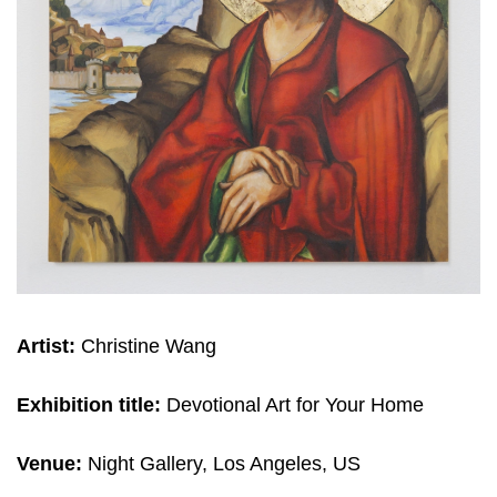
Artist:
Christine Wang
Exhibition title:
Devotional Art for Your Home
Venue:
Night Gallery, Los Angeles, US