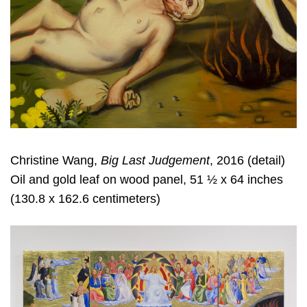
Christine Wang,
Big Last Judgement
, 2016 (detail)
Oil and gold leaf on wood panel, 51 ½ x 64 inches
(130.8 x 162.6 centimeters)