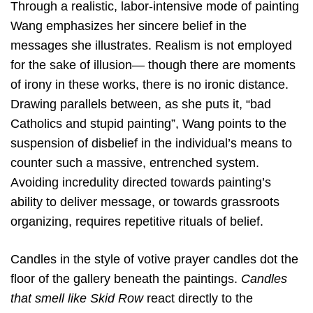
Through a realistic, labor-intensive mode of painting
Wang emphasizes her sincere belief in the
messages she illustrates. Realism is not employed
for the sake of illusion— though there are moments
of irony in these works, there is no ironic distance.
Drawing parallels between, as she puts it, “bad
Catholics and stupid painting”, Wang points to the
suspension of disbelief in the individual’s means to
counter such a massive, entrenched system.
Avoiding incredulity directed towards painting’s
ability to deliver message, or towards grassroots
organizing, requires repetitive rituals of belief.
Candles in the style of votive prayer candles dot the
floor of the gallery beneath the paintings.
Candles
that smell like Skid Row
react directly to the