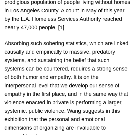
prodigious population of people living without homes
in Los Angeles County. A count in May of this year
by the L.A. Homeless Services Authority reached
nearly 47,000 people. [1]
Absorbing such sobering statistics, which are linked
causally and empirically to massive, predatory
systems, and sustaining the belief that such
systems can be countered, requires a strong sense
of both humor and empathy. It is on the
interpersonal level that we develop our sense of
empathy in the first place, and in the same way that
violence enacted in private is performing a larger,
systemic, public violence, Wang suggests in this
exhibition that the personal and emotional
dimensions of organizing are invaluable to