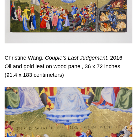
Christine Wang,
Couple’s Last Judgement
, 2016
Oil and gold leaf on wood panel, 36 x 72 inches
(91.4 x 183 centimeters)