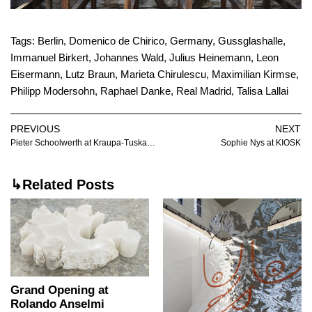
Tags:
Berlin
,
Domenico de Chirico
,
Germany
,
Gussglashalle
,
Immanuel Birkert
,
Johannes Wald
,
Julius Heinemann
,
Leon
Eisermann
,
Lutz Braun
,
Marieta Chirulescu
,
Maximilian Kirmse
,
Philipp Modersohn
,
Raphael Danke
,
Real Madrid
,
Talisa Lallai
PREVIOUS
NEXT
Pieter Schoolwerth at Kraupa-Tuskany Zeidler
Sophie Nys at KIOSK
↳Related Posts
Grand Opening at
Rolando Anselmi