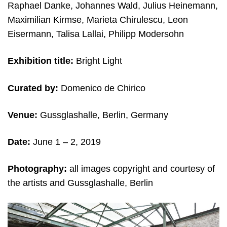
Raphael Danke, Johannes Wald, Julius Heinemann,
Maximilian Kirmse, Marieta Chirulescu, Leon
Eisermann, Talisa Lallai, Philipp Modersohn
Exhibition title:
Bright Light
Curated by:
Domenico de Chirico
Venue:
Gussglashalle, Berlin, Germany
Date:
June 1 – 2, 2019
Photography:
all images copyright and courtesy of
the artists and Gussglashalle, Berlin