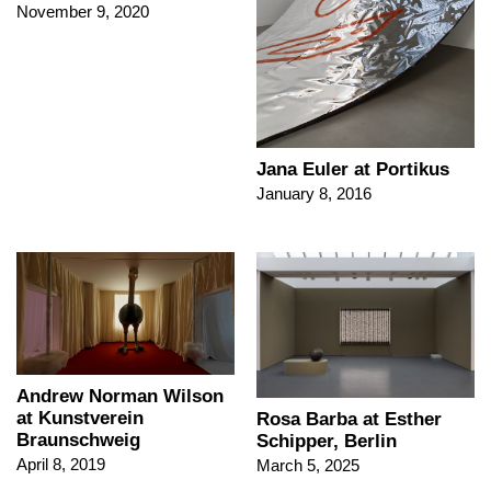
November 9, 2020
Jana Euler at Portikus
January 8, 2016
Andrew Norman Wilson
at Kunstverein
Rosa Barba at Esther
Braunschweig
Schipper, Berlin
April 8, 2019
March 5, 2025