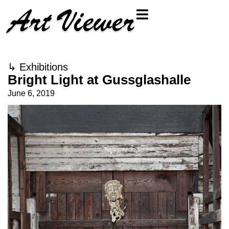
↳
Exhibitions
Bright Light at Gussglashalle
June 6, 2019