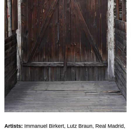
Artists:
Immanuel Birkert, Lutz Braun, Real Madrid,