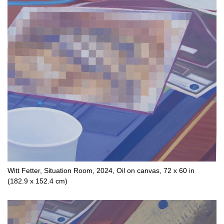
Witt Fetter, Situation Room, 2024, Oil on canvas, 72 x 60 in
(182.9 x 152.4 cm)