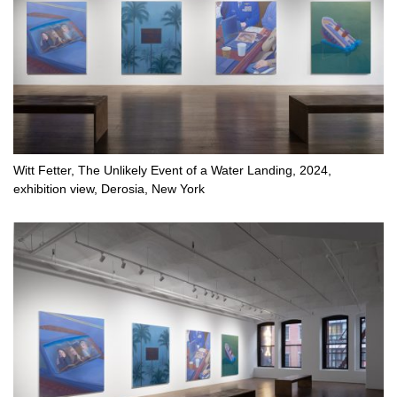
Witt Fetter, The Unlikely Event of a Water Landing, 2024,
exhibition view, Derosia, New York