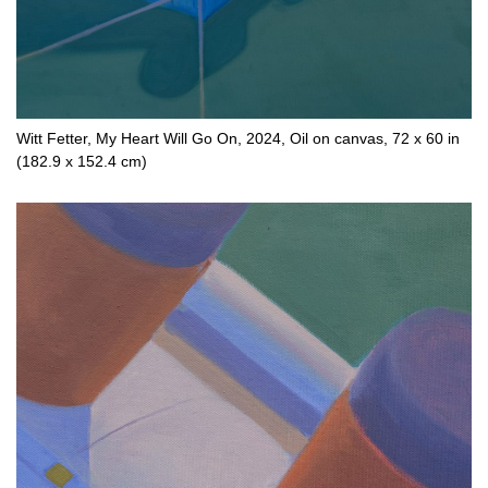
Witt Fetter, My Heart Will Go On, 2024, Oil on canvas, 72 x 60 in
(182.9 x 152.4 cm)