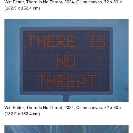
Witt Fetter, There Is No Threat, 2024, Oil on canvas, 72 x 60 in
(182.9 x 152.4 cm)
Witt Fetter, There Is No Threat, 2024, Oil on canvas, 72 x 60 in
(182.9 x 152.4 cm)