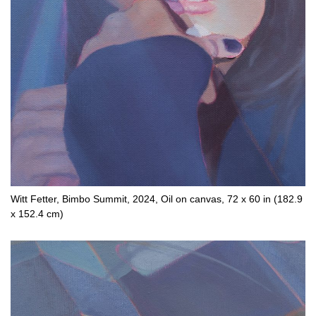
Witt Fetter, Bimbo Summit, 2024, Oil on canvas, 72 x 60 in (182.9
x 152.4 cm)