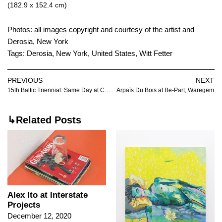
(182.9 x 152.4 cm)
Photos: all images copyright and courtesy of the artist and
Derosia, New York
Tags:
Derosia
,
New York
,
United States
,
Witt Fetter
PREVIOUS
NEXT
15th Baltic Triennial: Same Day at Contemporary Art Centre, Vilnius
Arpaïs Du Bois at Be-Part, Waregem
↳Related Posts
Alex Ito at Interstate
Projects
December 12, 2020