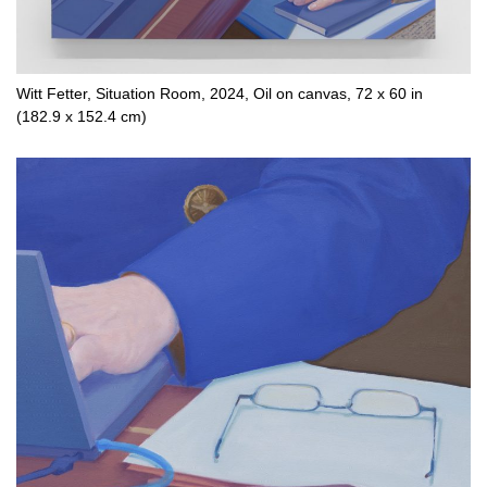
Witt Fetter, Situation Room, 2024, Oil on canvas, 72 x 60 in
(182.9 x 152.4 cm)