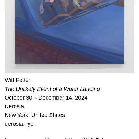
Witt Fetter
The Unlikely Event of a Water Landing
October 30 – December 14, 2024
Derosia
New York
,
United States
derosia.nyc