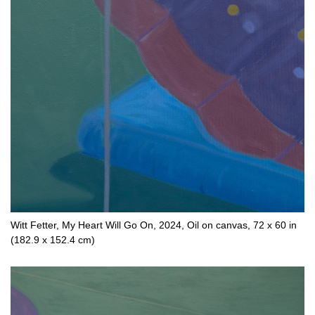
Witt Fetter, My Heart Will Go On, 2024, Oil on canvas, 72 x 60 in
(182.9 x 152.4 cm)