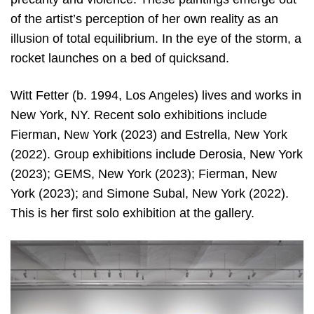
of the artist’s perception of her own reality as an
illusion of total equilibrium. In the eye of the storm, a
rocket launches on a bed of quicksand.
Witt Fetter (b. 1994, Los Angeles) lives and works in
New York, NY. Recent solo exhibitions include
Fierman, New York (2023) and Estrella, New York
(2022). Group exhibitions include Derosia, New York
(2023); GEMS, New York (2023); Fierman, New
York (2023); and Simone Subal, New York (2022).
This is her first solo exhibition at the gallery.