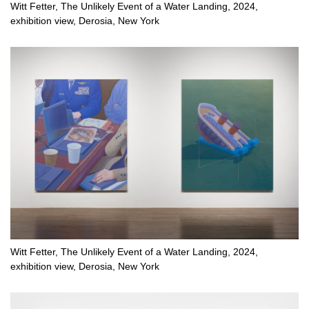
Witt Fetter, The Unlikely Event of a Water Landing, 2024,
exhibition view, Derosia, New York
Witt Fetter, The Unlikely Event of a Water Landing, 2024,
exhibition view, Derosia, New York