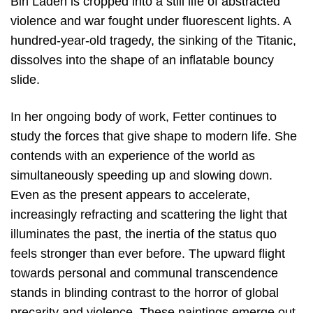
Bin Laden is cropped into a still life of abstracted
violence and war fought under fluorescent lights. A
hundred-year-old tragedy, the sinking of the Titanic,
dissolves into the shape of an inflatable bouncy
slide.
In her ongoing body of work, Fetter continues to
study the forces that give shape to modern life. She
contends with an experience of the world as
simultaneously speeding up and slowing down.
Even as the present appears to accelerate,
increasingly refracting and scattering the light that
illuminates the past, the inertia of the status quo
feels stronger than ever before. The upward flight
towards personal and communal transcendence
stands in blinding contrast to the horror of global
precarity and violence. These paintings emerge out