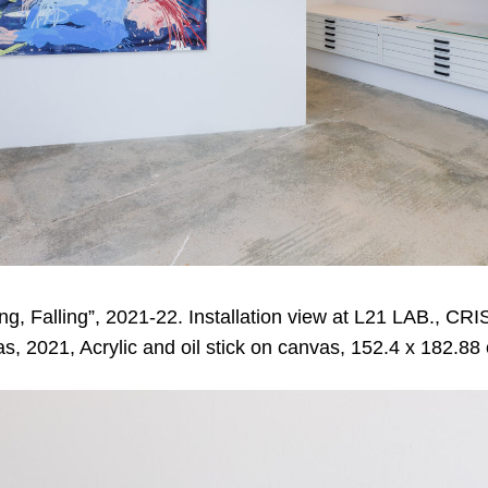
ng, Falling”, 2021-22. Installation view at L21 LAB., 
s, 2021, Acrylic and oil stick on canvas, 152.4 x 182.88