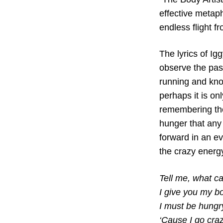
effective metaph
endless flight f
The lyrics of Ig
observe the past
running and kno
perhaps it is on
remembering the
hunger that any
forward in an eve
the crazy energy
Tell me, what c
I give you my b
I must be hungr
‘Cause I go cra