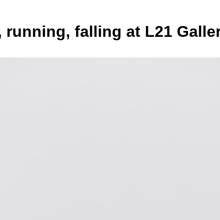
 running, falling at L21 Galle