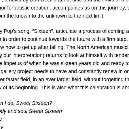
or for artistic creation, accompanies us on this journey,
rom the known to the unknown to the next limit.
gy Pop’s song, “Sixteen”, articulate a process of coming 
 in order to continue towards the future with a firm step, 
w how to get up after falling. The North American musici
ly our interpretation) returns to look at himself with tend
 impetus of when he was sixteen years old and ready to
 gallery project needs to have and constantly renew in o
r faster field, in an ever larger field, without forgetting 
 of its beginning. This is also what this celebration is ab
an I do, Sweet Sixteen?
ody and soul Sweet Sixteen
y
zy