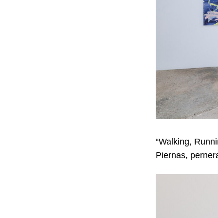
“Walking, Runni
Piernas, pernera