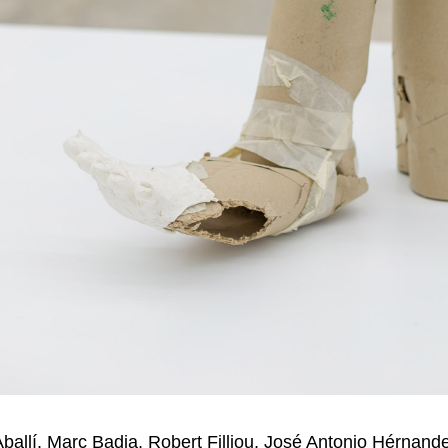
Aballí, Marc Badia, Robert Filliou, José Antonio Hérnande