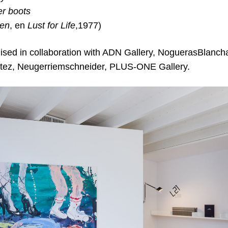
er boots
een
, en
Lust for Life
,1977)
nised in collaboration with ADN Gallery, NoguerasBlancha
ítez, Neugerriemschneider, PLUS-ONE Gallery.