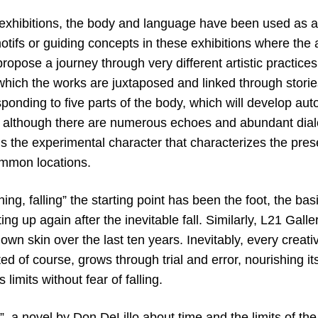
f exhibitions, the body and language have been used as a 
motifs or guiding concepts in these exhibitions where the
 propose a journey through very different artistic practic
which the works are juxtaposed and linked through stories
ponding to five parts of the body, which will develop au
 although there are numerous echoes and abundant dia
s the experimental character that characterizes the pres
mmon locations.
ing, falling” the starting point has been the foot, the basi
ing up again after the inevitable fall. Similarly, L21 Gal
own skin over the last ten years. Inevitably, every creativ
ted of course, grows through trial and error, nourishing it
s limits without fear of falling.
”, a novel by Don DeLillo about time and the limits of the