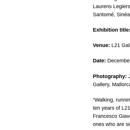
Laurens Legiers
Santomé, Sinéa
Exhibition title
Venue:
L21 Gall
Date:
December 
Photography:
J
Gallery, Mallorc
“Walking, runnin
ten years of L21
Francesco Giave
ones who are sig