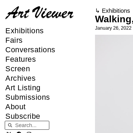
↳
Exhibitions
Walking,
January 26, 2022
Exhibitions
Fairs
Conversations
Features
Screen
Archives
Art Listing
Submissions
About
Subscribe