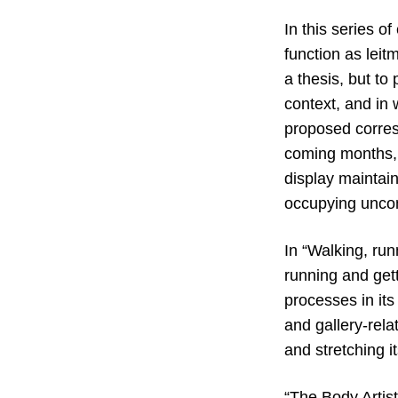
In this series o
function as leit
a thesis, but to
context, and in 
proposed corres
coming months,
display maintain
occupying unco
In “Walking, runn
running and gett
processes in its 
and gallery-rela
and stretching it
“The Body Artist