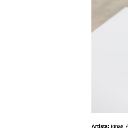
Artists:
Ignasi 