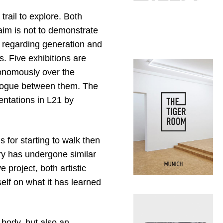
trail to explore. Both
 aim is not to demonstrate
es regarding generation and
. Five exhibitions are
tonomously over the
logue between them. The
entations in L21 by
s for starting to walk then
lery has undergone similar
e project, both artistic
self on what it has learned
 body, but also an