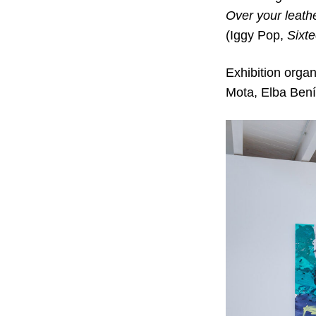
Over your leath
(Iggy Pop,
Sixt
Exhibition orga
Mota, Elba Ben