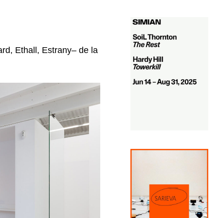
rd, Ethall, Estrany– de la