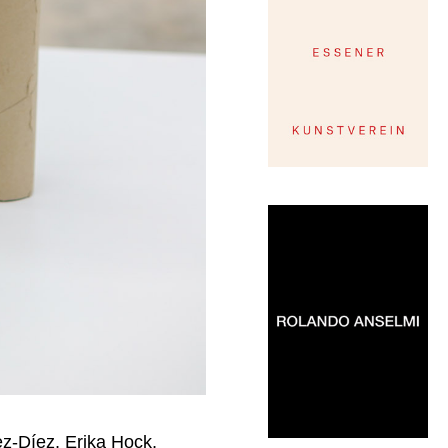
z-Díez, Erika Hock,