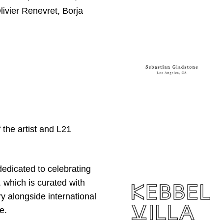
ivier Renevret, Borja
the artist and L21
 dedicated to celebrating
 which is curated with
y alongside international
e.