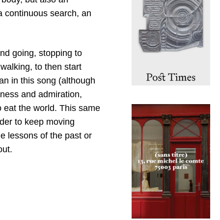
 a continuous search, an
and going, stopping to
walking, to then start
an in this song (although
erness and admiration,
 eat the world. This same
rder to keep moving
the lessons of the past or
out.