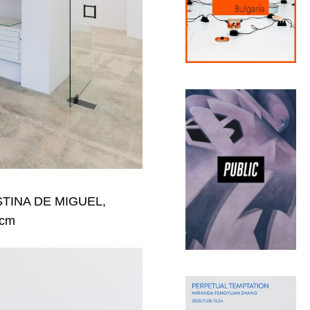
CRISTINA DE MIGUEL,
 cm