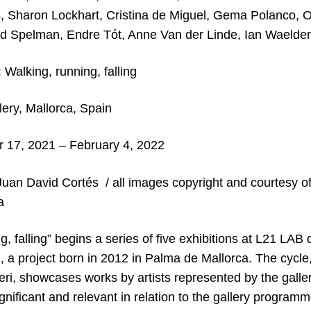
, Sharon Lockhart, Cristina de Miguel, Gema Polanco, Ol
d Spelman, Endre Tót, Anne Van der Linde, Ian Waelder
:
Walking, running, falling
ery, Mallorca, Spain
17, 2021 – February 4, 2022
uan David Cortés / all images copyright and courtesy of 
a
g, falling” begins a series of five exhibitions at L21 LAB
, a project born in 2012 in Palma de Mallorca. The cycle,
ri, showcases works by artists represented by the galler
nificant and relevant in relation to the gallery programm