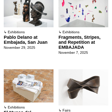
↳
Exhibitions
↳
Exhibitions
Pablo Delano at
Fragments, Stripes,
Embajada, San Juan
and Repetition at
EMBAJADA
November 29, 2025
November 7, 2025
↳
Exhibitions
↳
Fairs