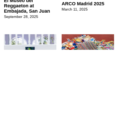
El Museo del
ARCO Madrid 2025
Reggaeton at
March 11, 2025
Embajada, San Juan
September 28, 2025
↳
Exhibitions
↳
Fairs
PERSPECTIVAS at
ARCO Madrid 2024
Embajada, San Juan
(the shore, the tide, the
current an oceanic
March 10, 2025
Caribbean)
March 13, 2024