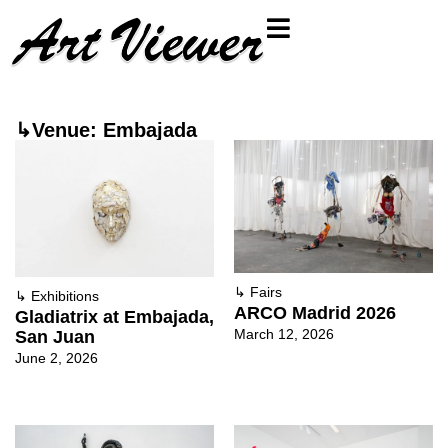
↳Venue: Embajada
↳
Fairs
↳
Exhibitions
ARCO Madrid 2026
Gladiatrix at Embajada,
March 12, 2026
San Juan
June 2, 2026