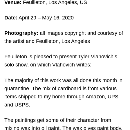
Venue:
Feuilleton, Los Angeles, US
Date:
April 29 – May 16, 2020
Photography:
all images copyright and courtesy of
the artist and Feuilleton, Los Angeles
Feuilleton is pleased to present Tyler Vlahovich’s
solo show, on which Vlahovich writes:
The majority of this work was all done this month in
quarantine. The mix of cardboard is from various
items shipped to my home through Amazon, UPS
and USPS.
The paintings get some of their character from
mixing wax into oil paint. The wax gives paint body.