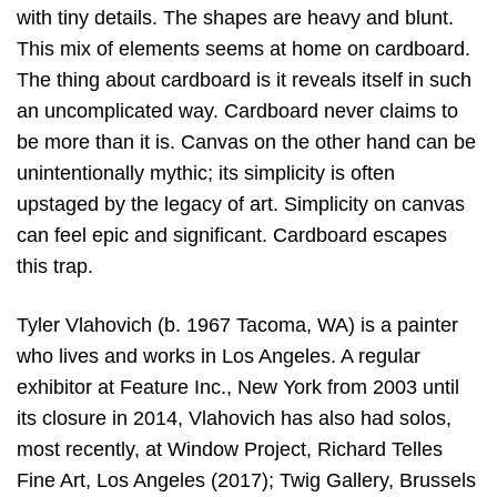
with tiny details. The shapes are heavy and blunt.
This mix of elements seems at home on cardboard.
The thing about cardboard is it reveals itself in such
an uncomplicated way. Cardboard never claims to
be more than it is. Canvas on the other hand can be
unintentionally mythic; its simplicity is often
upstaged by the legacy of art. Simplicity on canvas
can feel epic and significant. Cardboard escapes
this trap.
Tyler Vlahovich (b. 1967 Tacoma, WA) is a painter
who lives and works in Los Angeles. A regular
exhibitor at Feature Inc., New York from 2003 until
its closure in 2014, Vlahovich has also had solos,
most recently, at Window Project, Richard Telles
Fine Art, Los Angeles (2017); Twig Gallery, Brussels