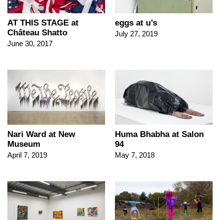
AT THIS STAGE at
eggs at u’s
Château Shatto
July 27, 2019
June 30, 2017
Nari Ward at New
Huma Bhabha at Salon
Museum
94
April 7, 2019
May 7, 2018