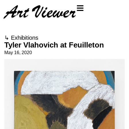
↳
Exhibitions
Tyler Vlahovich at Feuilleton
May 16, 2020