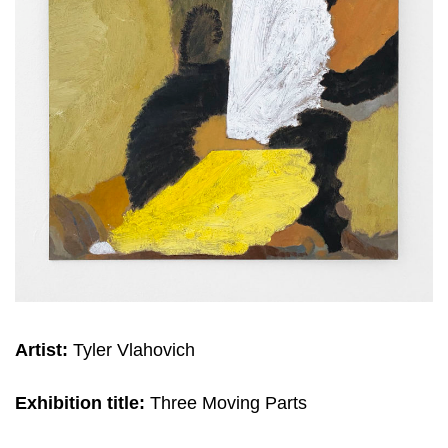
Artist:
Tyler Vlahovich
Exhibition title:
Three Moving Parts