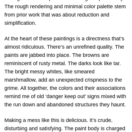
The rough rendering and minimal color palette stem
from prior work that was about reduction and
simplification.
At the heart of these paintings is a directness that’s
almost ridiculous. There’s an unrefined quality. The
paints are jabbed into place. The browns are
reminiscent of rusty metal. The darks look like tar.
The bright messy whites, like smeared
marshmallow, add an unexpected crispness to the
grime. All together, the colors and their associations
remind me of old ‘danger keep out’ signs mixed with
the run down and abandoned structures they haunt.
Making a mess like this is delicious. It’s crude,
disturbing and satisfying. The paint body is charged