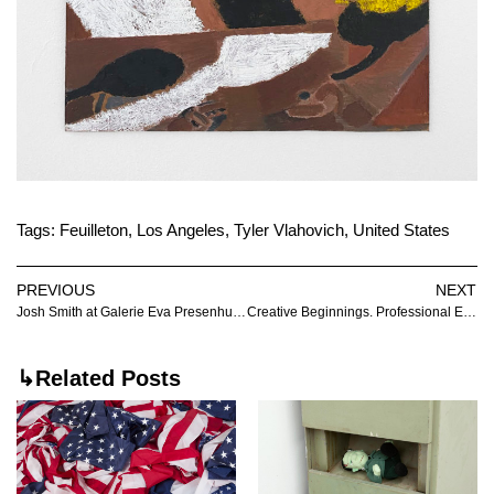
Tags:
Feuilleton
,
Los Angeles
,
Tyler Vlahovich
,
United States
PREVIOUS
NEXT
Josh Smith at Galerie Eva Presenhuber
Creative Beginnings. Professional End. at Villa Vassilieff
↳Related Posts