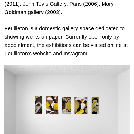
(2011); John Tevis Gallery, Paris (2006); Mary
Goldman gallery (2003).
Feuilleton is a domestic gallery space dedicated to
showing works on paper. Currently open only by
appointment, the exhibitions can be visited online at
Feuilleton’s website and Instagram.