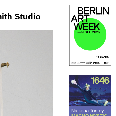
ith Studio