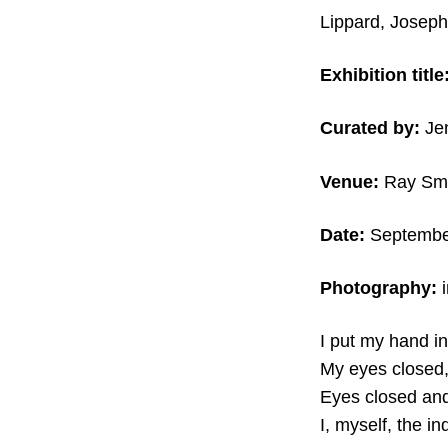
Lippard, Joseph
Exhibition title
Curated by:
Je
Venue:
Ray Smi
Date:
September
Photography:
I put my hand in
My eyes closed,
Eyes closed and 
I, myself, the i