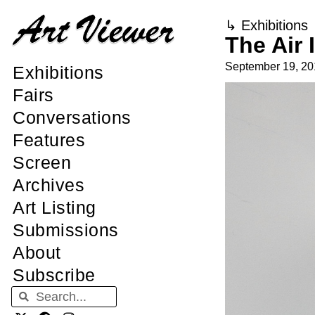
↳
Exhibitions
The Air 
September 19, 20
Exhibitions
Fairs
Conversations
Features
Screen
Archives
Art Listing
Submissions
About
Subscribe