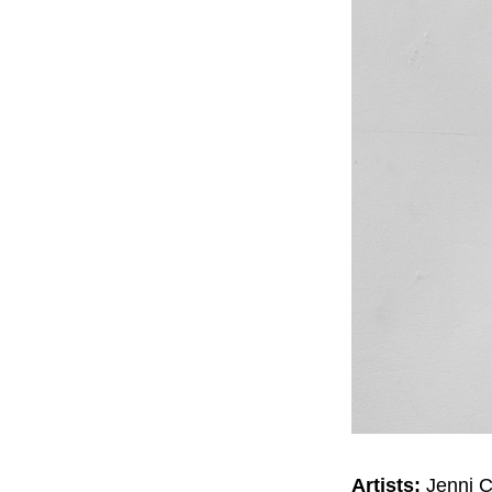
Artists:
Jenni C