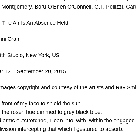
 Montgomery, Boru O’Brien O’Connell, G.T. Pellizzi, Caro
:
The Air Is An Absence Held
nni Crain
th Studio, New York, US
 12 – September 20, 2015
images copyright and courtesy of the artists and
Ray Smit
 front of my face to shield the sun.
 the rosen hue dimmed to grey black blue.
arms outstretched, I lean into, with, within the engaged
ndivision intercepting that which I gestured to absorb.