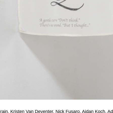
rain, Kristen Van Deventer, Nick Fusaro, Aidan Koch, 