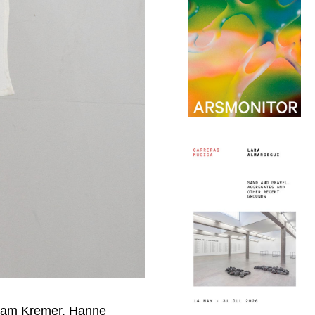
Adam Kremer, Hanne