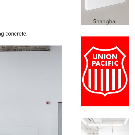
ng concrete.