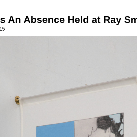
Is An Absence Held at Ray Sm
15