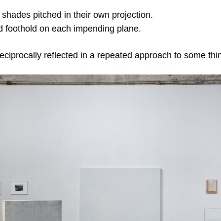
hades pitched in their own projection.
 foothold on each impending plane.
eciprocally reflected in a repeated approach to some thi