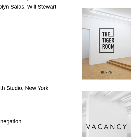
lyn Salas, Will Stewart
h Studio, New York
 negation.