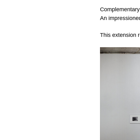
Complementary s
An impressioned
This extension r