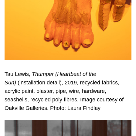
Tau Lewis,
Thumper (Heartbeat of the
Sun)
(installation detail), 2019, recycled fabrics,
acrylic paint, plaster, pipe, wire, hardware,
seashells, recycled poly fibres. Image courtesy of
Oakville Galleries. Photo: Laura Findlay