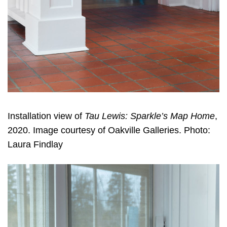
Installation view of
Tau Lewis: Sparkle’s Map Home
,
2020. Image courtesy of Oakville Galleries. Photo:
Laura Findlay