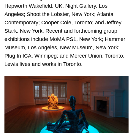
Hepworth Wakefield, UK; Night Gallery, Los
Angeles; Shoot the Lobster, New York; Atlanta
Contemporary; Cooper Cole, Toronto; and Jeffrey
Stark, New York. Recent and forthcoming group
exhibitions include MoMA PS1, New York; Hammer
Museum, Los Angeles, New Museum, New York;
Plug In ICA, Winnipeg; and Mercer Union, Toronto.
Lewis lives and works in Toronto.