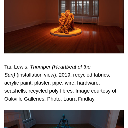
Tau Lewis,
Thumper (Heartbeat of the
Sun)
(installation view), 2019, recycled fabrics,
acrylic paint, plaster, pipe, wire, hardware,
seashells, recycled poly fibres. Image courtesy of
Oakville Galleries. Photo: Laura Findlay