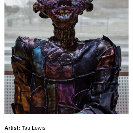
Artist:
Tau Lewis