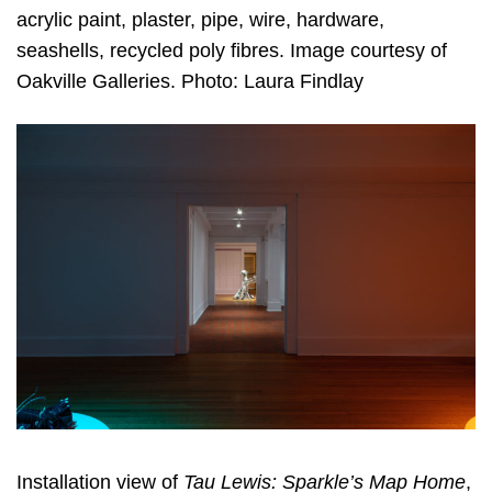
acrylic paint, plaster, pipe, wire, hardware,
seashells, recycled poly fibres. Image courtesy of
Oakville Galleries. Photo: Laura Findlay
Installation view of
Tau Lewis: Sparkle’s Map Home
,