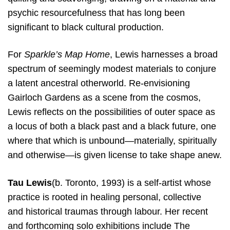
psychic resourcefulness that has long been
significant to black cultural production.
For
Sparkle’s
​
Map Home
,
Lewis harnesses a broad
spectrum of seemingly modest materials to conjure
a latent ancestral otherworld. Re-envisioning
Gairloch Gardens as a scene from the cosmos,
Lewis reflects on the possibilities of outer space as
a locus of both a black past and a black future, one
where that which is unbound—materially, spiritually
and otherwise—is given license to take shape anew.
Tau Lewis
​(b. Toronto, 1993) is a self-artist whose
practice is rooted in healing personal, collective
and
historical traumas through labour. Her recent
and forthcoming solo exhibitions include The