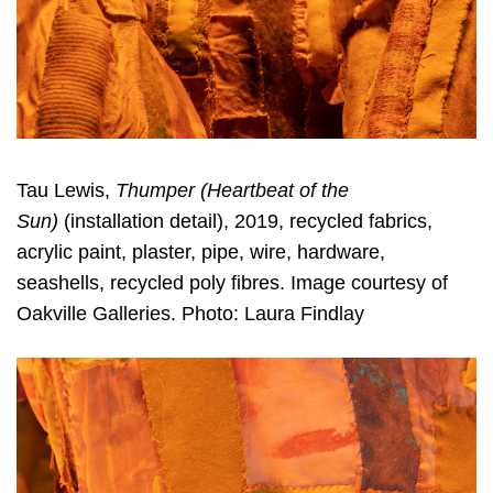
Tau Lewis,
Thumper (Heartbeat of the
Sun)
(installation detail), 2019, recycled fabrics,
acrylic paint, plaster, pipe, wire, hardware,
seashells, recycled poly fibres. Image courtesy of
Oakville Galleries. Photo: Laura Findlay