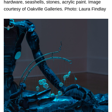
hardware, seashells, stones, acrylic paint. Image
courtesy of Oakville Galleries. Photo: Laura Findlay