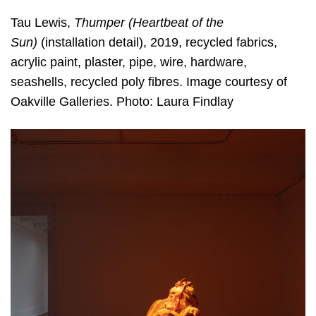
Tau Lewis,
Thumper (Heartbeat of the
Sun)
(installation detail), 2019, recycled fabrics,
acrylic paint, plaster, pipe, wire, hardware,
seashells, recycled poly fibres. Image courtesy of
Oakville Galleries. Photo: Laura Findlay