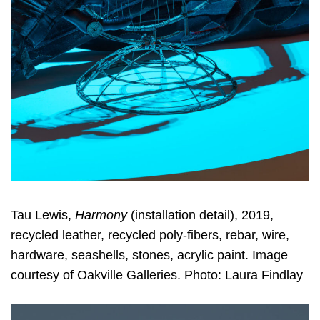
Tau Lewis,
Harmony
(installation detail), 2019,
recycled leather, recycled poly-fibers, rebar, wire,
hardware, seashells, stones, acrylic paint. Image
courtesy of Oakville Galleries. Photo: Laura Findlay