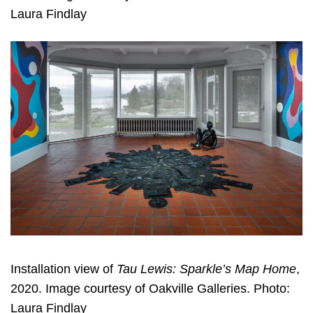
Laura Findlay
Installation view of
Tau Lewis: Sparkle’s Map Home
,
2020. Image courtesy of Oakville Galleries. Photo:
Laura Findlay