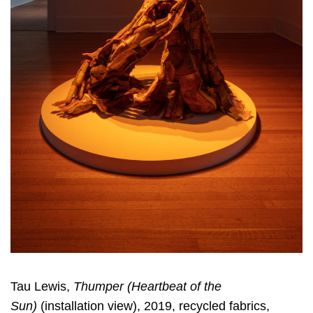
Tau Lewis,
Thumper (Heartbeat of the
Sun)
(installation view), 2019, recycled fabrics,