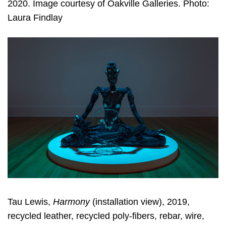
2020. Image courtesy of Oakville Galleries. Photo:
Laura Findlay
Tau Lewis,
Harmony
(installation view), 2019,
recycled leather, recycled poly-fibers, rebar, wire,