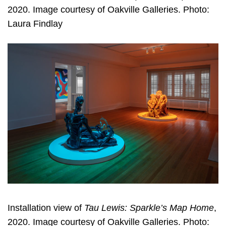
2020. Image courtesy of Oakville Galleries. Photo:
Laura Findlay
Installation view of
Tau Lewis: Sparkle’s Map Home
,
2020. Image courtesy of Oakville Galleries. Photo: