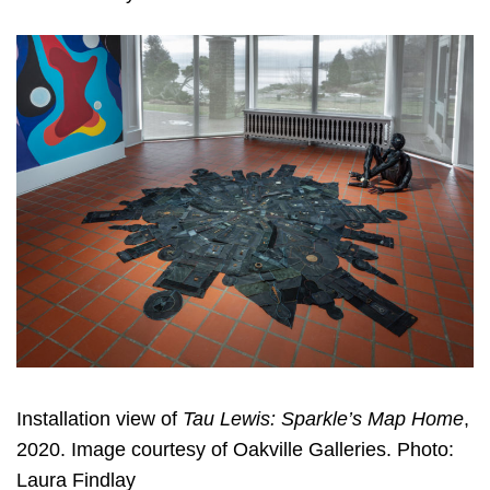
Installation view of
Tau Lewis: Sparkle’s Map Home
,
2020. Image courtesy of Oakville Galleries. Photo:
Laura Findlay