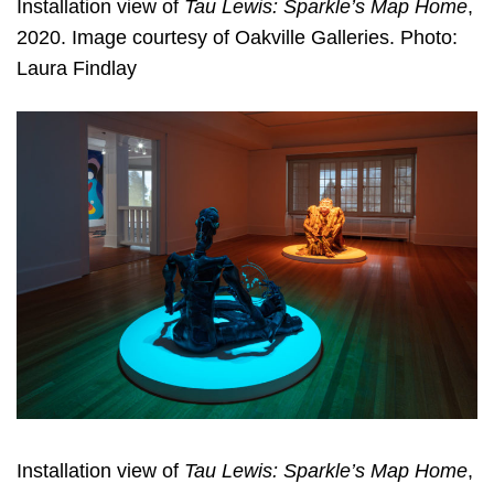
Installation view of
Tau Lewis: Sparkle’s Map Home
,
2020. Image courtesy of Oakville Galleries. Photo:
Laura Findlay
Installation view of
Tau Lewis: Sparkle’s Map Home
,