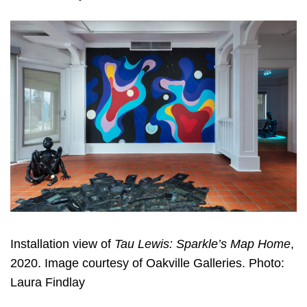
Installation view of
Tau Lewis: Sparkle’s Map Home
,
2020. Image courtesy of Oakville Galleries. Photo:
Laura Findlay