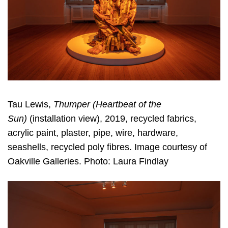
Tau Lewis,
Thumper (Heartbeat of the
Sun)
(installation view), 2019, recycled fabrics,
acrylic paint, plaster, pipe, wire, hardware,
seashells, recycled poly fibres. Image courtesy of
Oakville Galleries. Photo: Laura Findlay