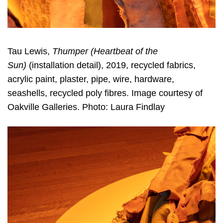
Tau Lewis,
Thumper (Heartbeat of the
Sun)
(installation detail), 2019, recycled fabrics,
acrylic paint, plaster, pipe, wire, hardware,
seashells, recycled poly fibres. Image courtesy of
Oakville Galleries. Photo: Laura Findlay