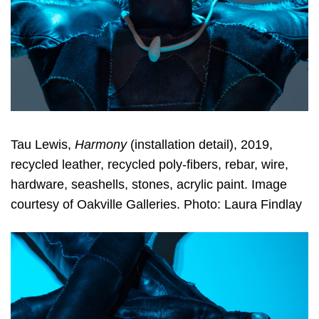
Tau Lewis,
Harmony
(installation detail), 2019,
recycled leather, recycled poly-fibers, rebar, wire,
hardware, seashells, stones, acrylic paint. Image
courtesy of Oakville Galleries. Photo: Laura Findlay