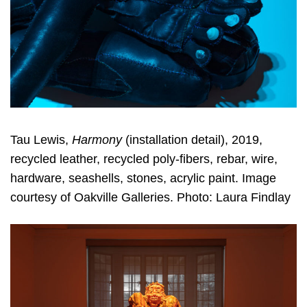
Tau Lewis,
Harmony
(installation detail), 2019,
recycled leather, recycled poly-fibers, rebar, wire,
hardware, seashells, stones, acrylic paint. Image
courtesy of Oakville Galleries. Photo: Laura Findlay