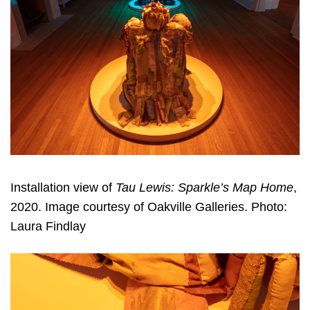
Installation view of
Tau Lewis: Sparkle’s Map Home
,
2020. Image courtesy of Oakville Galleries. Photo:
Laura Findlay