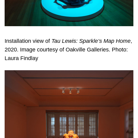
Installation view of
Tau Lewis: Sparkle’s Map Home
,
2020. Image courtesy of Oakville Galleries. Photo:
Laura Findlay