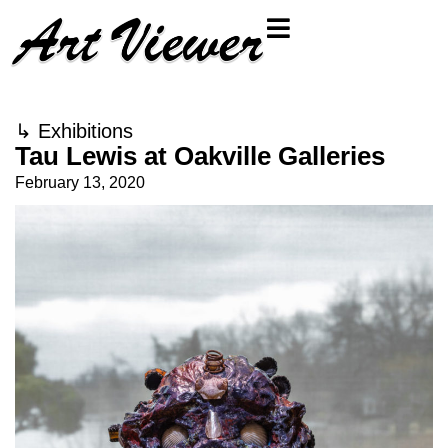
↳
Exhibitions
Tau Lewis at Oakville Galleries
February 13, 2020