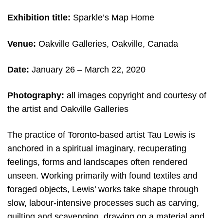
Exhibition title:
Sparkle’s Map Home
Venue:
Oakville Galleries, Oakville, Canada
Date:
January 26 – March 22, 2020
Photography:
all images copyright and c
ourtesy of
the artist and Oakville Galleries
The practice of Toronto-based artist Tau Lewis is
anchored in a spiritual imaginary, recuperating
feelings, forms and landscapes often rendered
unseen. Working primarily with found textiles and
foraged objects, Lewis’ works take shape through
slow, labour-intensive processes such as carving,
quilting and scavenging, drawing on a material and