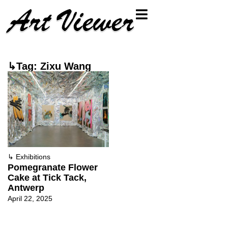
↳Tag: Zixu Wang
↳
Exhibitions
Pomegranate Flower
Cake at Tick Tack,
Antwerp
April 22, 2025