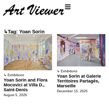
↳Tag: Yoan Sorin
↳
Exhibitions
↳
Exhibitions
Yoan Sorin at Galerie
Yoan Sorin and Flora
Territoires Partagés,
Mocovici at Villa D.,
Marseille
Saint-Denis
December 15, 2025
August 5, 2026