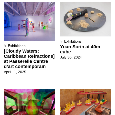
↳
Exhibitions
↳
Exhibitions
Yoan Sorin at 40m
[Cloudy Waters:
cube
Caribbean Refractions]
July 30, 2024
at Passerelle Centre
d’art contemporain
April 11, 2025