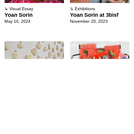
↳
Visual Essay
↳
Exhibitions
Yoan Sorin
Yoan Sorin at 3bisf
May 16, 2024
November 20, 2023
↳
Exhibitions
↳
Exhibitions
Yoan Sorin With Marie
Nora Maité Nieves &
Preston at Centre d’art
Yoan Sorin at
contemporain Les
Embajada
Capucins
December 8, 2021
May 23, 2022