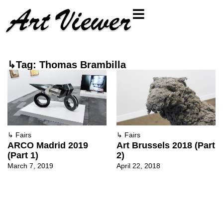
↳Tag: Thomas Brambilla
↳
Fairs
↳
Fairs
ARCO Madrid 2019
Art Brussels 2018 (Part
(Part 1)
2)
March 7, 2019
April 22, 2018