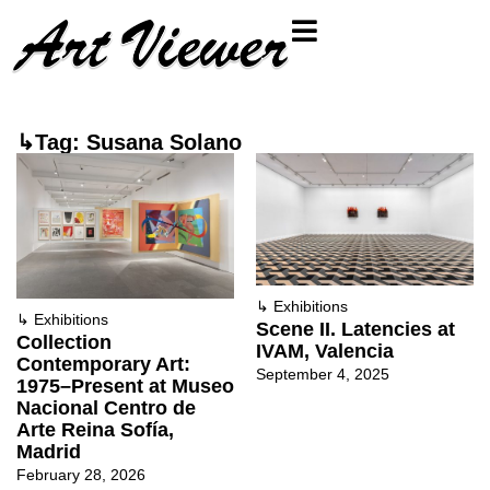
↳Tag: Susana Solano
↳
Exhibitions
↳
Exhibitions
Scene II. Latencies at
Collection
IVAM, Valencia
Contemporary Art:
September 4, 2025
1975–Present at Museo
Nacional Centro de
Arte Reina Sofía,
Madrid
February 28, 2026