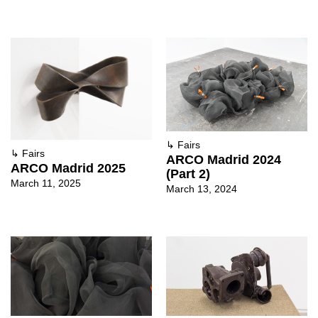
↳
Fairs
↳
Fairs
ARCO Madrid 2024
ARCO Madrid 2025
(Part 2)
March 11, 2025
March 13, 2024