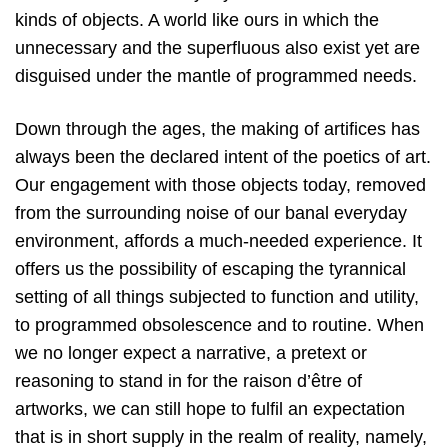
kinds of objects. A world like ours in which the
unnecessary and the superfluous also exist yet are
disguised under the mantle of programmed needs.
Down through the ages, the making of artifices has
always been the declared intent of the poetics of art.
Our engagement with those objects today, removed
from the surrounding noise of our banal everyday
environment, affords a much-needed experience. It
offers us the possibility of escaping the tyrannical
setting of all things subjected to function and utility,
to programmed obsolescence and to routine. When
we no longer expect a narrative, a pretext or
reasoning to stand in for the raison d’être of
artworks, we can still hope to fulfil an expectation
that is in short supply in the realm of reality, namely,