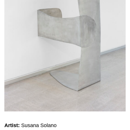
Artist:
Susana Solano