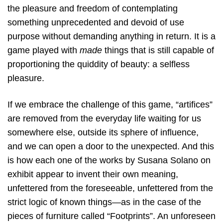
the pleasure and freedom of contemplating
something unprecedented and devoid of use
purpose without demanding anything in return. It is a
game played with
made
things that is still capable of
proportioning the quiddity of beauty: a selfless
pleasure.
If we embrace the challenge of this game, “artifices”
are removed from the everyday life waiting for us
somewhere else, outside its sphere of influence,
and we can open a door to the unexpected. And this
is how each one of the works by Susana Solano on
exhibit appear to invent their own meaning,
unfettered from the foreseeable, unfettered from the
strict logic of known things—as in the case of the
pieces of furniture called “Footprints”. An unforeseen