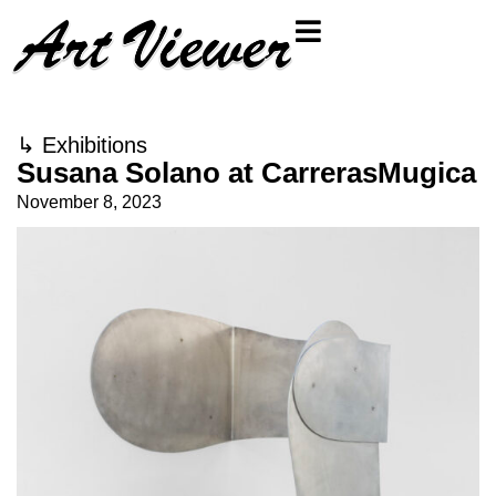
↳
Exhibitions
Susana Solano at CarrerasMugica
November 8, 2023