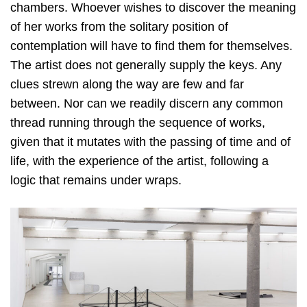
chambers. Whoever wishes to discover the meaning
of her works from the solitary position of
contemplation will have to find them for themselves.
The artist does not generally supply the keys. Any
clues strewn along the way are few and far
between. Nor can we readily discern any common
thread running through the sequence of works,
given that it mutates with the passing of time and of
life, with the experience of the artist, following a
logic that remains under wraps.