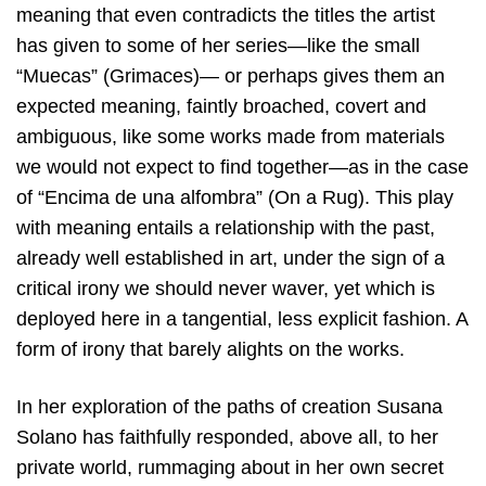
meaning that even contradicts the titles the artist
has given to some of her series—like the small
“Muecas” (Grimaces)— or perhaps gives them an
expected meaning, faintly broached, covert and
ambiguous, like some works made from materials
we would not expect to find together—as in the case
of “Encima de una alfombra” (On a Rug). This play
with meaning entails a relationship with the past,
already well established in art, under the sign of a
critical irony we should never waver, yet which is
deployed here in a tangential, less explicit fashion. A
form of irony that barely alights on the works.
In her exploration of the paths of creation Susana
Solano has faithfully responded, above all, to her
private world, rummaging about in her own secret