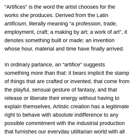
“Artifices” is the word the artist chooses for the
works she produces. Derived from the Latin
artificium
, literally meaning “a profession, trade,
employment, craft; a making by art; a work of art”, it
denotes something built or
made
; an invention
whose hour, material and time have finally arrived.
In ordinary parlance, an “artifice” suggests
something more than that: it bears implicit the stamp
of things that are crafted or invented, that come from
the playful, sensual gesture of fantasy, and that
release or liberate their energy without having to
explain themselves. Artistic creation has a legitimate
right to behave with absolute indifference to any
possible commitment with the industrial production
that furnishes our everyday utilitarian world with all