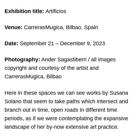
Exhibition title:
Artificios
Venue:
CarrerasMugica, Bilbao, Spain
Date:
September 21 – December 9
, 2023
Photography:
Ander Sagastiberri / all images
copyright and courtesy of the artist and
CarrerasMugica, Bilbao
Here in these spaces we can see works by Susana
Solano that seem to take paths which intersect and
branch out in time, open roads in different time
periods, as if we were contemplating the expansive
landscape of her by-now extensive art practice.