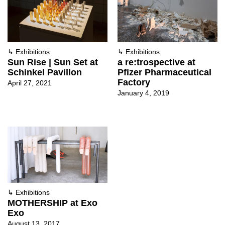
↳
Exhibitions
↳
Exhibitions
Sun Rise | Sun Set at
a re:trospective at
Schinkel Pavillon
Pfizer Pharmaceutical
Factory
April 27, 2021
January 4, 2019
↳
Exhibitions
MOTHERSHIP at Exo
Exo
August 13, 2017