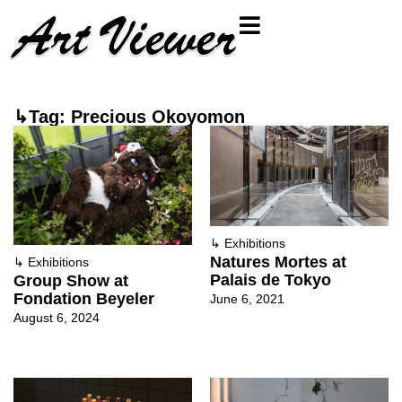
↳Tag: Precious Okoyomon
↳
Exhibitions
Natures Mortes at
↳
Exhibitions
Palais de Tokyo
Group Show at
Fondation Beyeler
June 6, 2021
August 6, 2024