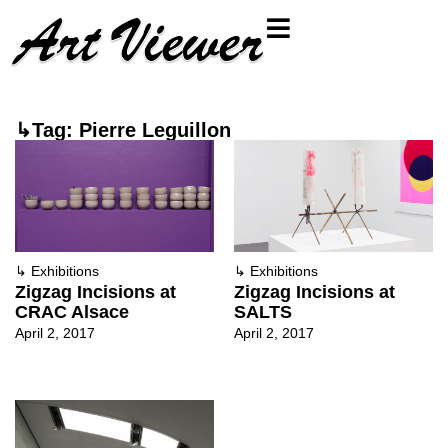
↳Tag: Pierre Leguillon
↳
Exhibitions
↳
Exhibitions
Zigzag Incisions at
Zigzag Incisions at
CRAC Alsace
SALTS
April 2, 2017
April 2, 2017