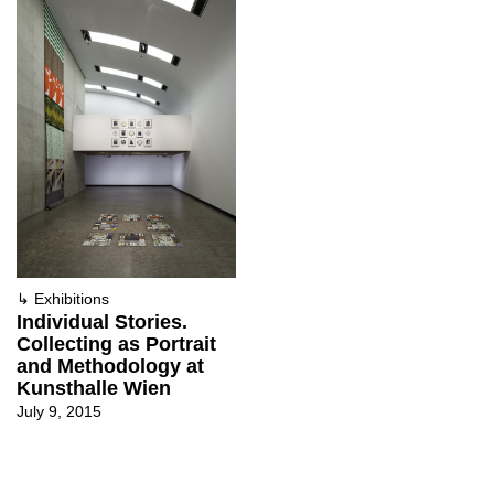
↳
Exhibitions
Individual Stories.
Collecting as Portrait
and Methodology at
Kunsthalle Wien
July 9, 2015