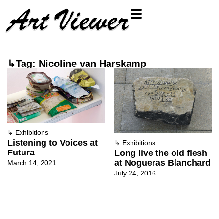
↳Tag: Nicoline van Harskamp
↳
Exhibitions
Listening to Voices at
↳
Exhibitions
Futura
Long live the old flesh
at Nogueras Blanchard
March 14, 2021
July 24, 2016