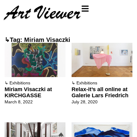
↳Tag: Miriam Visaczki
↳
Exhibitions
↳
Exhibitions
Miriam Visaczki at
Relax-it’s all online at
KIRCHGASSE
Galerie Lars Friedrich
March 8, 2022
July 28, 2020