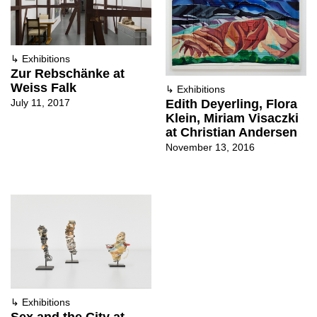
↳
Exhibitions
Zur Rebschänke at
Weiss Falk
↳
Exhibitions
July 11, 2017
Edith Deyerling, Flora
Klein, Miriam Visaczki
at Christian Andersen
November 13, 2016
↳
Exhibitions
Sex and the City at