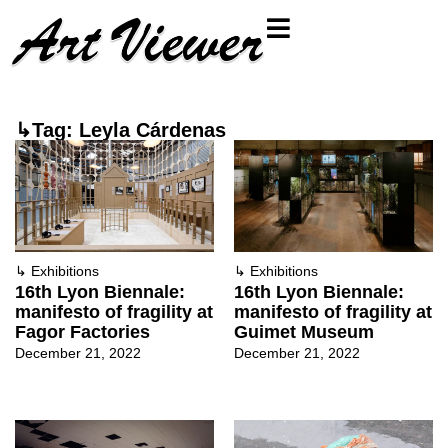
↳Tag: Leyla Cárdenas
↳
Exhibitions
↳
Exhibitions
16th Lyon Biennale:
16th Lyon Biennale:
manifesto of fragility at
manifesto of fragility at
Fagor Factories
Guimet Museum
December 21, 2022
December 21, 2022