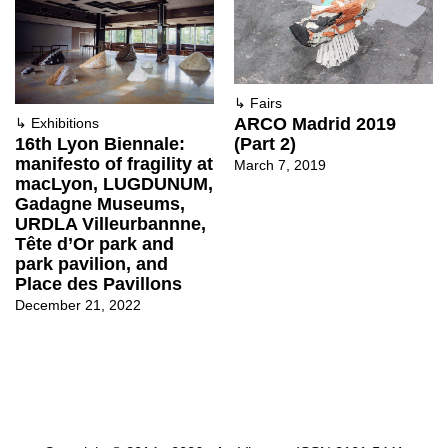
↳
Fairs
ARCO Madrid 2019
↳
Exhibitions
(Part 2)
16th Lyon Biennale:
manifesto of fragility at
March 7, 2019
macLyon, LUGDUNUM,
Gadagne Museums,
URDLA Villeurbannne,
Tête d’Or park and
park pavilion, and
Place des Pavillons
December 21, 2022