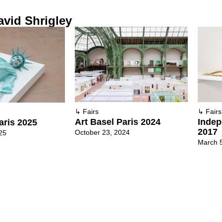
vid Shrigley
↳
Fairs
↳
Fairs
Art Basel Paris 2024
Indep
aris 2025
2017
October 23, 2024
25
March 