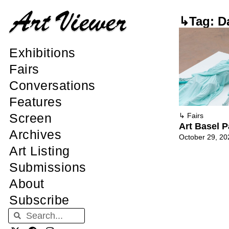
↳Tag: Da
Exhibitions
Fairs
Conversations
Features
Screen
↳
Fairs
Art Basel P
Archives
October 29, 20
Art Listing
Submissions
About
Subscribe