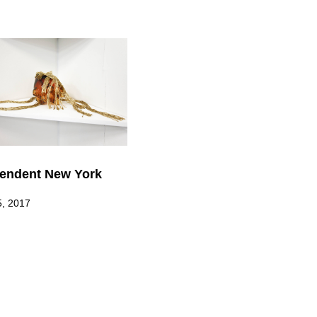
endent New York
5, 2017