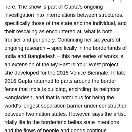
here. The show is part of Gupta’s ongoing
investigation into interrelations between structures,
specifically those of the state and the individual, and
their rescaling as encountered at, what is both
frontier and periphery. Continuing her six years of
ongoing research – specifically in the borderlands of
India and Bangladesh – this new series of works is
an extension of the My East is Your West project
she developed for the 2015 Venice Biennale. In late
2016 Gupta returned to parts around the border
fence that India is building, encircling its neighbor
Bangladesh, and that is notorious for being the
world’s longest separation barrier under construction
between two nation states. However, says the artist,
“daily life in the borderland belies state intentions
and the flows of people and goods continue,