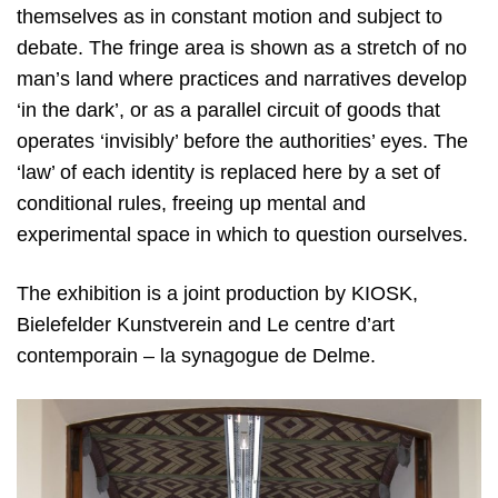
themselves as in constant motion and subject to
debate. The fringe area is shown as a stretch of no
man’s land where practices and narratives develop
‘in the dark’, or as a parallel circuit of goods that
operates ‘invisibly’ before the authorities’ eyes. The
‘law’ of each identity is replaced here by a set of
conditional rules, freeing up mental and
experimental space in which to question ourselves.
The exhibition is a joint production by KIOSK,
Bielefelder Kunstverein and Le centre d’art
contemporain – la synagogue de Delme.