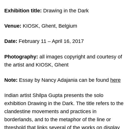
Exhibition title:
Drawing in the Dark
Venue:
KIOSK, Ghent, Belgium
Date:
February 11
– April 16, 2017
Photography:
all images copyright and c
ourtesy of
the artist and KIOSK, Ghent
Note:
Essay by Nancy Adajania can be found
here
Indian artist Shilpa Gupta presents the solo
exhibition Drawing in the Dark. The title refers to the
clandestine movements and practices in
borderlands, and to the metaphor of the line or
threshold that links several of the works on display