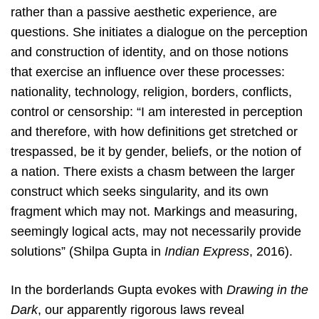
rather than a passive aesthetic experience, are
questions. She initiates a dialogue on the perception
and construction of identity, and on those notions
that exercise an influence over these processes:
nationality, technology, religion, borders, conflicts,
control or censorship: “I am interested in perception
and therefore, with how definitions get stretched or
trespassed, be it by gender, beliefs, or the notion of
a nation. There exists a chasm between the larger
construct which seeks singularity, and its own
fragment which may not. Markings and measuring,
seemingly logical acts, may not necessarily provide
solutions” (Shilpa Gupta in
Indian Express
, 2016).
In the borderlands Gupta evokes with
Drawing in the
Dark
, our apparently rigorous laws reveal