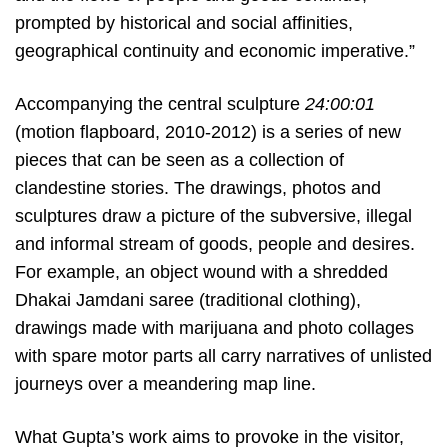
prompted by historical and social affinities,
geographical continuity and economic imperative.”
Accompanying the central sculpture
24:00:01
(motion flapboard, 2010-2012) is a series of new
pieces that can be seen as a collection of
clandestine stories. The drawings, photos and
sculptures draw a picture of the subversive, illegal
and informal stream of goods, people and desires.
For example, an object wound with a shredded
Dhakai Jamdani saree (traditional clothing),
drawings made with marijuana and photo collages
with spare motor parts all carry narratives of unlisted
journeys over a meandering map line.
What Gupta’s work aims to provoke in the visitor,