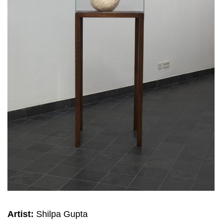
Artist:
Shilpa Gupta