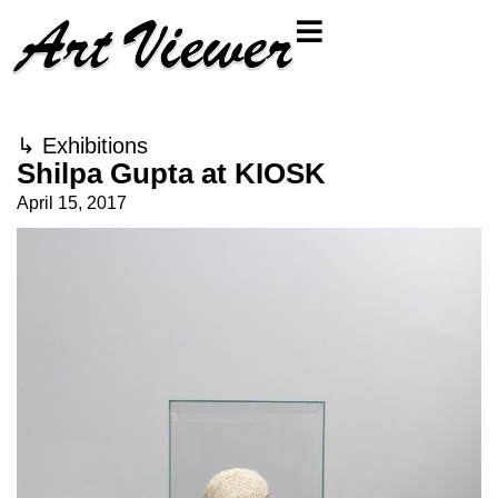
↳
Exhibitions
Shilpa Gupta at KIOSK
April 15, 2017